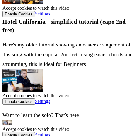
Accept cookies to watch this video.
Settings
Enable Cookies
Hotel California - simplified tutorial (capo 2nd
fret)
Here's my older tutorial showing an easier arrangement of
this song with the capo at 2nd fret- using easier chords and
strumming, this is ideal for Beginners!
Accept cookies to watch this video.
Settings
Enable Cookies
Want to learn the solo? That's here!
Accept cookies to watch this video.
Settings
Enable Cookies