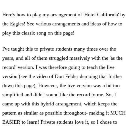
Here's how to play my arrangement of 'Hotel California' by
the Eagles! See various arrangements and ideas of how to
play this classic song on this page!
I've taught this to private students many times over the
years, and all of them struggled massively with the 'as the
record' version. I was therefore going to teach the live
version (see the video of Don Felder demoing that further
down this page). However, the live version was a bit too
simplified and didn't sound like the record to me. So, I
came up with this hybrid arrangement, which keeps the
pattern as similar as possible throughout- making it MUCH
EASIER to learn! Private students love it, so I chose to