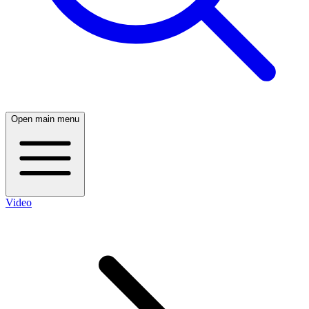
Open main menu
Video