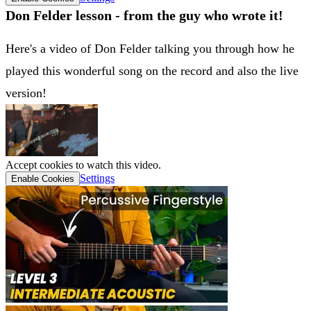
Don Felder lesson - from the guy who wrote it!
Here's a video of Don Felder talking you through how he
played this wonderful song on the record and also the live
version!
Accept cookies to watch this video.
Settings
Enable Cookies