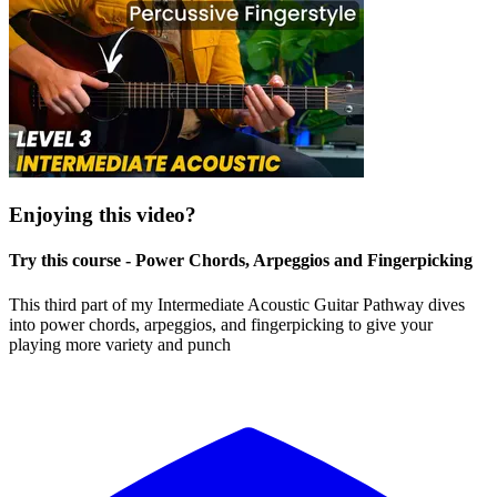
Enjoying this video?
Try this course - Power Chords, Arpeggios and Fingerpicking
This third part of my Intermediate Acoustic Guitar Pathway dives
into power chords, arpeggios, and fingerpicking to give your
playing more variety and punch