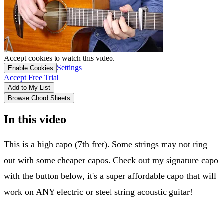
Accept cookies to watch this video.
Settings
Enable Cookies
Accept Free Trial
Add to My List
Browse Chord Sheets
In this video
This is a high capo (7th fret). Some strings may not ring
out with some cheaper capos. Check out my signature capo
with the button below, it's a super affordable capo that will
work on ANY electric or steel string acoustic guitar!
Andy Guitar capo