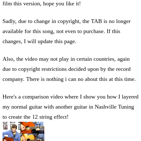
film this version, hope you like it!
Sadly, due to change in copyright, the TAB is no longer
available for this song, not even to purchase. If this
changes, I will update this page.
Also, the video may not play in certain countries, again
due to copyright restrictions decided upon by the record
company. There is nothing i can no about this at this time.
Here's a comparison video where I show you how I layered
my normal guitar with another guitar in Nashville Tuning
to create the 12 string effect!