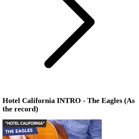
Hotel California INTRO - The Eagles (As
the record)