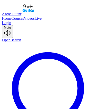
Andy Guitar
Home
Courses
Videos
Live
Login
Mute
Open search