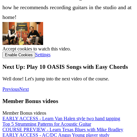
how he recommends recording guitars in the studio and at
home!
Accept cookies to watch this video.
Settings
Enable Cookies
Next Up: Play 10 OASIS Songs with Easy Chords
Well done! Let's jump into the next video of the course.
Previous
Next
Member Bonus videos
Member Bonus videos
EARLY ACCESS - Learn Van Halen style two hand tapping
Top 5 Strumming Patterns for Acoustic Guitar
COURSE PREVIEW - Learn Texas Blues with Mike Bradley
EARLY ACCESS - AC/DC Angus Young player study