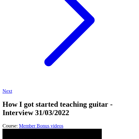
Next
How I got started teaching guitar -
Interview 31/03/2022
Course:
Member Bonus videos