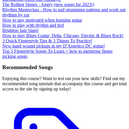
The Rolling Stones - Angry (new songs for 2023!)
Rhythm Masterclass - How to nail strumming patterns and work out
rhythms by ear
How to stay motivated when learning guitar
How to play with rhythm and feel
Brighton Jam Slam!
How to play Blues Guitar; Delta, Chicago, Electric & Blues Rock!
3 Quick Fingerstyle Tips & 3 Things To Practice!
New hand wound pickups in my D'Angelico DC guitar!
Top 5 Fingerstyle Songs To Learn + how to memorise finger
picking songs
Recommended Songs
Enjoying this course? Want to test out your new skills? Find out my
recommended song tutorials that accompany this course and get total
access to the site by signing up today!