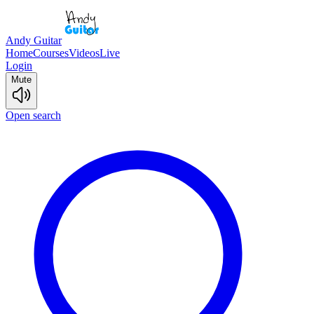
Andy Guitar
Home
Courses
Videos
Live
Login
Mute
Open search