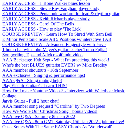
EARLY ACCESS - T-Bone Walker blues lesson
EARLY ACCESS - Stevie Ray Vaughan player study
EARLY ACCESS - Pentatonic workout for lead & rhythm guitar
EARLY ACCESS - Keith Richards player study
EARLY ACCESS - Carol Of The Bells
EARLY ACCESS - How to play 'The Lick'
COURSE PREVIEW - Learn How To Shred With Sam Bell
E Minor Pentatonic Scale All 5 Positions w/ interactive TAB
COURSE PREVIEW - Advanced Fingerstyle with Jarvis
1 hour chat with John Mayer's guitar teacher Tomo Fujita!
Songwriting Tips and Advice - 40 min video
AAA Backstage 10th Sept - What I'm practicing this week!
Who's the best BLUES guitarist EVER? w/ Mike Bradley
AAA member shoutouts - 16th September
AAA exclusive - Singing & performance tips!
AAA Q&A - String muting help!
Play Electric Guitar? - Learn THIS!
How Do I make Youtube Videos? - Interview with Waterbear Music
Collage
Jarvis Guitar - Full 2 hour chat!
AAA member song request! "Caroline" by Two Degrees
How We Wrote Our Christmas Song - bonus videos!
AAA live Q&A - Saturday 8th Jan 2022
AAA live Q&A - 8pm GMT Saturday 15th Jan 2022 - join me live!
Oasis Songs With The Same EASY Chords As 'Wonderwall'