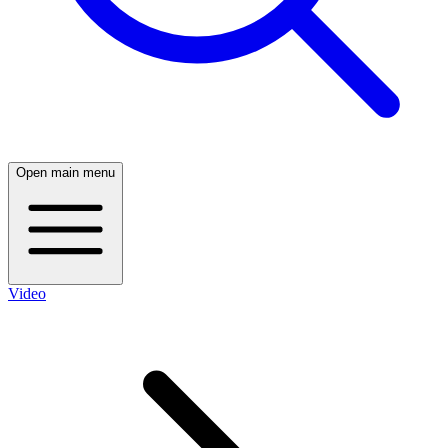
Open main menu
Video