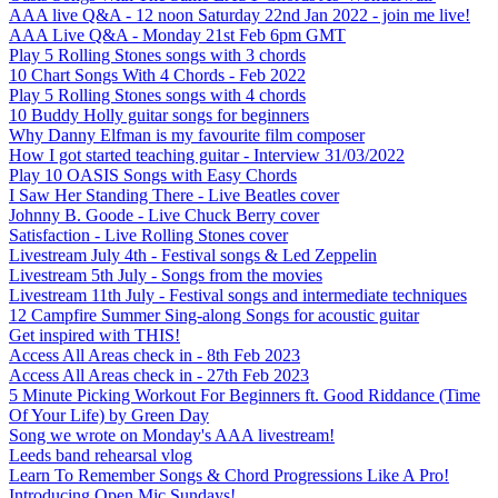
AAA live Q&A - 12 noon Saturday 22nd Jan 2022 - join me live!
AAA Live Q&A - Monday 21st Feb 6pm GMT
Play 5 Rolling Stones songs with 3 chords
10 Chart Songs With 4 Chords - Feb 2022
Play 5 Rolling Stones songs with 4 chords
10 Buddy Holly guitar songs for beginners
Why Danny Elfman is my favourite film composer
How I got started teaching guitar - Interview 31/03/2022
Play 10 OASIS Songs with Easy Chords
I Saw Her Standing There - Live Beatles cover
Johnny B. Goode - Live Chuck Berry cover
Satisfaction - Live Rolling Stones cover
Livestream July 4th - Festival songs & Led Zeppelin
Livestream 5th July - Songs from the movies
Livestream 11th July - Festival songs and intermediate techniques
12 Campfire Summer Sing-along Songs for acoustic guitar
Get inspired with THIS!
Access All Areas check in - 8th Feb 2023
Access All Areas check in - 27th Feb 2023
5 Minute Picking Workout For Beginners ft. Good Riddance (Time
Of Your Life) by Green Day
Song we wrote on Monday's AAA livestream!
Leeds band rehearsal vlog
Learn To Remember Songs & Chord Progressions Like A Pro!
Introducing Open Mic Sundays!