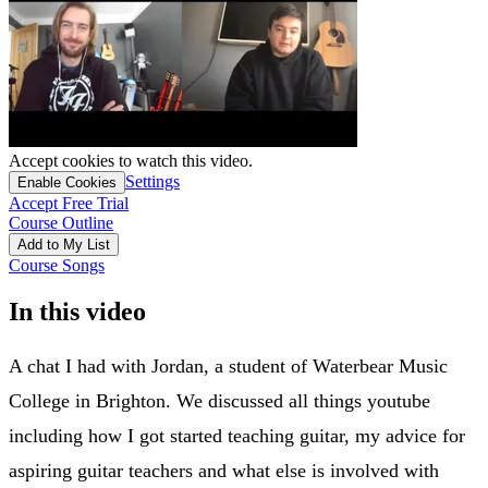
Accept cookies to watch this video.
Settings
Enable Cookies
Accept Free Trial
Course Outline
Add to My List
Course Songs
In this video
A chat I had with Jordan, a student of Waterbear Music
College in Brighton. We discussed all things youtube
including how I got started teaching guitar, my advice for
aspiring guitar teachers and what else is involved with