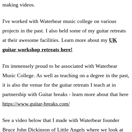
making videos.
I've worked with Waterbear music college on various
projects in the past. I also held some of my guitar retreats
at their awesome facilities. Learn more about my
UK
guitar workshop retreats here!
I'm immensely proud to be associated with Waterbear
Music College. As well as teaching on a degree in the past,
it is also the venue for the guitar retreats I teach at in
partnership with Guitar breaks - learn more about that here
https://www.guitar-breaks.com/
See a video below that I made with Waterbear founder
Bruce John Dickinson of Little Angels where we look at