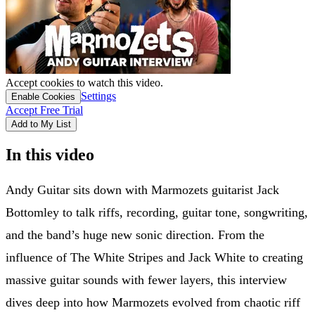
Accept cookies to watch this video.
Settings
Enable Cookies
Accept Free Trial
Add to My List
In this video
Andy Guitar sits down with Marmozets guitarist Jack
Bottomley to talk riffs, recording, guitar tone, songwriting,
and the band’s huge new sonic direction. From the
influence of The White Stripes and Jack White to creating
massive guitar sounds with fewer layers, this interview
dives deep into how Marmozets evolved from chaotic riff