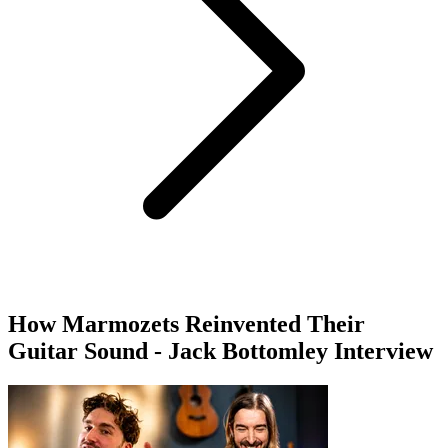
How Marmozets Reinvented Their
Guitar Sound - Jack Bottomley Interview