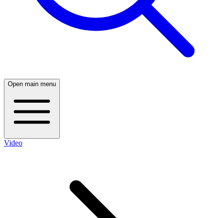
Open main menu
Video