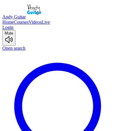
Andy Guitar
Home
Courses
Videos
Live
Login
Mute
Open search