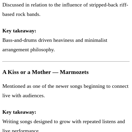
Discussed in relation to the influence of stripped-back riff-
based rock bands.
Key takeaway:
Bass-and-drums driven heaviness and minimalist
arrangement philosophy.
A Kiss or a Mother — Marmozets
Mentioned as one of the newer songs beginning to connect
live with audiences.
Key takeaway:
Writing songs designed to grow with repeated listens and
live performance.