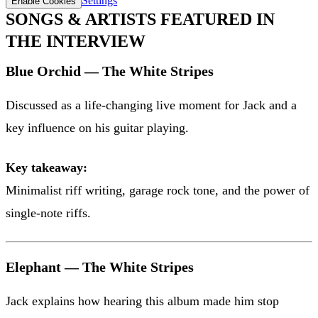
Settings
Enable Cookies
SONGS & ARTISTS FEATURED IN
THE INTERVIEW
Blue Orchid — The White Stripes
Discussed as a life-changing live moment for Jack and a
key influence on his guitar playing.
Key takeaway:
Minimalist riff writing, garage rock tone, and the power of
single-note riffs.
Elephant — The White Stripes
Jack explains how hearing this album made him stop