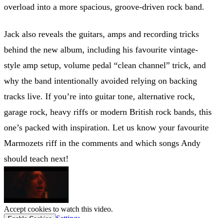
overload into a more spacious, groove-driven rock band.
Jack also reveals the guitars, amps and recording tricks
behind the new album, including his favourite vintage-
style amp setup, volume pedal “clean channel” trick, and
why the band intentionally avoided relying on backing
tracks live. If you’re into guitar tone, alternative rock,
garage rock, heavy riffs or modern British rock bands, this
one’s packed with inspiration. Let us know your favourite
Marmozets riff in the comments and which songs Andy
should teach next!
Accept cookies to watch this video.