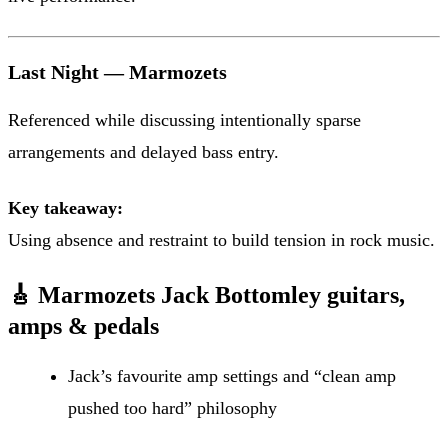
Last Night — Marmozets
Referenced while discussing intentionally sparse
arrangements and delayed bass entry.
Key takeaway:
Using absence and restraint to build tension in rock music.
🎸 Marmozets Jack Bottomley guitars,
amps & pedals
Jack’s favourite amp settings and “clean amp
pushed too hard” philosophy