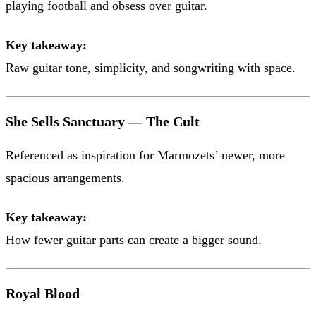
playing football and obsess over guitar.
Key takeaway:
Raw guitar tone, simplicity, and songwriting with space.
She Sells Sanctuary — The Cult
Referenced as inspiration for Marmozets’ newer, more
spacious arrangements.
Key takeaway:
How fewer guitar parts can create a bigger sound.
Royal Blood