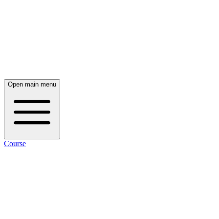
Open main menu
Course