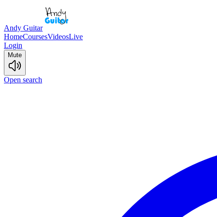
Andy Guitar
Home
Courses
Videos
Live
Login
Mute
Open search