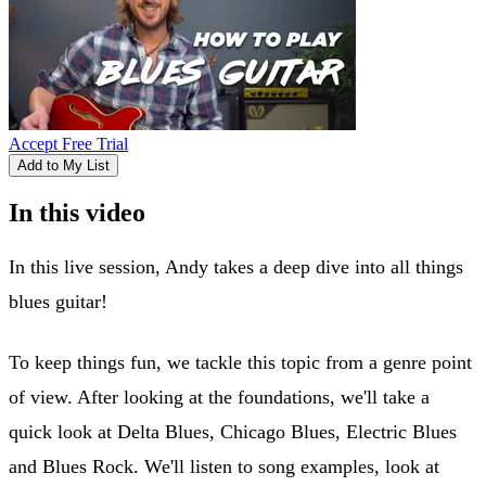
Accept Free Trial
Add to My List
In this video
In this live session, Andy takes a deep dive into all things
blues guitar!
To keep things fun, we tackle this topic from a genre point
of view. After looking at the foundations, we'll take a
quick look at Delta Blues, Chicago Blues, Electric Blues
and Blues Rock. We'll listen to song examples, look at