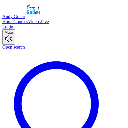
Andy Guitar
Home
Courses
Videos
Live
Login
Mute
Open search