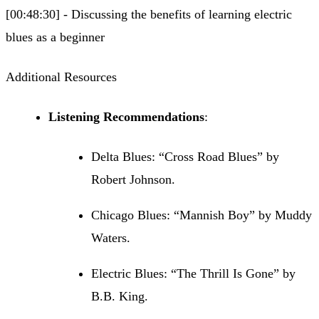
[00:48:30] - Discussing the benefits of learning electric
blues as a beginner
Additional Resources
Listening Recommendations
:
Delta Blues: “Cross Road Blues” by
Robert Johnson.
Chicago Blues: “Mannish Boy” by Muddy
Waters.
Electric Blues: “The Thrill Is Gone” by
B.B. King.