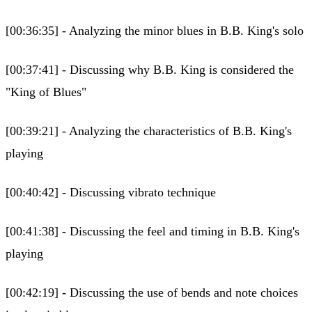
[00:36:35] - Analyzing the minor blues in B.B. King's solo
[00:37:41] - Discussing why B.B. King is considered the
"King of Blues"
[00:39:21] - Analyzing the characteristics of B.B. King's
playing
[00:40:42] - Discussing vibrato technique
[00:41:38] - Discussing the feel and timing in B.B. King's
playing
[00:42:19] - Discussing the use of bends and note choices