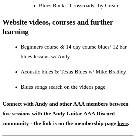
Blues Rock: “Crossroads” by Cream
Website videos, courses and further
learning
Beginners course & 14 day course blues/ 12 bar
blues lessons w/ Andy
Acoustic blues & Texas Blues w/ Mike Bradley
Blues songs search on the videos page
Connect with Andy and other AAA members between
live sessions with the Andy Guitar AAA Discord
community - the link is on the membership page
here
.