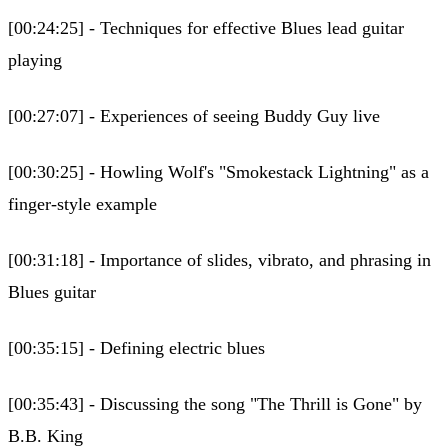
[00:24:25] - Techniques for effective Blues lead guitar
playing
[00:27:07] - Experiences of seeing Buddy Guy live
[00:30:25] - Howling Wolf's "Smokestack Lightning" as a
finger-style example
[00:31:18] - Importance of slides, vibrato, and phrasing in
Blues guitar
[00:35:15] - Defining electric blues
[00:35:43] - Discussing the song "The Thrill is Gone" by
B.B. King