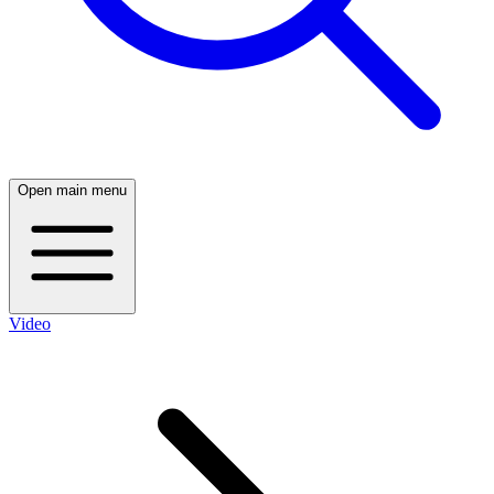
Open main menu
Video