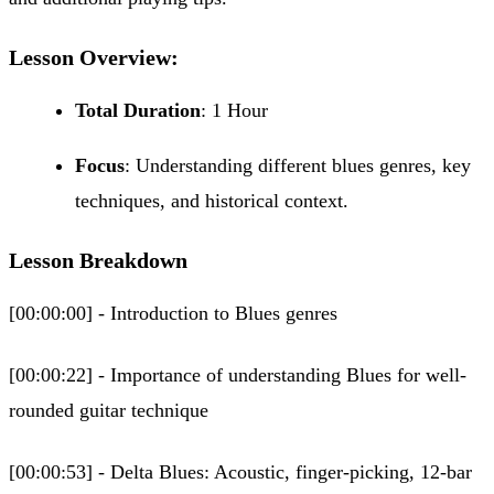
Lesson Overview:
Total Duration
: 1 Hour
Focus
: Understanding different blues genres, key
techniques, and historical context.
Lesson Breakdown
[00:00:00] - Introduction to Blues genres
[00:00:22] - Importance of understanding Blues for well-
rounded guitar technique
[00:00:53] - Delta Blues: Acoustic, finger-picking, 12-bar