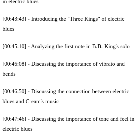
in electric blues
[00:43:43] - Introducing the "Three Kings" of electric
blues
[00:45:10] - Analyzing the first note in B.B. King's solo
[00:46:08] - Discussing the importance of vibrato and
bends
[00:46:50] - Discussing the connection between electric
blues and Cream's music
[00:47:46] - Discussing the importance of tone and feel in
electric blues