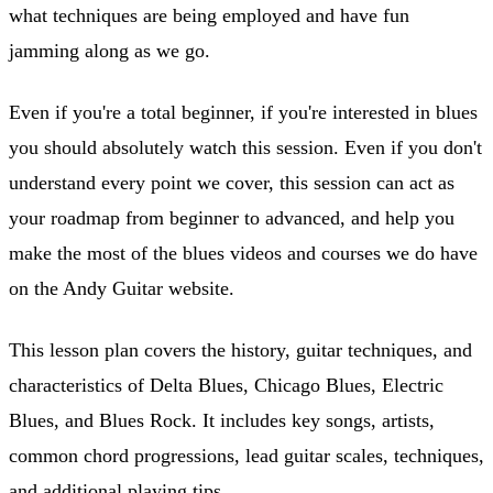
what techniques are being employed and have fun
jamming along as we go.
Even if you're a total beginner, if you're interested in blues
you should absolutely watch this session. Even if you don't
understand every point we cover, this session can act as
your roadmap from beginner to advanced, and help you
make the most of the blues videos and courses we do have
on the Andy Guitar website.
This lesson plan covers the history, guitar techniques, and
characteristics of Delta Blues, Chicago Blues, Electric
Blues, and Blues Rock. It includes key songs, artists,
common chord progressions, lead guitar scales, techniques,
and additional playing tips.