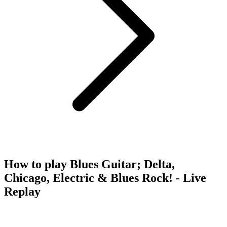
How to play Blues Guitar; Delta,
Chicago, Electric & Blues Rock! - Live
Replay