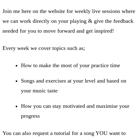
Join me here on the website for weekly live sessions where
we can work directly on your playing & give the feedback
needed for you to move forward and get inspired!
Every week we cover topics such as;
How to make the most of your practice time
Songs and exercises at your level and based on
your music taste
How you can stay motivated and maximise your
progress
You can also request a tutorial for a song YOU want to