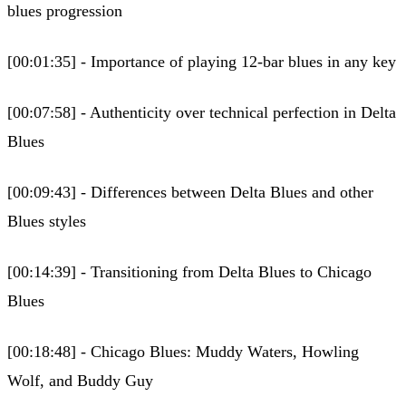
blues progression
[00:01:35] - Importance of playing 12-bar blues in any key
[00:07:58] - Authenticity over technical perfection in Delta
Blues
[00:09:43] - Differences between Delta Blues and other
Blues styles
[00:14:39] - Transitioning from Delta Blues to Chicago
Blues
[00:18:48] - Chicago Blues: Muddy Waters, Howling
Wolf, and Buddy Guy