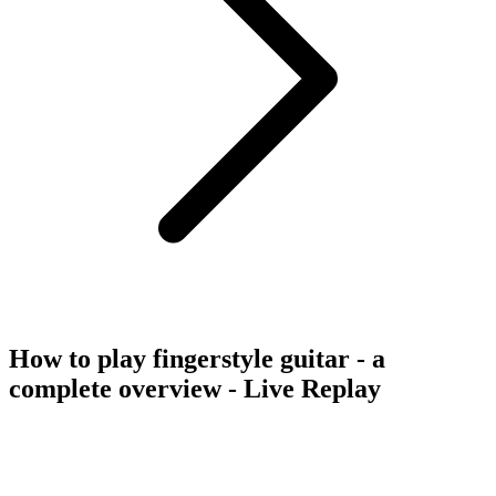
How to play fingerstyle guitar - a
complete overview - Live Replay