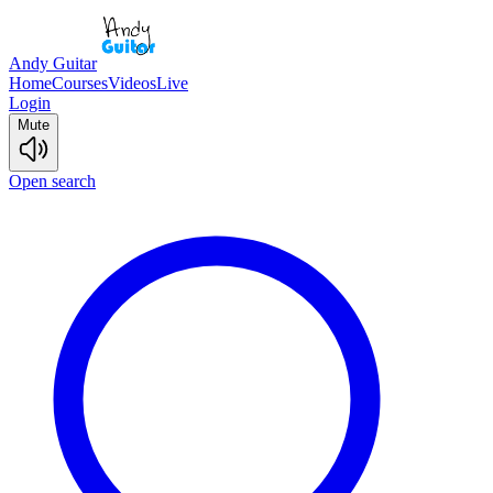
Andy Guitar
Home
Courses
Videos
Live
Login
Mute
Open search