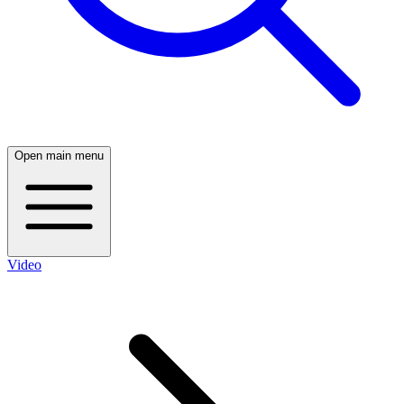
Open main menu
Video