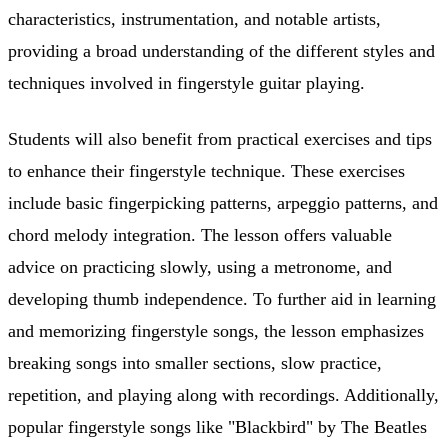
characteristics, instrumentation, and notable artists,
providing a broad understanding of the different styles and
techniques involved in fingerstyle guitar playing.
Students will also benefit from practical exercises and tips
to enhance their fingerstyle technique. These exercises
include basic fingerpicking patterns, arpeggio patterns, and
chord melody integration. The lesson offers valuable
advice on practicing slowly, using a metronome, and
developing thumb independence. To further aid in learning
and memorizing fingerstyle songs, the lesson emphasizes
breaking songs into smaller sections, slow practice,
repetition, and playing along with recordings. Additionally,
popular fingerstyle songs like "Blackbird" by The Beatles