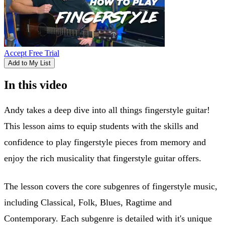
Accept Free Trial
Add to My List
In this video
Andy takes a deep dive into all things fingerstyle guitar!
This lesson aims to equip students with the skills and
confidence to play fingerstyle pieces from memory and
enjoy the rich musicality that fingerstyle guitar offers.
The lesson covers the core subgenres of fingerstyle music,
including Classical, Folk, Blues, Ragtime and
Contemporary. Each subgenre is detailed with it's unique