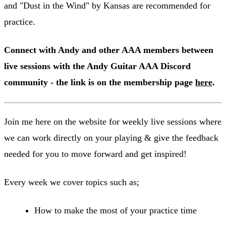
and "Dust in the Wind" by Kansas are recommended for
practice.
Connect with Andy and other AAA members between
live sessions with the Andy Guitar AAA Discord
community - the link is on the membership page
here
.
Join me here on the website for weekly live sessions where
we can work directly on your playing & give the feedback
needed for you to move forward and get inspired!
Every week we cover topics such as;
How to make the most of your practice time