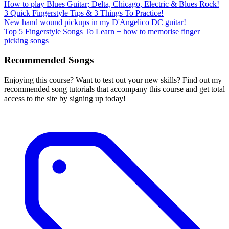
How to play Blues Guitar; Delta, Chicago, Electric & Blues Rock!
3 Quick Fingerstyle Tips & 3 Things To Practice!
New hand wound pickups in my D'Angelico DC guitar!
Top 5 Fingerstyle Songs To Learn + how to memorise finger
picking songs
Recommended Songs
Enjoying this course? Want to test out your new skills? Find out my
recommended song tutorials that accompany this course and get total
access to the site by signing up today!