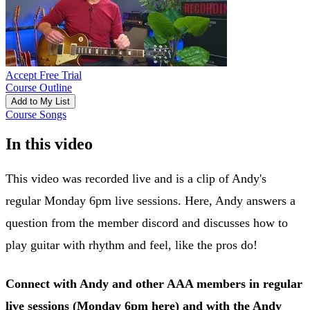
Accept Free Trial
Course Outline
Add to My List
Course Songs
In this video
This video was recorded live and is a clip of Andy's
regular Monday 6pm live sessions. Here, Andy answers a
question from the member discord and discusses how to
play guitar with rhythm and feel, like the pros do!
Connect with Andy and other AAA members in regular
live sessions (Monday 6pm
here
) and with the Andy