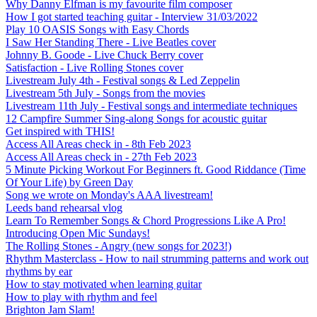
Why Danny Elfman is my favourite film composer
How I got started teaching guitar - Interview 31/03/2022
Play 10 OASIS Songs with Easy Chords
I Saw Her Standing There - Live Beatles cover
Johnny B. Goode - Live Chuck Berry cover
Satisfaction - Live Rolling Stones cover
Livestream July 4th - Festival songs & Led Zeppelin
Livestream 5th July - Songs from the movies
Livestream 11th July - Festival songs and intermediate techniques
12 Campfire Summer Sing-along Songs for acoustic guitar
Get inspired with THIS!
Access All Areas check in - 8th Feb 2023
Access All Areas check in - 27th Feb 2023
5 Minute Picking Workout For Beginners ft. Good Riddance (Time
Of Your Life) by Green Day
Song we wrote on Monday's AAA livestream!
Leeds band rehearsal vlog
Learn To Remember Songs & Chord Progressions Like A Pro!
Introducing Open Mic Sundays!
The Rolling Stones - Angry (new songs for 2023!)
Rhythm Masterclass - How to nail strumming patterns and work out
rhythms by ear
How to stay motivated when learning guitar
How to play with rhythm and feel
Brighton Jam Slam!