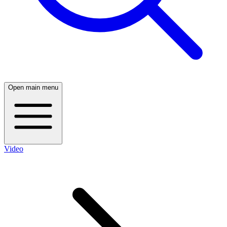
Open main menu
Video