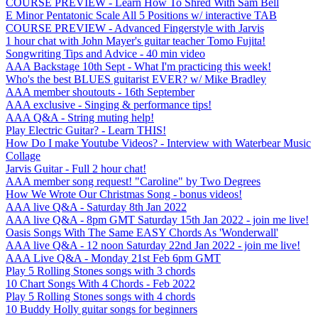
COURSE PREVIEW - Learn How To Shred With Sam Bell
E Minor Pentatonic Scale All 5 Positions w/ interactive TAB
COURSE PREVIEW - Advanced Fingerstyle with Jarvis
1 hour chat with John Mayer's guitar teacher Tomo Fujita!
Songwriting Tips and Advice - 40 min video
AAA Backstage 10th Sept - What I'm practicing this week!
Who's the best BLUES guitarist EVER? w/ Mike Bradley
AAA member shoutouts - 16th September
AAA exclusive - Singing & performance tips!
AAA Q&A - String muting help!
Play Electric Guitar? - Learn THIS!
How Do I make Youtube Videos? - Interview with Waterbear Music
Collage
Jarvis Guitar - Full 2 hour chat!
AAA member song request! "Caroline" by Two Degrees
How We Wrote Our Christmas Song - bonus videos!
AAA live Q&A - Saturday 8th Jan 2022
AAA live Q&A - 8pm GMT Saturday 15th Jan 2022 - join me live!
Oasis Songs With The Same EASY Chords As 'Wonderwall'
AAA live Q&A - 12 noon Saturday 22nd Jan 2022 - join me live!
AAA Live Q&A - Monday 21st Feb 6pm GMT
Play 5 Rolling Stones songs with 3 chords
10 Chart Songs With 4 Chords - Feb 2022
Play 5 Rolling Stones songs with 4 chords
10 Buddy Holly guitar songs for beginners