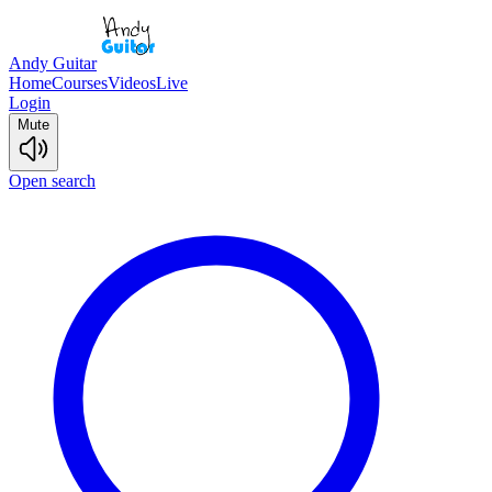
Andy Guitar
Home
Courses
Videos
Live
Login
Mute
Open search