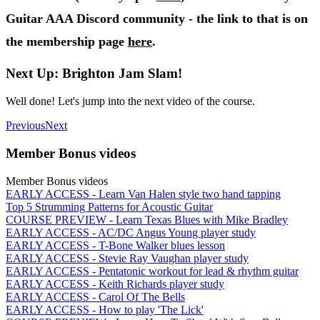
Guitar AAA Discord community - the link to that is on
the membership page
here
.
Next Up: Brighton Jam Slam!
Well done! Let's jump into the next video of the course.
Previous
Next
Member Bonus videos
Member Bonus videos
EARLY ACCESS - Learn Van Halen style two hand tapping
Top 5 Strumming Patterns for Acoustic Guitar
COURSE PREVIEW - Learn Texas Blues with Mike Bradley
EARLY ACCESS - AC/DC Angus Young player study
EARLY ACCESS - T-Bone Walker blues lesson
EARLY ACCESS - Stevie Ray Vaughan player study
EARLY ACCESS - Pentatonic workout for lead & rhythm guitar
EARLY ACCESS - Keith Richards player study
EARLY ACCESS - Carol Of The Bells
EARLY ACCESS - How to play 'The Lick'