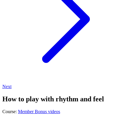
Next
How to play with rhythm and feel
Course:
Member Bonus videos