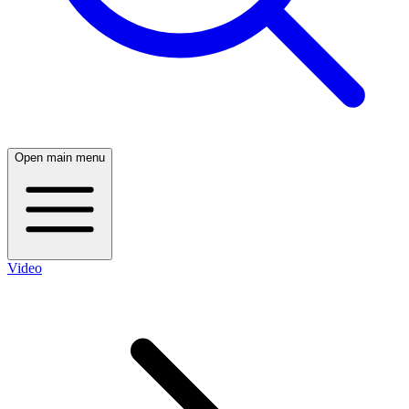
Open main menu
Video