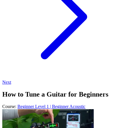
Next
How to Tune a Guitar for Beginners
Course:
Beginner Level 1 | Beginner Acoustic