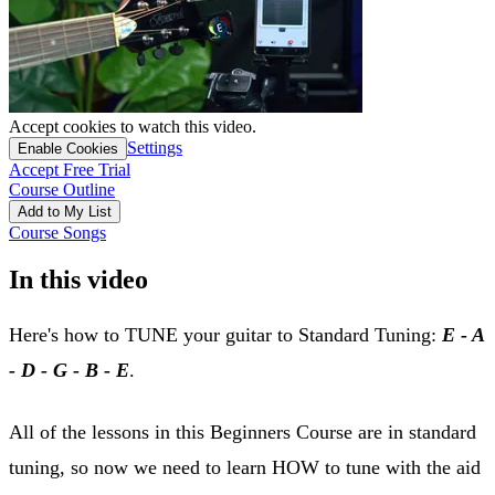
Accept cookies to watch this video.
Settings
Enable Cookies
Accept Free Trial
Course Outline
Add to My List
Course Songs
In this video
Here's how to TUNE your guitar to Standard Tuning:
E - A
- D - G - B - E
.
All of the lessons in this Beginners Course are in standard
tuning, so now we need to learn HOW to tune with the aid