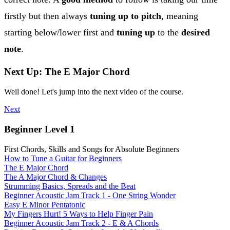
firstly but then always
tuning up to pitch
, meaning
starting below/lower first and
tuning up
to the
desired
note
.
Next Up: The E Major Chord
Well done! Let's jump into the next video of the course.
Next
Beginner Level 1
First Chords, Skills and Songs for Absolute Beginners
How to Tune a Guitar for Beginners
The E Major Chord
The A Major Chord & Changes
Strumming Basics, Spreads and the Beat
Beginner Acoustic Jam Track 1 - One String Wonder
Easy E Minor Pentatonic
My Fingers Hurt! 5 Ways to Help Finger Pain
Beginner Acoustic Jam Track 2 - E & A Chords