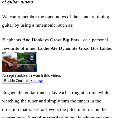
of
guitar tuners.
We can remember the open notes of the standard tuning
guitar by using a mnemonic, such as:
E
lephants
A
nd
D
onkeys
G
row
B
ig
E
ars...or a personal
favourite of mine;
E
ddie
A
te
D
ynamite
G
ood
B
ye
E
ddie.
Accept cookies to watch this video.
Settings
Enable Cookies
Engage the guitar tuner, play each string at a time while
watching the tuner and simply turn the tuners in the
direction that raises or lowers the pitch until it's on the
correct note. A
good method
to follow is taking our time