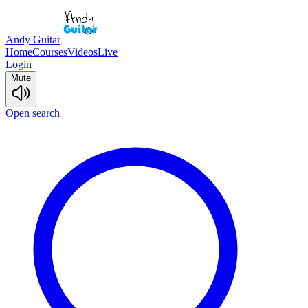
Andy Guitar
Home
Courses
Videos
Live
Login
Mute
Open search