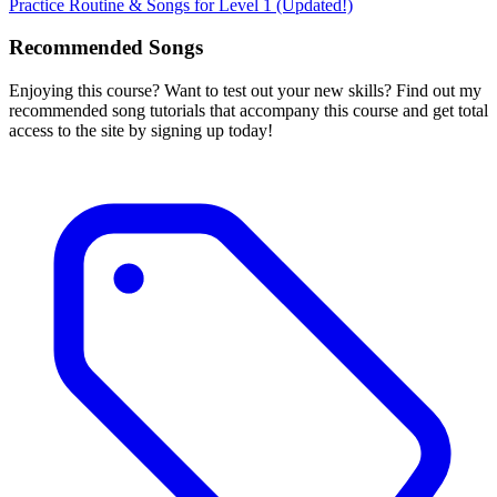
Practice Routine & Songs for Level 1 (Updated!)
Recommended Songs
Enjoying this course? Want to test out your new skills? Find out my
recommended song tutorials that accompany this course and get total
access to the site by signing up today!