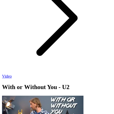
Video
With or Without You - U2