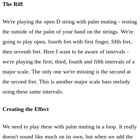
The Riff
We're playing the open D string with palm muting - resting
the outside of the palm of your hand on the strings. We're
going to play open, fourth fret with first finger, fifth fret,
then seventh fret. Here I want to be aware of intervals -
we're playing the first, third, fourth and fifth intervals of a
major scale. The only one we're missing is the second at
the second fret. This is another major scale bass melody
using these same intervals.
Creating the Effect
We need to play these with palm muting in a loop. It really
doesn't sound like much on its own, but when we add the