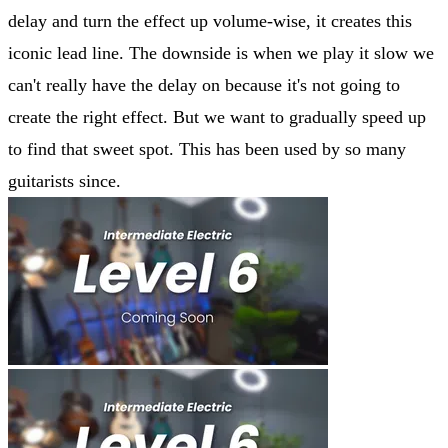
delay and turn the effect up volume-wise, it creates this
iconic lead line. The downside is when we play it slow we
can't really have the delay on because it's not going to
create the right effect. But we want to gradually speed up
to find that sweet spot. This has been used by so many
guitarists since.