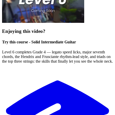
Enjoying this video?
Try this course - Solid Intermediate Guitar
Level 6 completes Grade 4 — legato speed licks, major seventh
chords, the Hendrix and Frusciante rhythm-lead style, and triads on
the top three strings: the skills that finally let you see the whole neck.