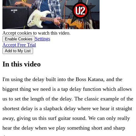
Accept cookies to watch this video.
Settings
Enable Cookies
Accept Free Trial
Add to My List
In this video
I'm using the delay built into the Boss Katana, and the
biggest thing we need is a tap delay function which allows
us to set the length of the delay. The classic example of the
shortest delay is a slapback delay where we hear it straight
away, giving us this surf guitar sound. We can only really
hear the delay when we play something short and sharp