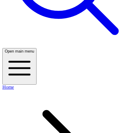
Open main menu
Home