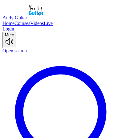
Andy Guitar
Home
Courses
Videos
Live
Login
Mute
Open search