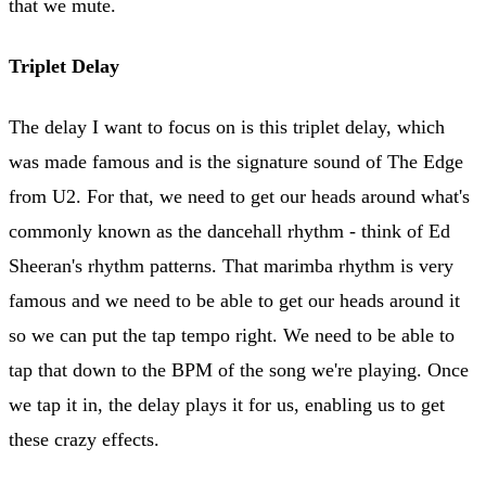
that we mute.
Triplet Delay
The delay I want to focus on is this triplet delay, which
was made famous and is the signature sound of The Edge
from U2. For that, we need to get our heads around what's
commonly known as the dancehall rhythm - think of Ed
Sheeran's rhythm patterns. That marimba rhythm is very
famous and we need to be able to get our heads around it
so we can put the tap tempo right. We need to be able to
tap that down to the BPM of the song we're playing. Once
we tap it in, the delay plays it for us, enabling us to get
these crazy effects.