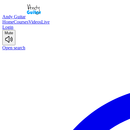
Andy Guitar
Home
Courses
Videos
Live
Login
Mute
Open search