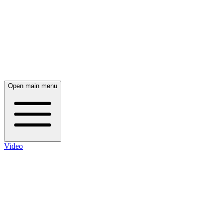
Open main menu
Video