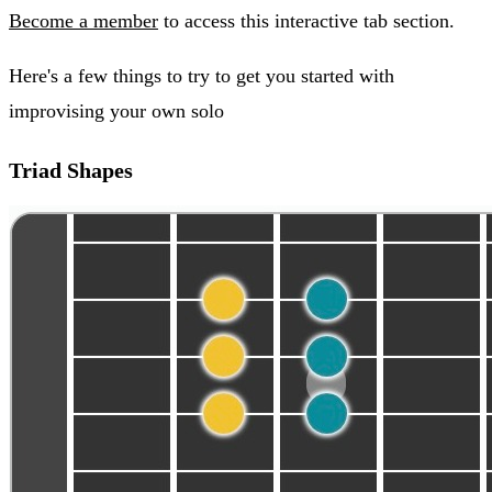
Become a member
to access this interactive tab section.
Here's a few things to try to get you started with
improvising your own solo
Triad Shapes