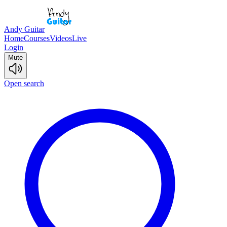
Andy Guitar
Home
Courses
Videos
Live
Login
Mute
Open search