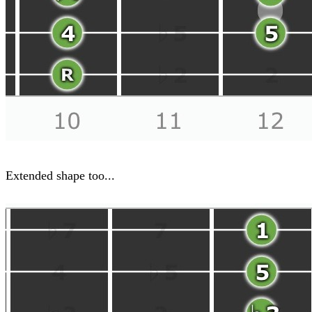
Extended shape too...