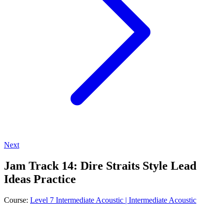
Next
Jam Track 14: Dire Straits Style Lead
Ideas Practice
Course:
Level 7 Intermediate Acoustic | Intermediate Acoustic