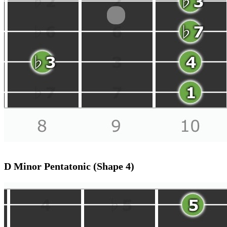
D Minor Pentatonic (Shape 4)