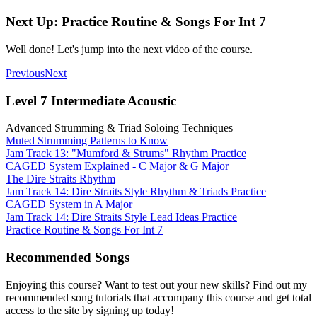
Next Up: Practice Routine & Songs For Int 7
Well done! Let's jump into the next video of the course.
Previous
Next
Level 7 Intermediate Acoustic
Advanced Strumming & Triad Soloing Techniques
Muted Strumming Patterns to Know
Jam Track 13: "Mumford & Strums" Rhythm Practice
CAGED System Explained - C Major & G Major
The Dire Straits Rhythm
Jam Track 14: Dire Straits Style Rhythm & Triads Practice
CAGED System in A Major
Jam Track 14: Dire Straits Style Lead Ideas Practice
Practice Routine & Songs For Int 7
Recommended Songs
Enjoying this course? Want to test out your new skills? Find out my
recommended song tutorials that accompany this course and get total
access to the site by signing up today!