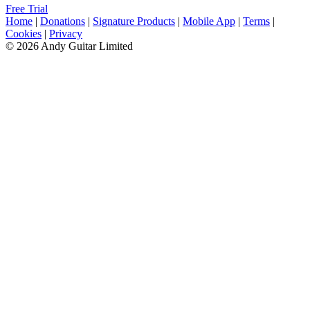
Free Trial
Home
|
Donations
|
Signature Products
|
Mobile App
|
Terms
|
Cookies
|
Privacy
© 2026 Andy Guitar Limited