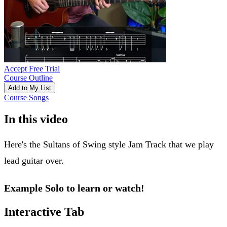
Accept Free Trial
Course Outline
Add to My List
Course Songs
In this video
Here's the Sultans of Swing style Jam Track that we play
lead guitar over.
Example Solo to learn or watch!
Interactive Tab