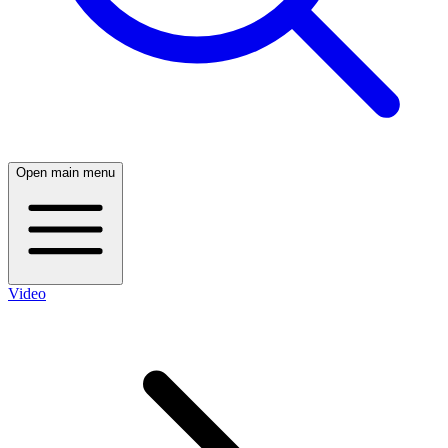
Open main menu
Video