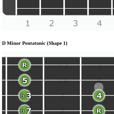
D Minor Pentatonic (Shape 1)