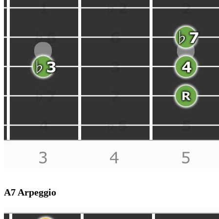
A7 Arpeggio