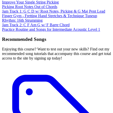
Improve Your Single String Picking
Picking Root Notes Out of Chords
Jam Track 1: G C D w/ Root Notes, Picking & G Maj Pent Lead
Finger Gym - Fretting Hand Stretches & Technique Tuneup
Rhythm: 16th Strumming
Jam Track 2: C F Am G w/ F Barre Chord
Practice Routine and Songs for Intermediate Acoustic Level 1
Recommended Songs
Enjoying this course? Want to test out your new skills? Find out my
recommended song tutorials that accompany this course and get total
access to the site by signing up today!