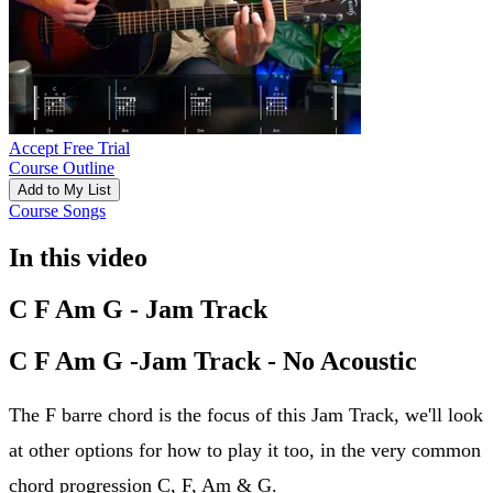
Accept Free Trial
Course Outline
Add to My List
Course Songs
In this video
C F Am G - Jam Track
C F Am G -Jam Track - No Acoustic
The F barre chord is the focus of this Jam Track, we'll look
at other options for how to play it too, in the very common
chord progression C, F, Am & G.