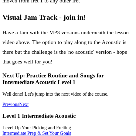
moved from fret 1 to any other fret
Visual Jam Track - join in!
Have a Jam with the MP3 versions underneath the lesson
video above. The option to play along to the Acoustic is
there but the challenge is the 'no acoustic' version - hope
that goes well for you!
Next Up: Practice Routine and Songs for
Intermediate Acoustic Level 1
Well done! Let's jump into the next video of the course.
Previous
Next
Level 1 Intermediate Acoustic
Level Up Your Picking and Fretting
Intermediate Prep & Set Your Goals