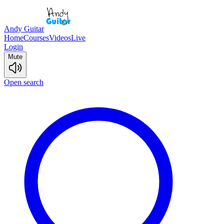
Andy Guitar
Home
Courses
Videos
Live
Login
Mute
Open search