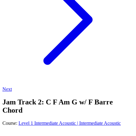
Next
Jam Track 2: C F Am G w/ F Barre
Chord
Course:
Level 1 Intermediate Acoustic | Intermediate Acoustic