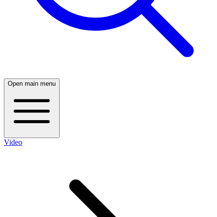
Open main menu
Video