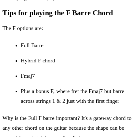
Tips for playing the F Barre Chord
The F options are:
Full Barre
Hybrid F chord
Fmaj7
Plus a bonus F, where fret the Fmaj7 but barre
across strings 1 & 2 just with the first finger
Why is the Full F barre important? It's a gateway chord to
any other chord on the guitar because the shape can be