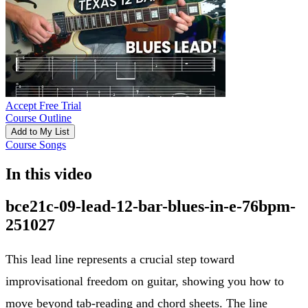
Accept Free Trial
Course Outline
Add to My List
Course Songs
In this video
bce21c-09-lead-12-bar-blues-in-e-76bpm-
251027
This lead line represents a crucial step toward
improvisational freedom on guitar, showing you how to
move beyond tab-reading and chord sheets. The line