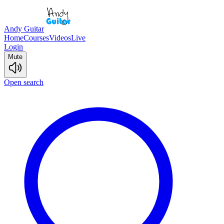
Andy Guitar
Home
Courses
Videos
Live
Login
Mute
Open search