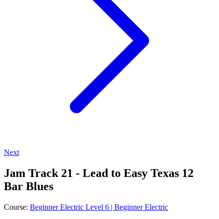
Next
Jam Track 21 - Lead to Easy Texas 12
Bar Blues
Course:
Beginner Electric Level 6 | Beginner Electric