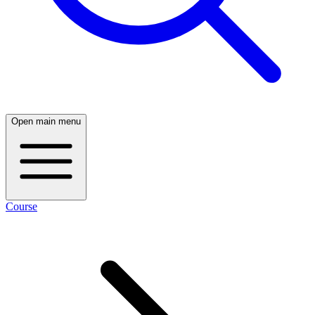
Open main menu
Course