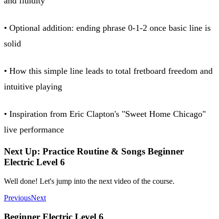
and fluidity
• Optional addition: ending phrase 0-1-2 once basic line is
solid
• How this simple line leads to total fretboard freedom and
intuitive playing
• Inspiration from Eric Clapton's "Sweet Home Chicago"
live performance
Next Up: Practice Routine & Songs Beginner
Electric Level 6
Well done! Let's jump into the next video of the course.
Previous
Next
Beginner Electric Level 6