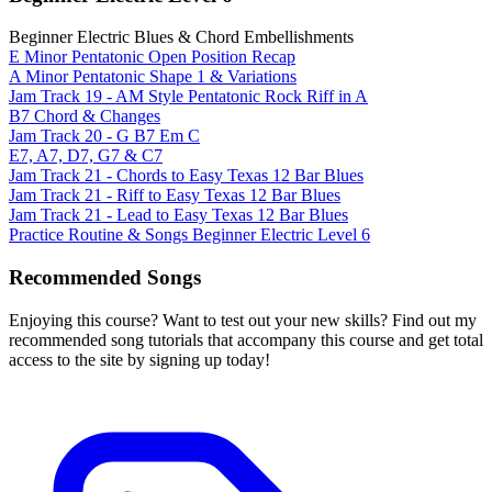
Beginner Electric Blues & Chord Embellishments
E Minor Pentatonic Open Position Recap
A Minor Pentatonic Shape 1 & Variations
Jam Track 19 - AM Style Pentatonic Rock Riff in A
B7 Chord & Changes
Jam Track 20 - G B7 Em C
E7, A7, D7, G7 & C7
Jam Track 21 - Chords to Easy Texas 12 Bar Blues
Jam Track 21 - Riff to Easy Texas 12 Bar Blues
Jam Track 21 - Lead to Easy Texas 12 Bar Blues
Practice Routine & Songs Beginner Electric Level 6
Recommended Songs
Enjoying this course? Want to test out your new skills? Find out my
recommended song tutorials that accompany this course and get total
access to the site by signing up today!