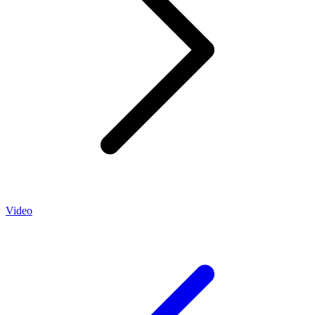
Video