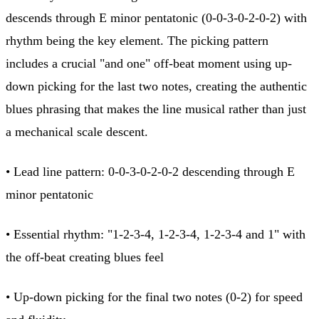
descends through E minor pentatonic (0-0-3-0-2-0-2) with
rhythm being the key element. The picking pattern
includes a crucial "and one" off-beat moment using up-
down picking for the last two notes, creating the authentic
blues phrasing that makes the line musical rather than just
a mechanical scale descent.
• Lead line pattern: 0-0-3-0-2-0-2 descending through E
minor pentatonic
• Essential rhythm: "1-2-3-4, 1-2-3-4, 1-2-3-4 and 1" with
the off-beat creating blues feel
• Up-down picking for the final two notes (0-2) for speed