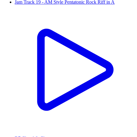
Jam Track 19 - AM Style Pentatonic Rock Riff in A