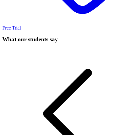
Free Trial
What our students say