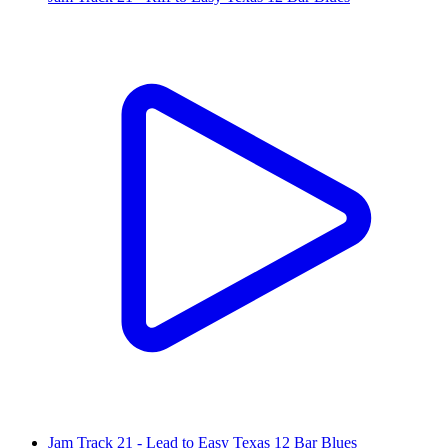
Jam Track 21 - Lead to Easy Texas 12 Bar Blues