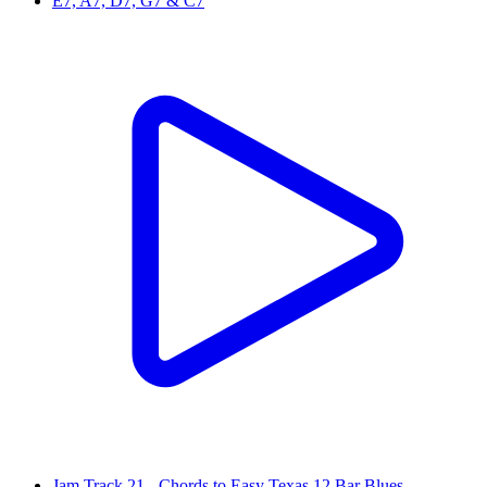
E7, A7, D7, G7 & C7
Jam Track 21 - Chords to Easy Texas 12 Bar Blues