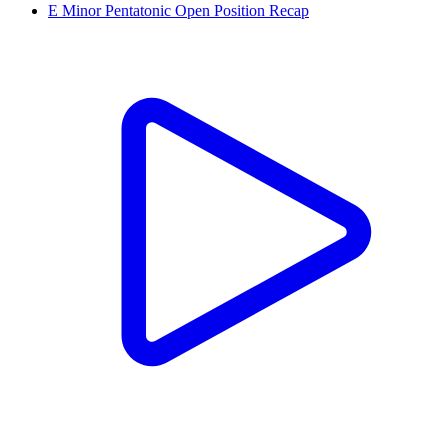
E Minor Pentatonic Open Position Recap