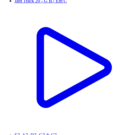
Jam Track 20 - G B7 Em C