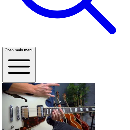
Open main menu