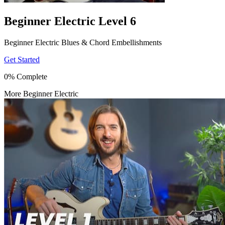
Beginner Electric Level 6
Beginner Electric Blues & Chord Embellishments
Get Started
0% Complete
More Beginner Electric