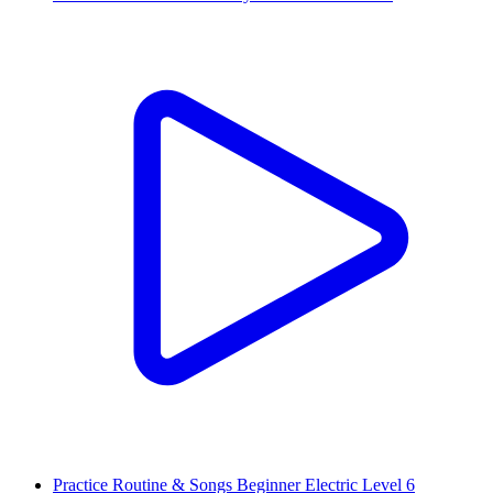
Practice Routine & Songs Beginner Electric Level 6