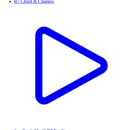
B7 Chord & Changes