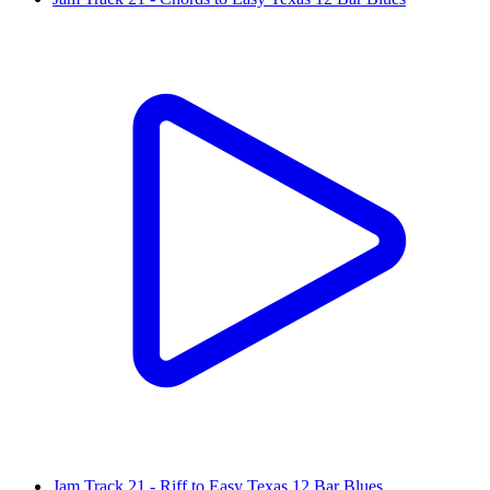
Jam Track 21 - Riff to Easy Texas 12 Bar Blues