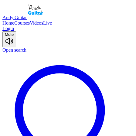
Andy Guitar
Home
Courses
Videos
Live
Login
Mute
Open search