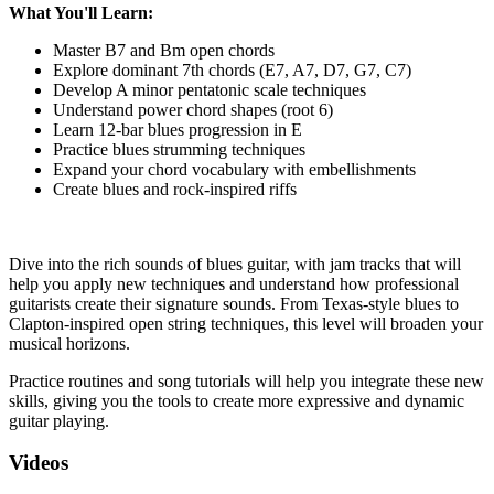
What You'll Learn:
Master B7 and Bm open chords
Explore dominant 7th chords (E7, A7, D7, G7, C7)
Develop A minor pentatonic scale techniques
Understand power chord shapes (root 6)
Learn 12-bar blues progression in E
Practice blues strumming techniques
Expand your chord vocabulary with embellishments
Create blues and rock-inspired riffs
Dive into the rich sounds of blues guitar, with jam tracks that will
help you apply new techniques and understand how professional
guitarists create their signature sounds. From Texas-style blues to
Clapton-inspired open string techniques, this level will broaden your
musical horizons.
Practice routines and song tutorials will help you integrate these new
skills, giving you the tools to create more expressive and dynamic
guitar playing.
Videos