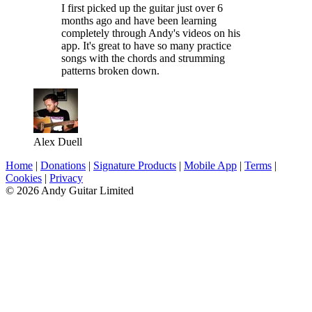
I first picked up the guitar just over 6
months ago and have been learning
completely through Andy's videos on his
app. It's great to have so many practice
songs with the chords and strumming
patterns broken down.
Alex Duell
Home
|
Donations
|
Signature Products
|
Mobile App
|
Terms
|
Cookies
|
Privacy
© 2026 Andy Guitar Limited