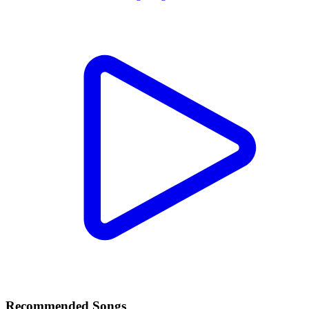
Recommended Songs