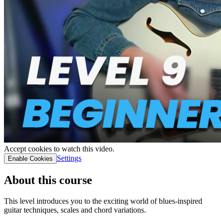
Accept cookies to watch this video.
Settings
Enable Cookies
About this course
This level introduces you to the exciting world of blues-inspired
guitar techniques, scales and chord variations.