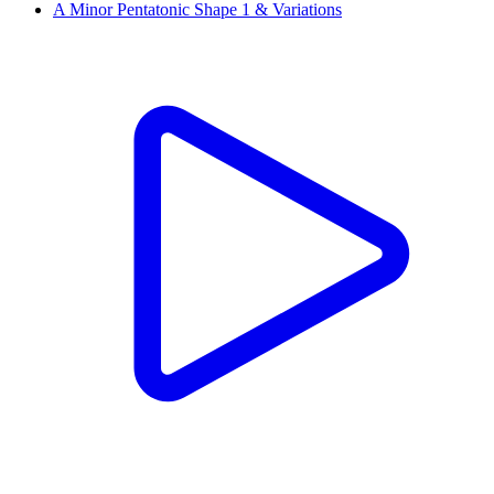
A Minor Pentatonic Shape 1 & Variations