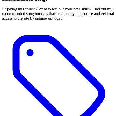
Enjoying this course? Want to test out your new skills? Find out my
recommended song tutorials that accompany this course and get total
access to the site by signing up today!