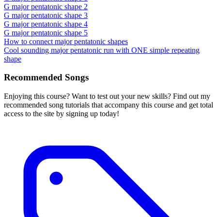
G major pentatonic shape 2
G major pentatonic shape 3
G major pentatonic shape 4
G major pentatonic shape 5
How to connect major pentatonic shapes
Cool sounding major pentatonic run with ONE simple repeating
shape
Recommended Songs
Enjoying this course? Want to test out your new skills? Find out my
recommended song tutorials that accompany this course and get total
access to the site by signing up today!