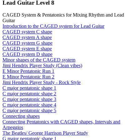
Lead Guitar Level 8
CAGED System & Pentatonics for Mixing Rhythm and Lead
Guitar
Introduction to the CAGED system for Lead Guitar
CAGED system C shape
CAGED system A shape
CAGED system G shape
CAGED system E shape
CAGED system D shape
Minor shapes of the CAGED system
Jimi Hendrix Player Study (Clean vibes)
E Minor Pentatonic Run 1
E Minor Pentatonic Run 2
Jimi Hendrix Player Study - Rock Style
C major pentatonic shape 1
C major pentatonic shape 2
C major pentatonic shape 3
C major pentatonic shape 4
C major pentatonic shape 5
Connecting shapes
Connecting Pentatonics with CAGED shapes, Intervals and
Arpeggios
The Beatles/ George Harrison Player Study
G major pentatonic shape 1