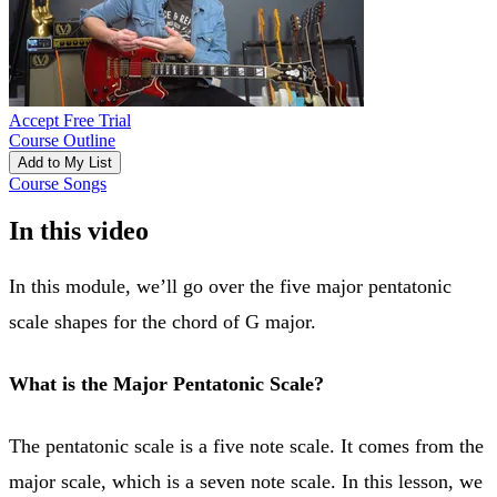
Accept Free Trial
Course Outline
Add to My List
Course Songs
In this video
In this module, we’ll go over the five major pentatonic
scale shapes for the chord of G major.
What is the Major Pentatonic Scale?
The pentatonic scale is a five note scale. It comes from the
major scale, which is a seven note scale. In this lesson, we