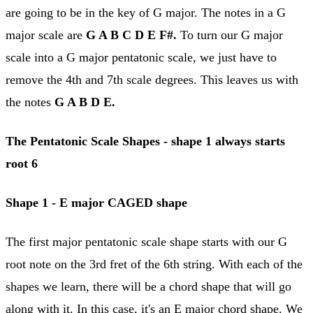
are going to be in the key of G major. The notes in a G
major scale are
G A B C D E F#.
To turn our G major
scale into a G major pentatonic scale, we just have to
remove the 4th and 7th scale degrees. This leaves us with
the notes
G A B D E.
The Pentatonic Scale Shapes - shape 1 always starts
root 6
Shape 1 - E major
CAGED shape
The first major pentatonic scale shape starts with our G
root note on the 3rd fret of the 6th string. With each of the
shapes we learn, there will be a chord shape that will go
along with it. In this case, it's an E major chord shape. We