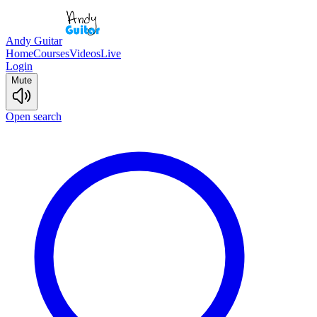
Andy Guitar
Home
Courses
Videos
Live
Login
Mute
Open search