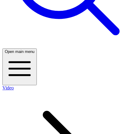
Open main menu
Video