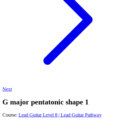
Next
G major pentatonic shape 1
Course:
Lead Guitar Level 8 | Lead Guitar Pathway