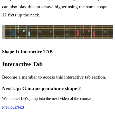
can also play this an octave higher using the same shape
12 frets up the neck.
Shape 1: Interactive TAB
Interactive Tab
Become a member
to access this interactive tab section.
Next Up: G major pentatonic shape 2
Well done! Let's jump into the next video of the course.
Previous
Next