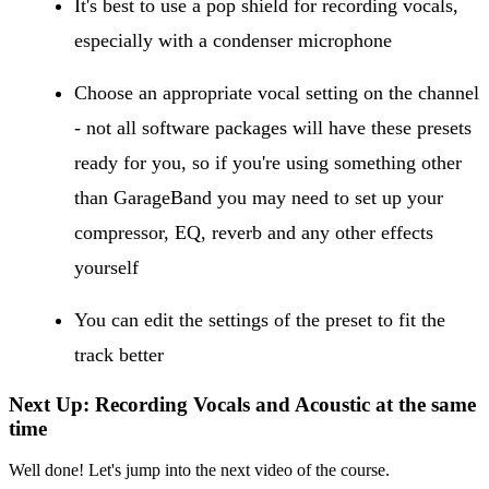
It's best to use a pop shield for recording vocals,
especially with a condenser microphone
Choose an appropriate vocal setting on the channel
- not all software packages will have these presets
ready for you, so if you're using something other
than GarageBand you may need to set up your
compressor, EQ, reverb and any other effects
yourself
You can edit the settings of the preset to fit the
track better
Next Up: Recording Vocals and Acoustic at the same
time
Well done! Let's jump into the next video of the course.