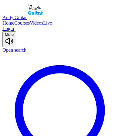
Andy Guitar
Home
Courses
Videos
Live
Login
Mute
Open search