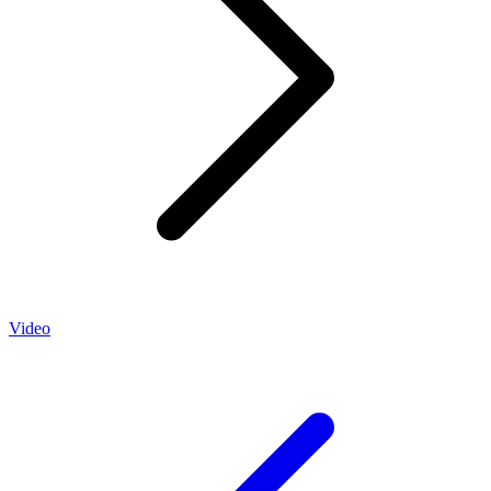
Video