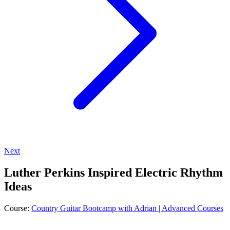
Next
Luther Perkins Inspired Electric Rhythm
Ideas
Course:
Country Guitar Bootcamp with Adrian | Advanced Courses