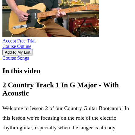
Accept Free Trial
Course Outline
Add to My List
Course Songs
In this video
2 Country Track 1 In G Major - With
Acoustic
Welcome to lesson 2 of our Country Guitar Bootcamp! In
this lesson we’re focusing on the role of the electric
rhythm guitar, especially when the singer is already