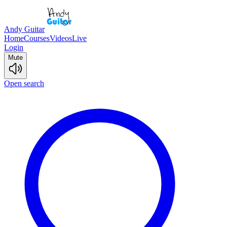
Andy Guitar
Home
Courses
Videos
Live
Login
Mute
Open search