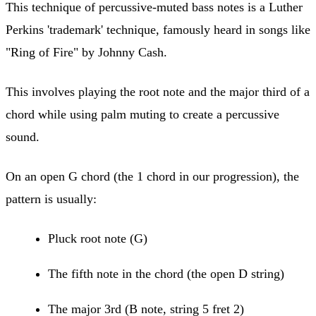
This technique of percussive-muted bass notes is a Luther
Perkins 'trademark' technique, famously heard in songs like
"Ring of Fire" by Johnny Cash.
This involves playing the root note and the major third of a
chord while using palm muting to create a percussive
sound.
On an open G chord (the 1 chord in our progression), the
pattern is usually:
Pluck root note (G)
The fifth note in the chord (the open D string)
The major 3rd (B note, string 5 fret 2)