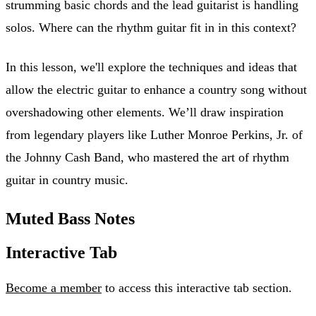
strumming basic chords and the lead guitarist is handling
solos. Where can the rhythm guitar fit in in this context?
In this lesson, we'll explore the techniques and ideas that
allow the electric guitar to enhance a country song without
overshadowing other elements. We’ll draw inspiration
from legendary players like Luther Monroe Perkins, Jr. of
the Johnny Cash Band, who mastered the art of rhythm
guitar in country music.
Muted Bass Notes
Interactive Tab
Become a member
to access this interactive tab section.