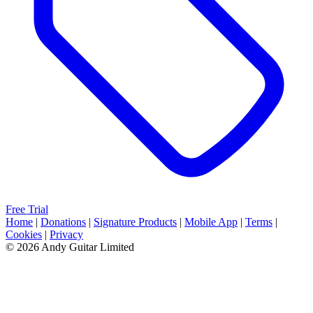
Free Trial
Home
|
Donations
|
Signature Products
|
Mobile App
|
Terms
|
Cookies
|
Privacy
© 2026 Andy Guitar Limited