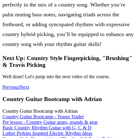
perfectly in the mix of a country song. Whether you’re
palm muting bass notes, navigating triads across the
fretboard, or adding syncopated rhythms with expressive
country hybrid picking, you’ll be equipped to enhance any
country song with your rhythm guitar skills!
Next Up: Country Style Fingerpicking, "Brushing"
& Travis Picking
Well done! Let's jump into the next video of the course.
Previous
Next
Country Guitar Bootcamp with Adrian
Country Guitar Bootcamp with Adrian
Country Guitar Bootcamp - Teaser Trailer
Pre lesson - Country Guitar amps, sounds & gear
Basic Country Rhythm Guitar with G, C & D
Luther Perkins Inspired Electric Rhythm Ideas