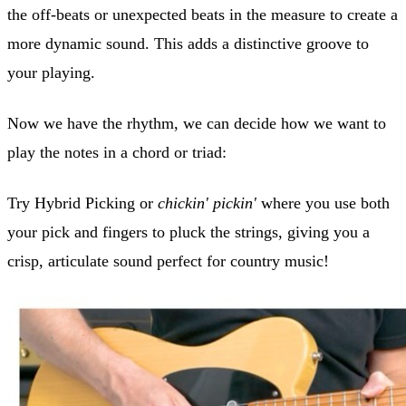
the off-beats or unexpected beats in the measure to create a
more dynamic sound. This adds a distinctive groove to
your playing.
Now we have the rhythm, we can decide how we want to
play the notes in a chord or triad:
Try Hybrid Picking or
chickin' pickin'
where you use both
your pick and fingers to pluck the strings, giving you a
crisp, articulate sound perfect for country music!