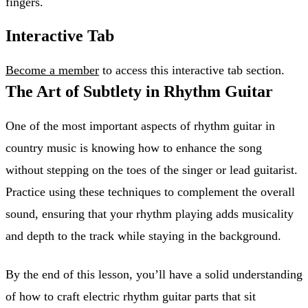
fingers.
Interactive Tab
Become a member
to access this interactive tab section.
The Art of Subtlety in Rhythm Guitar
One of the most important aspects of rhythm guitar in
country music is knowing how to enhance the song
without stepping on the toes of the singer or lead guitarist.
Practice using these techniques to complement the overall
sound, ensuring that your rhythm playing adds musicality
and depth to the track while staying in the background.
By the end of this lesson, you’ll have a solid understanding
of how to craft electric rhythm guitar parts that sit