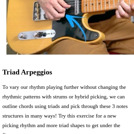
Triad Arpeggios
To vary our rhythm playing further without changing the
rhythmic patterns with strums or hybrid picking, we can
outline chords using triads and pick through these 3 notes
structures in many ways! Try this exercise for a new
picking rhythm and more triad shapes to get under the