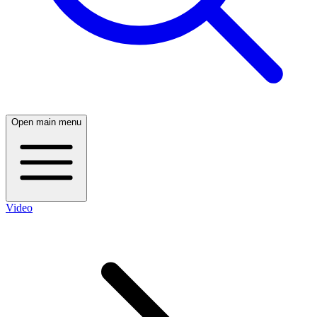
Open main menu
Video