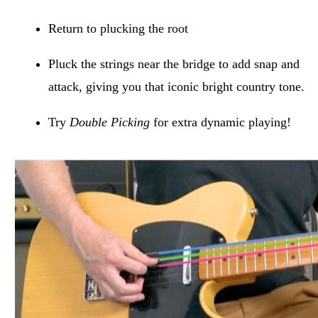
Return to plucking the root
Pluck the strings near the bridge to add snap and
attack, giving you that iconic bright country tone.
Try
Double Picking
for extra dynamic playing!