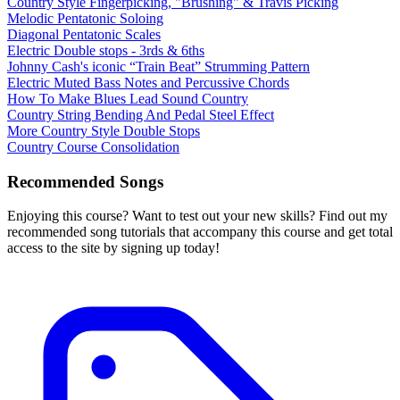
Country Style Fingerpicking, "Brushing" & Travis Picking
Melodic Pentatonic Soloing
Diagonal Pentatonic Scales
Electric Double stops - 3rds & 6ths
Johnny Cash's iconic “Train Beat” Strumming Pattern
Electric Muted Bass Notes and Percussive Chords
How To Make Blues Lead Sound Country
Country String Bending And Pedal Steel Effect
More Country Style Double Stops
Country Course Consolidation
Recommended Songs
Enjoying this course? Want to test out your new skills? Find out my
recommended song tutorials that accompany this course and get total
access to the site by signing up today!