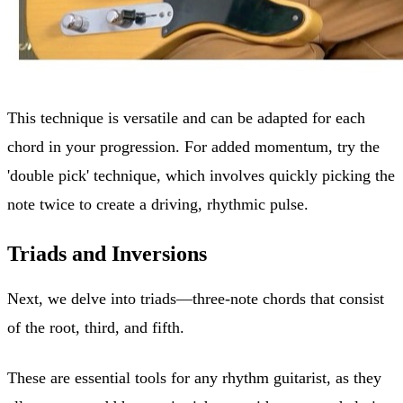
This technique is versatile and can be adapted for each
chord in your progression. For added momentum, try the
'double pick' technique, which involves quickly picking the
note twice to create a driving, rhythmic pulse.
Triads and Inversions
Next, we delve into triads—three-note chords that consist
of the root, third, and fifth.
These are essential tools for any rhythm guitarist, as they