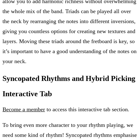
allow you to add harmonic richness without overwhelming
the whole mix of the band. Triads can be played all over
the neck by rearranging the notes into different inversions,
giving you countless options for creating new textures and
layers. Moving these triads around the fretboard is key, so
it’s important to have a good understanding of the notes on
your neck.
Syncopated Rhythms and Hybrid Picking
Interactive Tab
Become a member
to access this interactive tab section.
To bring even more character to your rhythm playing, we
need some kind of rhythm! Syncopated rhythms emphasise