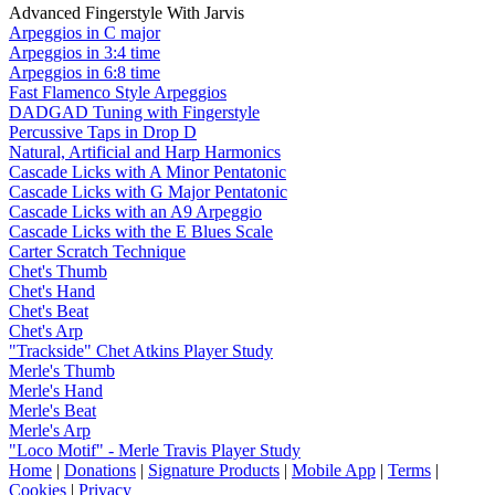
Advanced Fingerstyle With Jarvis
Arpeggios in C major
Arpeggios in 3:4 time
Arpeggios in 6:8 time
Fast Flamenco Style Arpeggios
DADGAD Tuning with Fingerstyle
Percussive Taps in Drop D
Natural, Artificial and Harp Harmonics
Cascade Licks with A Minor Pentatonic
Cascade Licks with G Major Pentatonic
Cascade Licks with an A9 Arpeggio
Cascade Licks with the E Blues Scale
Carter Scratch Technique
Chet's Thumb
Chet's Hand
Chet's Beat
Chet's Arp
"Trackside" Chet Atkins Player Study
Merle's Thumb
Merle's Hand
Merle's Beat
Merle's Arp
"Loco Motif" - Merle Travis Player Study
Home
|
Donations
|
Signature Products
|
Mobile App
|
Terms
|
Cookies
|
Privacy