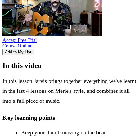
Accept Free Trial
Course Outline
Add to My List
In this video
In this lesson Jarvis brings together everything we've learnt
in the last 4 lessons on Merle's style, and combines it all
into a full piece of music.
Key learning points
Keep your thumb moving on the beat