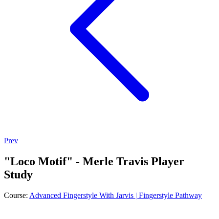
Prev
"Loco Motif" - Merle Travis Player
Study
Course:
Advanced Fingerstyle With Jarvis | Fingerstyle Pathway