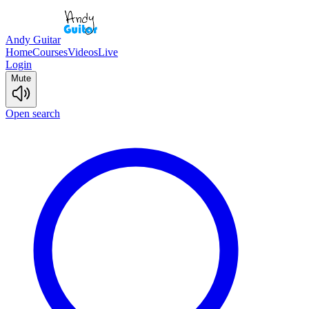
Andy Guitar
Home
Courses
Videos
Live
Login
Mute
Open search