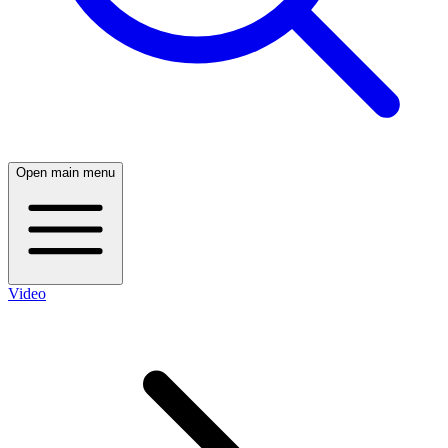
Open main menu
Video