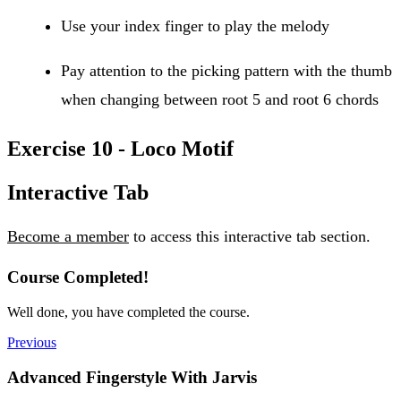
Use your index finger to play the melody
Pay attention to the picking pattern with the thumb
when changing between root 5 and root 6 chords
Exercise 10 - Loco Motif
Interactive Tab
Become a member
to access this interactive tab section.
Course Completed!
Well done, you have completed the course.
Previous
Advanced Fingerstyle With Jarvis