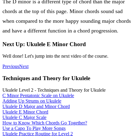
The D minor is a different type of chord than the major
chords at the top of this page. Minor chords sound sad
when compared to the more happy sounding major chords
and have a different function in a chord progression.
Next Up: Ukulele E Minor Chord
Well done! Let's jump into the next video of the course.
Previous
Next
Techniques and Theory for Ukulele
Ukulele Level 2 - Techniques and Theory for Ukulele
C Minor Pentatonic Scale on Ukulele
Adding Up Strums on Ukulele
Ukulele D Major and Minor Chord
Ukulele E Minor Chord
Ukulele C Major Scale
How to Know Which Chords Go Together?
Use a Capo To Play More Songs
Ukulele Practice Routine for Level 2