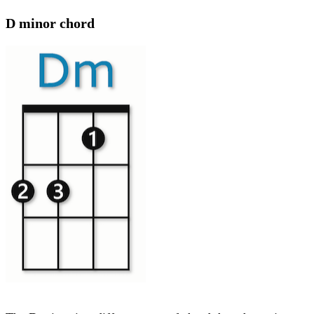
D minor chord