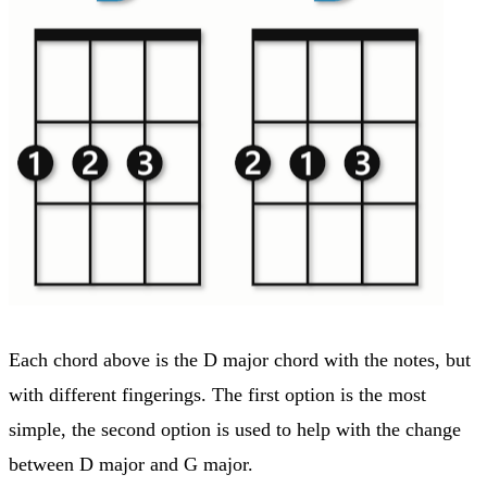
Each chord above is the D major chord with the notes, but
with different fingerings. The first option is the most
simple, the second option is used to help with the change
between D major and G major.