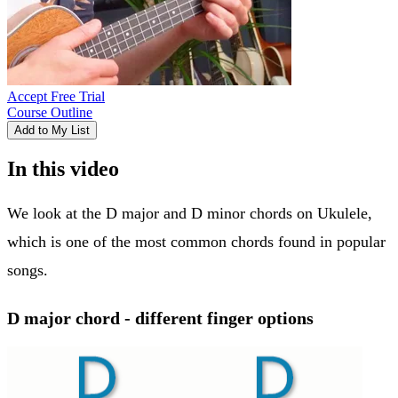
Accept Free Trial
Course Outline
Add to My List
In this video
We look at the D major and D minor chords on Ukulele,
which is one of the most common chords found in popular
songs.
D major chord - different finger options