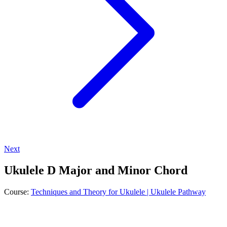
Next
Ukulele D Major and Minor Chord
Course:
Techniques and Theory for Ukulele | Ukulele Pathway