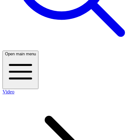
Open main menu
Video