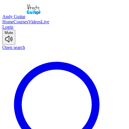
Andy Guitar
Home
Courses
Videos
Live
Login
Mute
Open search