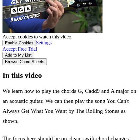
Accept cookies to watch this video.
Settings
Enable Cookies
Accept Free Trial
Add to My List
Browse Chord Sheets
In this video
We learn how to play the chords G, Cadd9 and A major on
an acoustic guitar. We can then play the song You Can't
Always Get What You Want by The Rolling Stones as
shown.
The focus here should be on clean, swift chord changes,