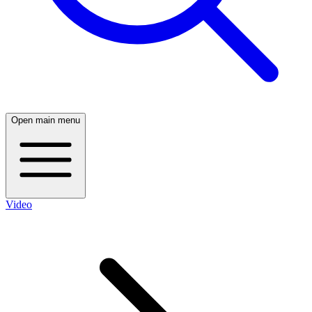
Open main menu
Video