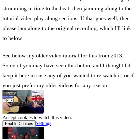
strumming in time to the beat, then jamming along to the
tutorial video play along sections. If that goes well, then
please jam along to the original recording, which I'll link
to below!
See below my older video tutorial for this from 2013.
Some of you may have seen this before and I thought I'd
keep it here in case any of you wanted to re-watch it, or if
you just prefer my older videos for any reason!
Accept cookies to watch this video.
Settings
Enable Cookies