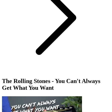
The Rolling Stones - You Can't Always
Get What You Want