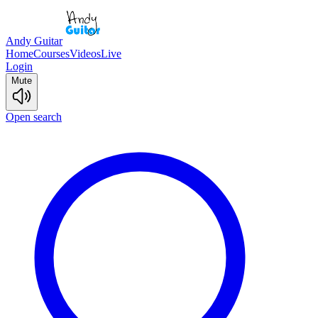
Andy Guitar
Home
Courses
Videos
Live
Login
Mute
Open search