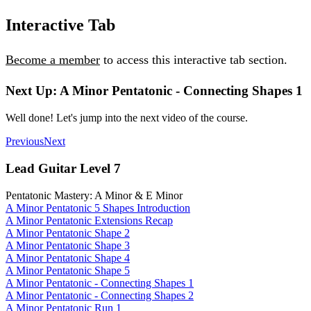
Interactive Tab
Become a member
to access this interactive tab section.
Next Up: A Minor Pentatonic - Connecting Shapes 1
Well done! Let's jump into the next video of the course.
Previous
Next
Lead Guitar Level 7
Pentatonic Mastery: A Minor & E Minor
A Minor Pentatonic 5 Shapes Introduction
A Minor Pentatonic Extensions Recap
A Minor Pentatonic Shape 2
A Minor Pentatonic Shape 3
A Minor Pentatonic Shape 4
A Minor Pentatonic Shape 5
A Minor Pentatonic - Connecting Shapes 1
A Minor Pentatonic - Connecting Shapes 2
A Minor Pentatonic Run 1