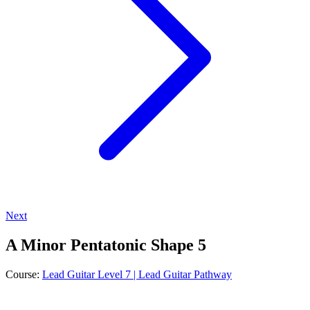
Next
A Minor Pentatonic Shape 5
Course:
Lead Guitar Level 7 | Lead Guitar Pathway