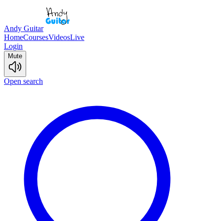
Andy Guitar
Home
Courses
Videos
Live
Login
Mute
Open search