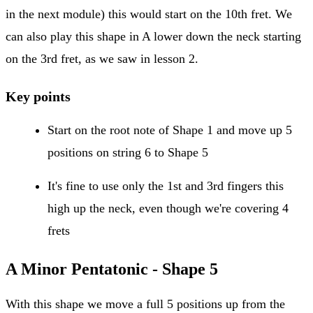
in the next module) this would start on the 10th fret. We
can also play this shape in A lower down the neck starting
on the 3rd fret, as we saw in lesson 2.
Key points
Start on the root note of Shape 1 and move up 5
positions on string 6 to Shape 5
It's fine to use only the 1st and 3rd fingers this
high up the neck, even though we're covering 4
frets
A Minor Pentatonic - Shape 5
With this shape we move a full 5 positions up from the