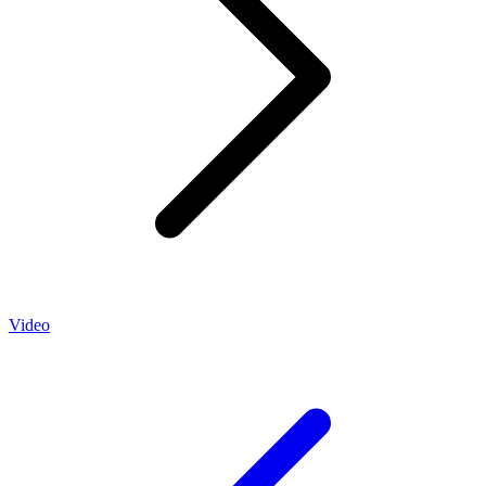
Video