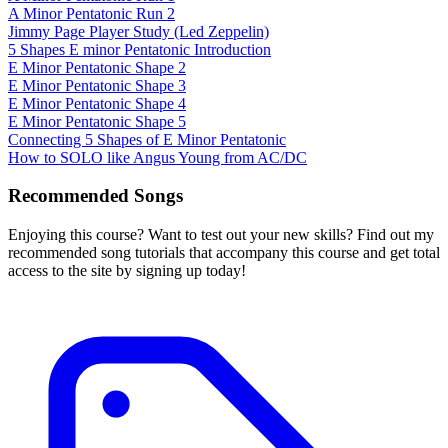
A Minor Pentatonic Run 2
Jimmy Page Player Study (Led Zeppelin)
5 Shapes E minor Pentatonic Introduction
E Minor Pentatonic Shape 2
E Minor Pentatonic Shape 3
E Minor Pentatonic Shape 4
E Minor Pentatonic Shape 5
Connecting 5 Shapes of E Minor Pentatonic
How to SOLO like Angus Young from AC/DC
Recommended Songs
Enjoying this course? Want to test out your new skills? Find out my
recommended song tutorials that accompany this course and get total
access to the site by signing up today!