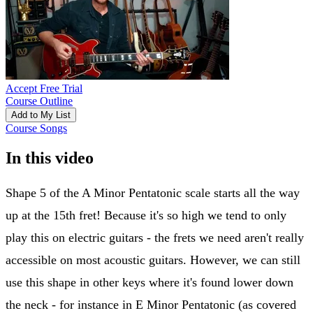
Accept Free Trial
Course Outline
Add to My List
Course Songs
In this video
Shape 5 of the A Minor Pentatonic scale starts all the way
up at the 15th fret! Because it's so high we tend to only
play this on electric guitars - the frets we need aren't really
accessible on most acoustic guitars. However, we can still
use this shape in other keys where it's found lower down
the neck - for instance in E Minor Pentatonic (as covered