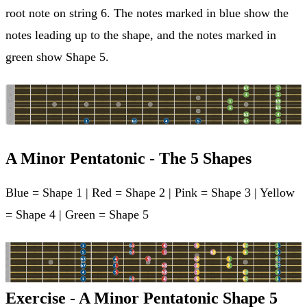
root note on string 6. The notes marked in blue show the
notes leading up to the shape, and the notes marked in
green show Shape 5.
A Minor Pentatonic - The 5 Shapes
Blue = Shape 1 | Red = Shape 2 | Pink = Shape 3 | Yellow
= Shape 4 | Green = Shape 5
Exercise - A Minor Pentatonic Shape 5