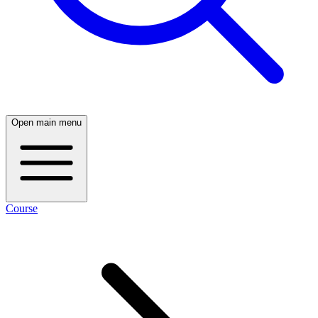
Open main menu
Course