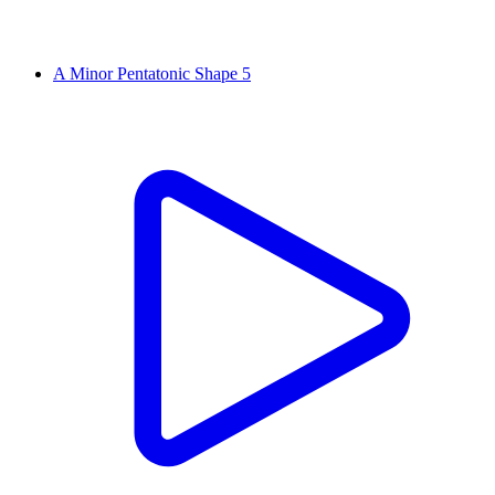
A Minor Pentatonic Shape 5