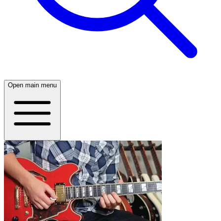
Open main menu