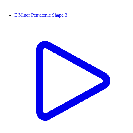
E Minor Pentatonic Shape 3