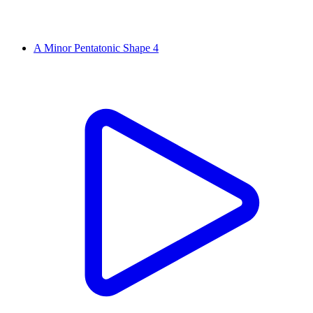
A Minor Pentatonic Shape 4