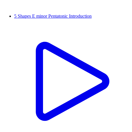
5 Shapes E minor Pentatonic Introduction