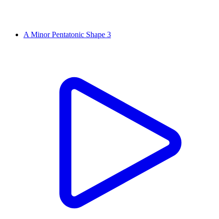
A Minor Pentatonic Shape 3