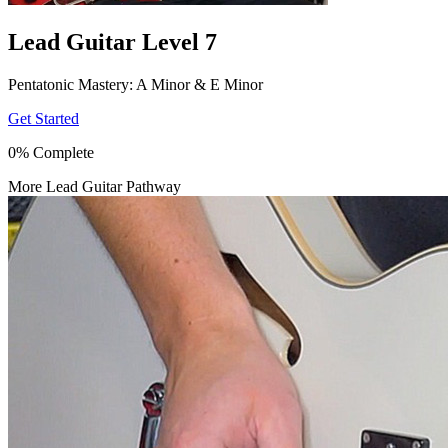
Lead Guitar Level 7
Pentatonic Mastery: A Minor & E Minor
Get Started
0% Complete
More Lead Guitar Pathway