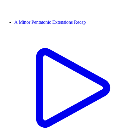
A Minor Pentatonic Extensions Recap