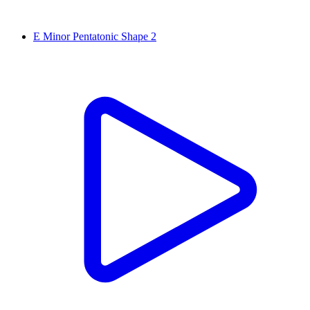
E Minor Pentatonic Shape 2