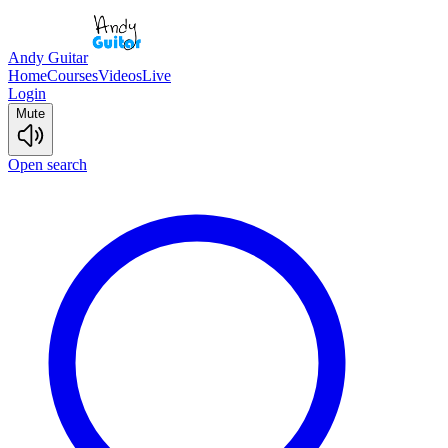
Andy Guitar
Home
Courses
Videos
Live
Login
Mute
Open search