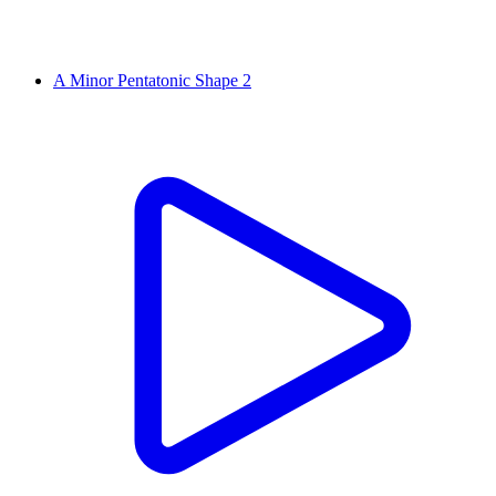
A Minor Pentatonic Shape 2