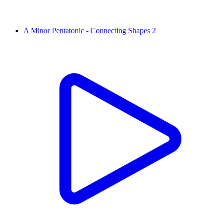
A Minor Pentatonic - Connecting Shapes 2