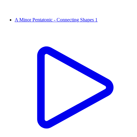
A Minor Pentatonic - Connecting Shapes 1