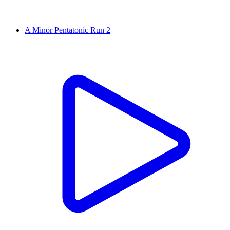
A Minor Pentatonic Run 2