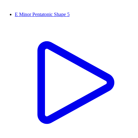
E Minor Pentatonic Shape 5