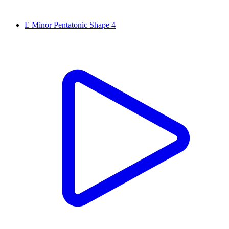
E Minor Pentatonic Shape 4