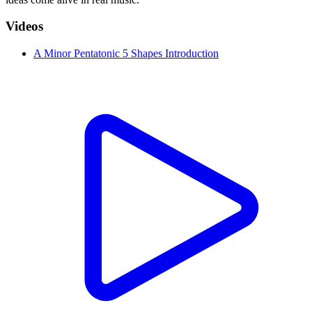
Videos
A Minor Pentatonic 5 Shapes Introduction