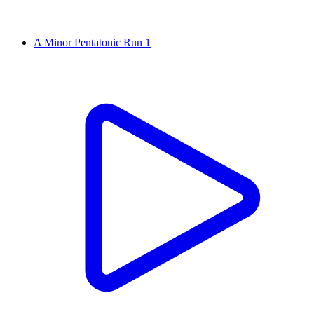
A Minor Pentatonic Run 1