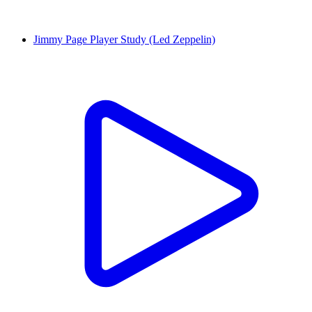
Jimmy Page Player Study (Led Zeppelin)