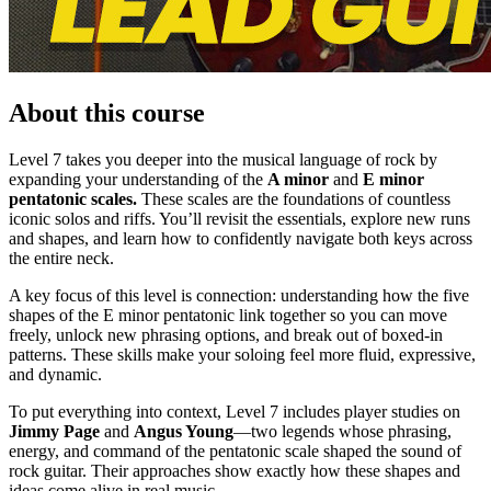
About this course
Level 7 takes you deeper into the musical language of rock by
expanding your understanding of the
A minor
and
E minor
pentatonic scales.
These scales are the foundations of countless
iconic solos and riffs. You’ll revisit the essentials, explore new runs
and shapes, and learn how to confidently navigate both keys across
the entire neck.
A key focus of this level is connection: understanding how the five
shapes of the E minor pentatonic link together so you can move
freely, unlock new phrasing options, and break out of boxed-in
patterns. These skills make your soloing feel more fluid, expressive,
and dynamic.
To put everything into context, Level 7 includes player studies on
Jimmy Page
and
Angus Young
—two legends whose phrasing,
energy, and command of the pentatonic scale shaped the sound of
rock guitar. Their approaches show exactly how these shapes and
ideas come alive in real music.