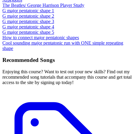
The Beatles/ George Harrison Player Study
G major pentatonic shape 1
G major pentatonic shape 2
G major pentatonic shape 3
G major pentatonic shape 4
G major pentatonic shape 5
How to connect major pentatonic shapes
Cool sounding major pentatonic run with ONE simple repeating
shape
Recommended Songs
Enjoying this course? Want to test out your new skills? Find out my
recommended song tutorials that accompany this course and get total
access to the site by signing up today!