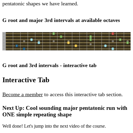
pentatonic shapes we have learned.
G root and major 3rd intervals at available octaves
G root and 3rd intervals - interactive tab
Interactive Tab
Become a member
to access this interactive tab section.
Next Up: Cool sounding major pentatonic run with
ONE simple repeating shape
Well done! Let's jump into the next video of the course.