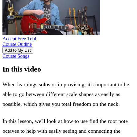
Accept Free Trial
Course Outline
Add to My List
Course Songs
In this video
When learnings solos or improvising, it's important to be
able to go between different scale shapes as easily as
possible, which gives you total freedom on the neck.
In this lesson, we'll look at how to use find the root note
octaves to help with easily seeing and connecting the