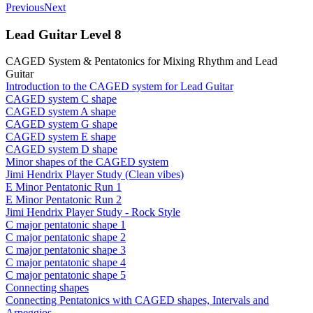
Previous
Next
Lead Guitar Level 8
CAGED System & Pentatonics for Mixing Rhythm and Lead
Guitar
Introduction to the CAGED system for Lead Guitar
CAGED system C shape
CAGED system A shape
CAGED system G shape
CAGED system E shape
CAGED system D shape
Minor shapes of the CAGED system
Jimi Hendrix Player Study (Clean vibes)
E Minor Pentatonic Run 1
E Minor Pentatonic Run 2
Jimi Hendrix Player Study - Rock Style
C major pentatonic shape 1
C major pentatonic shape 2
C major pentatonic shape 3
C major pentatonic shape 4
C major pentatonic shape 5
Connecting shapes
Connecting Pentatonics with CAGED shapes, Intervals and
Arpeggios