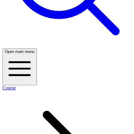
Open main menu
Course