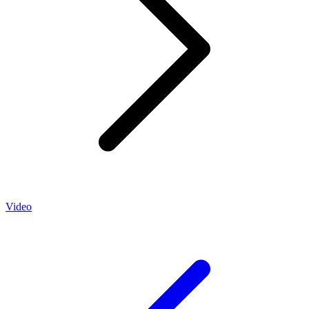
Video