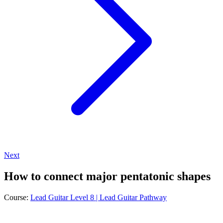
Next
How to connect major pentatonic shapes
Course:
Lead Guitar Level 8 | Lead Guitar Pathway