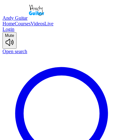
Andy Guitar
Home
Courses
Videos
Live
Login
Mute
Open search