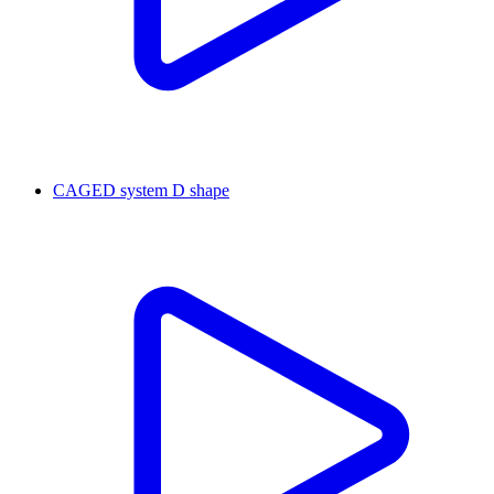
CAGED system D shape