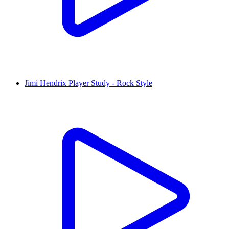
Jimi Hendrix Player Study - Rock Style