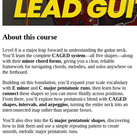
About this course
Level 8 is a major leap forward in understanding the guitar neck.
You’ll learn the complete
CAGED system
—all five shapes—along
with their
minor chord forms
, giving you a clear, reliable
framework for navigating chords, melodies, and solos anywhere on
the fretboard.
Building on this foundation, you’ll expand your scale vocabulary
with
E minor
and
C major pentatonic runs
, then learn how to
connect
these shapes so you can move fluidly across positions.
From there, you’ll explore how pentatonics blend with
CAGED
shapes, intervals, and arpeggios
, turning the entire neck into an
interconnected map rather than separate boxes.
You’ll also dive into the
G major pentatonic shapes
, discovering
how to link them and use a simple repeating pattern to create
smooth, melodic major pentatonic runs.