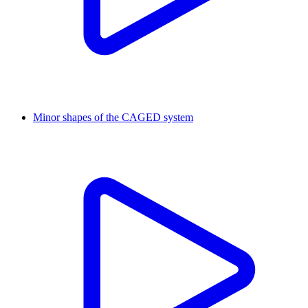
Minor shapes of the CAGED system