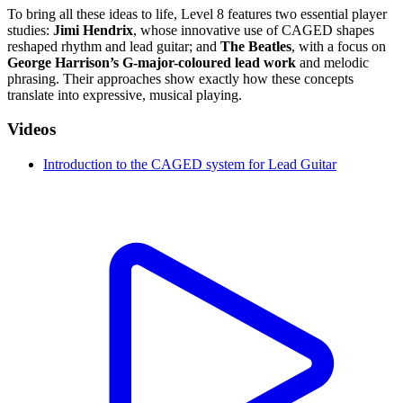
To bring all these ideas to life, Level 8 features two essential player
studies:
Jimi Hendrix
, whose innovative use of CAGED shapes
reshaped rhythm and lead guitar; and
The Beatles
, with a focus on
George Harrison’s G-major-coloured lead work
and melodic
phrasing. Their approaches show exactly how these concepts
translate into expressive, musical playing.
Videos
Introduction to the CAGED system for Lead Guitar