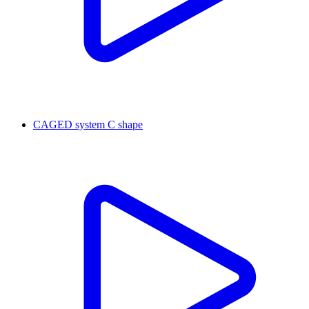
CAGED system C shape