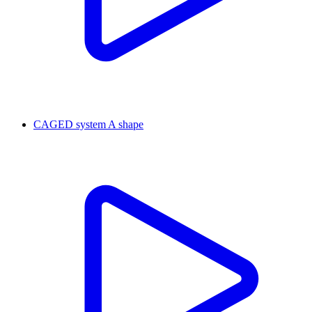
CAGED system A shape