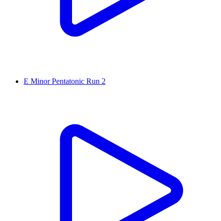
E Minor Pentatonic Run 2