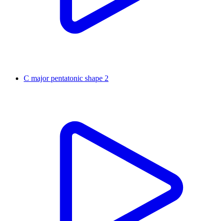
C major pentatonic shape 2