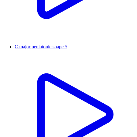
C major pentatonic shape 5