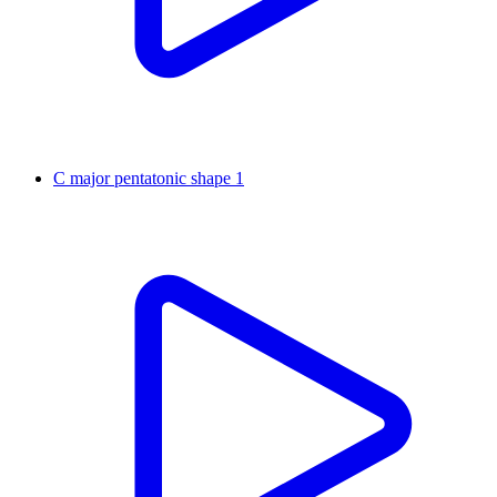
C major pentatonic shape 1