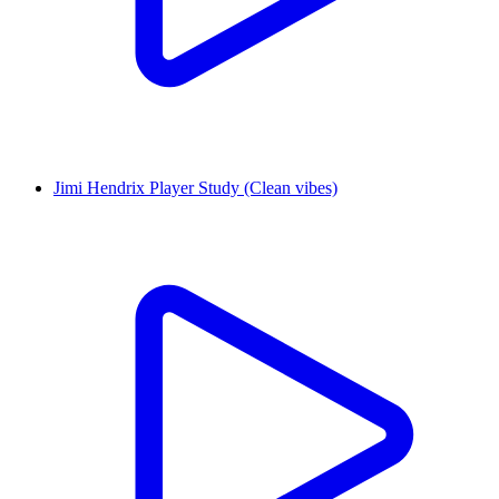
Jimi Hendrix Player Study (Clean vibes)