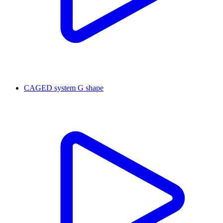
CAGED system G shape