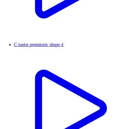
C major pentatonic shape 4