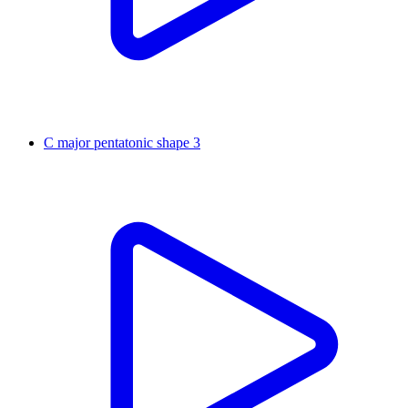
C major pentatonic shape 3