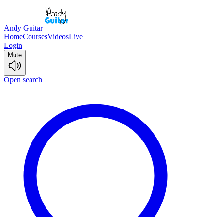
Andy Guitar
Home
Courses
Videos
Live
Login
Mute
Open search