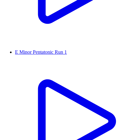
E Minor Pentatonic Run 1