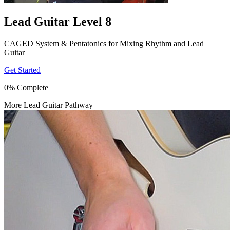
Lead Guitar Level 8
CAGED System & Pentatonics for Mixing Rhythm and Lead
Guitar
Get Started
0% Complete
More Lead Guitar Pathway