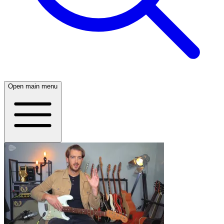
Open main menu