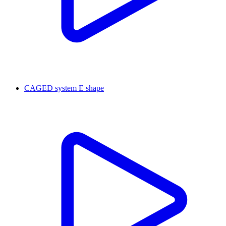
CAGED system E shape