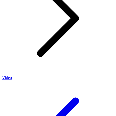
Video