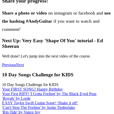
Share your progress!
Share a photo or video
on instagram or facebook and
use
the hashtag #AndyGuitar
if you want to watch and
comment!
Next Up: Very Easy 'Shape Of You' tutorial - Ed
Sheeran
Well done! Let's jump into the next video of the course.
Previous
Next
10 Day Songs Challenge for KIDS
10 Day Songs Challenge for KIDS
Your FIRST SONG! Happy Birthday
Your First RIFF! 'I Gotta Feeling' by The Black Eyed Peas
'Royals' by Lorde
EASY Taylor Swift Guitar Song! ‘Shake it off’
'Can't Stop The Feeling' by Justin Timberlake
'Rip Tide' by Vance Joy