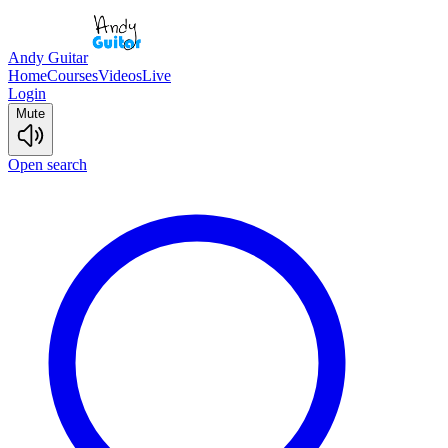
Andy Guitar
Home
Courses
Videos
Live
Login
Mute
Open search