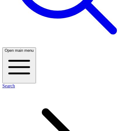
Open main menu
Search