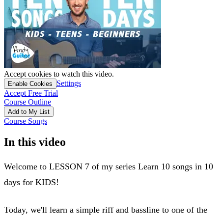
Accept cookies to watch this video.
Settings
Enable Cookies
Accept Free Trial
Course Outline
Add to My List
Course Songs
In this video
Welcome to LESSON 7 of my series Learn 10 songs in 10
days for KIDS!
Today, we'll learn a simple riff and bassline to one of the