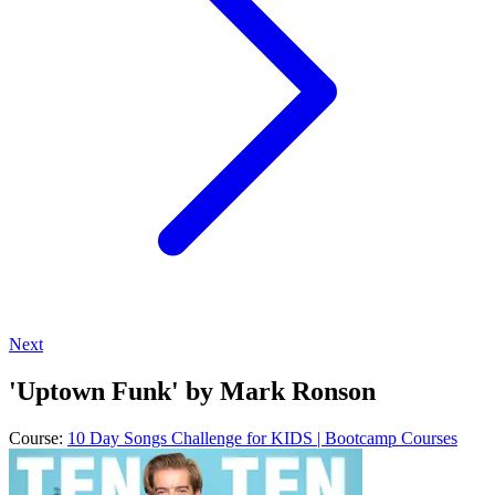
Next
'Uptown Funk' by Mark Ronson
Course:
10 Day Songs Challenge for KIDS | Bootcamp Courses