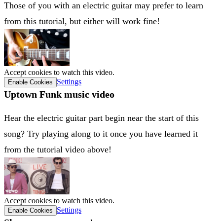
Those of you with an electric guitar may prefer to learn
from this tutorial, but either will work fine!
Accept cookies to watch this video.
Settings
Enable Cookies
Uptown Funk music video
Hear the electric guitar part begin near the start of this
song? Try playing along to it once you have learned it
from the tutorial video above!
Accept cookies to watch this video.
Settings
Enable Cookies