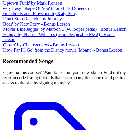
'Uptown Funk' by Mark Ronson
Very Easy 'Shape Of You' tutorial - Ed Sheeran
Full chords and 'Firework' by Katy Perry
'Don't Stop Believin' by Journey
'Roar' by Katy Perry - Bonus Lesson
'Moves Like Jagger' by Maroon 5 (w/ looper pedal) - Bonus Lesson
'Happy' by Pharrell Williams (from Despicable Me 2) - Bonus
Lesson
'Closer' by Chainsmokers - Bonus Lesson
'How Far I'll Go' from the Disney movie 'Moana' - Bonus Lesson
Recommended Songs
Enjoying this course? Want to test out your new skills? Find out my
recommended song tutorials that accompany this course and get total
access to the site by signing up today!