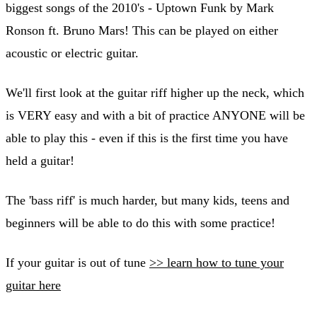
biggest songs of the 2010's - Uptown Funk by Mark
Ronson ft. Bruno Mars! This can be played on either
acoustic or electric guitar.
We'll first look at the guitar riff higher up the neck, which
is VERY easy and with a bit of practice ANYONE will be
able to play this - even if this is the first time you have
held a guitar!
The 'bass riff' is much harder, but many kids, teens and
beginners will be able to do this with some practice!
If your guitar is out of tune
>> learn how to tune your
guitar here