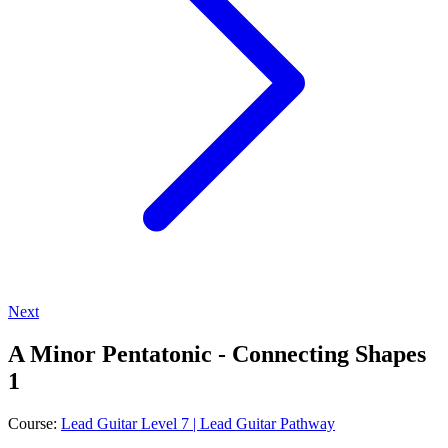
Next
A Minor Pentatonic - Connecting Shapes
1
Course:
Lead Guitar Level 7 | Lead Guitar Pathway