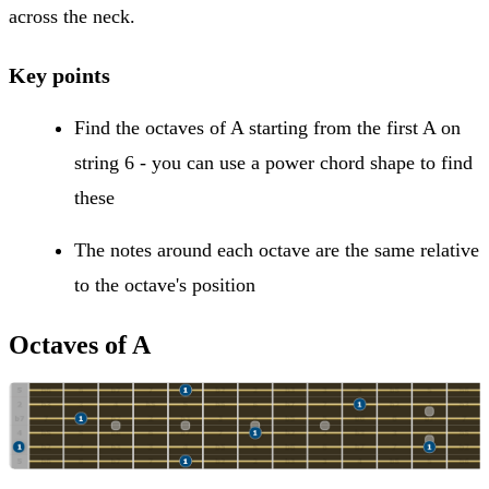
across the neck.
Key points
Find the octaves of A starting from the first A on
string 6 - you can use a power chord shape to find
these
The notes around each octave are the same relative
to the octave's position
Octaves of A