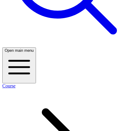
Open main menu
Course