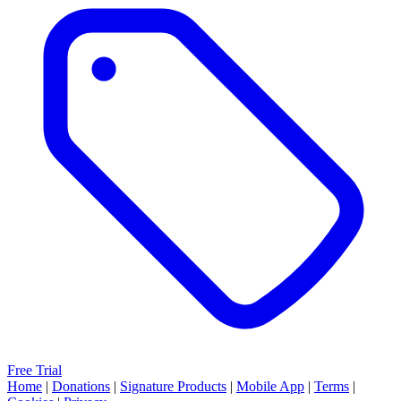
Free Trial
Home
|
Donations
|
Signature Products
|
Mobile App
|
Terms
|