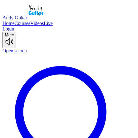
Andy Guitar
Home
Courses
Videos
Live
Login
Mute
Open search