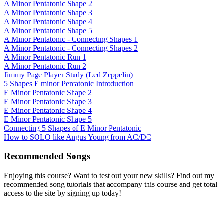
A Minor Pentatonic Shape 2
A Minor Pentatonic Shape 3
A Minor Pentatonic Shape 4
A Minor Pentatonic Shape 5
A Minor Pentatonic - Connecting Shapes 1
A Minor Pentatonic - Connecting Shapes 2
A Minor Pentatonic Run 1
A Minor Pentatonic Run 2
Jimmy Page Player Study (Led Zeppelin)
5 Shapes E minor Pentatonic Introduction
E Minor Pentatonic Shape 2
E Minor Pentatonic Shape 3
E Minor Pentatonic Shape 4
E Minor Pentatonic Shape 5
Connecting 5 Shapes of E Minor Pentatonic
How to SOLO like Angus Young from AC/DC
Recommended Songs
Enjoying this course? Want to test out your new skills? Find out my
recommended song tutorials that accompany this course and get total
access to the site by signing up today!