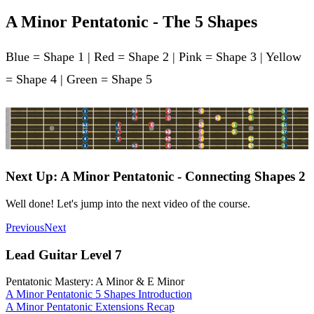
A Minor Pentatonic - The 5 Shapes
Blue = Shape 1 | Red = Shape 2 | Pink = Shape 3 | Yellow
= Shape 4 | Green = Shape 5
Next Up: A Minor Pentatonic - Connecting Shapes 2
Well done! Let's jump into the next video of the course.
Previous
Next
Lead Guitar Level 7
Pentatonic Mastery: A Minor & E Minor
A Minor Pentatonic 5 Shapes Introduction
A Minor Pentatonic Extensions Recap