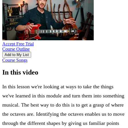
Accept Free Trial
Course Outline
Add to My List
Course Songs
In this video
In this lesson we're looking at ways to take the things
we've learned in this module and turn them into something
musical. The best way to do this is to get a grasp of where
the octaves are. Identifying the octaves enables us to move
through the different shapes by giving us familiar points