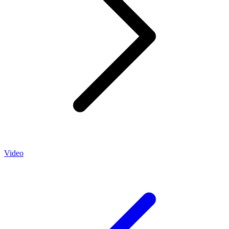
Video