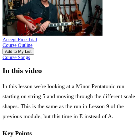
Accept Free Trial
Course Outline
Add to My List
Course Songs
In this video
In this lesson we're looking at a Minor Pentatonic run
starting on string 5 and moving through the different scale
shapes. This is the same as the run in Lesson 9 of the
previous module, but this time in E instead of A.
Key Points