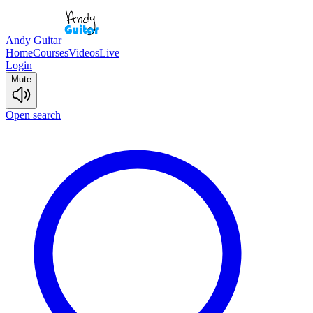
Andy Guitar
Home
Courses
Videos
Live
Login
Mute
Open search