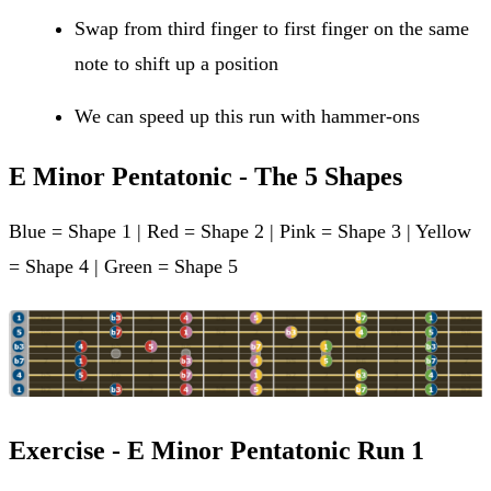
Swap from third finger to first finger on the same
note to shift up a position
We can speed up this run with hammer-ons
E Minor Pentatonic - The 5 Shapes
Blue = Shape 1 | Red = Shape 2 | Pink = Shape 3 | Yellow
= Shape 4 | Green = Shape 5
Exercise - E Minor Pentatonic Run 1