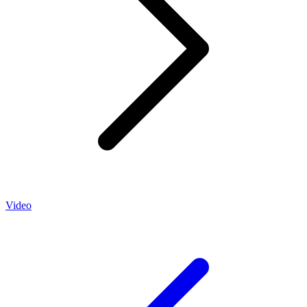
Video