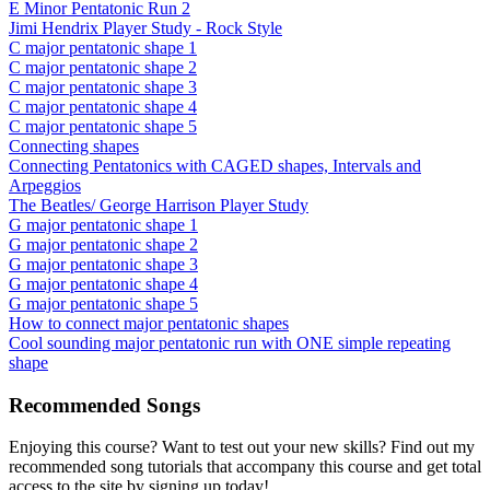
E Minor Pentatonic Run 2
Jimi Hendrix Player Study - Rock Style
C major pentatonic shape 1
C major pentatonic shape 2
C major pentatonic shape 3
C major pentatonic shape 4
C major pentatonic shape 5
Connecting shapes
Connecting Pentatonics with CAGED shapes, Intervals and
Arpeggios
The Beatles/ George Harrison Player Study
G major pentatonic shape 1
G major pentatonic shape 2
G major pentatonic shape 3
G major pentatonic shape 4
G major pentatonic shape 5
How to connect major pentatonic shapes
Cool sounding major pentatonic run with ONE simple repeating
shape
Recommended Songs
Enjoying this course? Want to test out your new skills? Find out my
recommended song tutorials that accompany this course and get total
access to the site by signing up today!