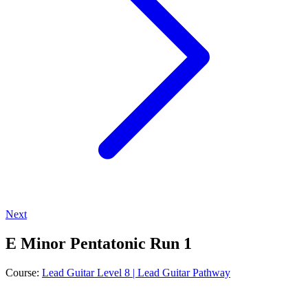
Next
E Minor Pentatonic Run 1
Course:
Lead Guitar Level 8 | Lead Guitar Pathway