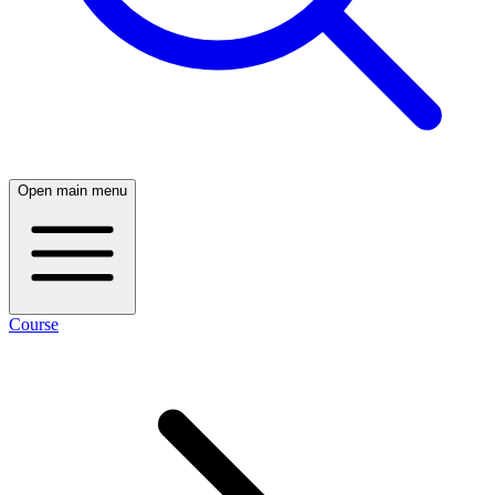
Open main menu
Course