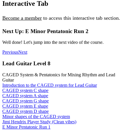
Interactive Tab
Become a member
to access this interactive tab section.
Next Up: E Minor Pentatonic Run 2
Well done! Let's jump into the next video of the course.
Previous
Next
Lead Guitar Level 8
CAGED System & Pentatonics for Mixing Rhythm and Lead
Guitar
Introduction to the CAGED system for Lead Guitar
CAGED system C shape
CAGED system A shape
CAGED system G shape
CAGED system E shape
CAGED system D shape
Minor shapes of the CAGED system
Jimi Hendrix Player Study (Clean vibes)
E Minor Pentatonic Run 1