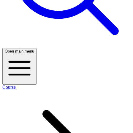
Open main menu
Course