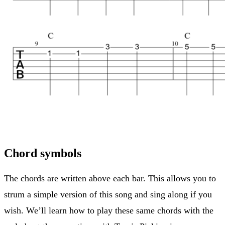
Chord symbols
The chords are written above each bar. This allows you to
strum a simple version of this song and sing along if you
wish. We’ll learn how to play these same chords with the