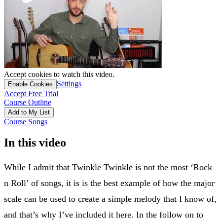
Accept cookies to watch this video.
Settings
Enable Cookies
Accept Free Trial
Course Outline
Add to My List
Course Songs
In this video
While I admit that Twinkle Twinkle is not the most ‘Rock
n Roll’ of songs, it is is the best example of how the major
scale can be used to create a simple melody that I know of,
and that’s why I’ve included it here. In the follow on to