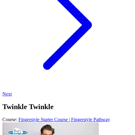
Next
Twinkle Twinkle
Course:
Fingerstyle Starter Course | Fingerstyle Pathway