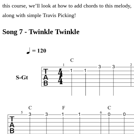
this course, we’ll look at how to add chords to this melody,
along with simple Travis Picking!
Song 7 - Twinkle Twinkle