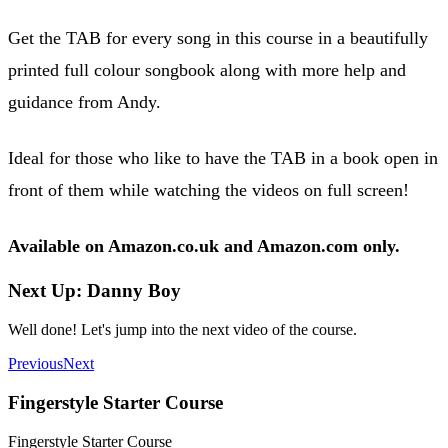
Get the TAB for every song in this course in a beautifully
printed full colour songbook along with more help and
guidance from Andy.
Ideal for those who like to have the TAB in a book open in
front of them while watching the videos on full screen!
Available on Amazon.co.uk and Amazon.com only.
Next Up: Danny Boy
Well done! Let's jump into the next video of the course.
Previous
Next
Fingerstyle Starter Course
Fingerstyle Starter Course