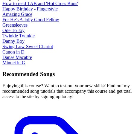
How to read TAB and 'Hot Cross Buns'
Happy Birthday - Fingerstyle
Amazing Grace
For He's A Jolly Good Fellow
Greensleeves
Ode To Joy
Twinkle Twinkle
Danny Boy
Swing Low Sweet Chariot
Canon in D
Danse Macabre
Minuet in G
Recommended Songs
Enjoying this course? Want to test out your new skills? Find out my
recommended song tutorials that accompany this course and get total
access to the site by signing up today!