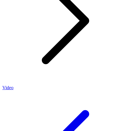
Video