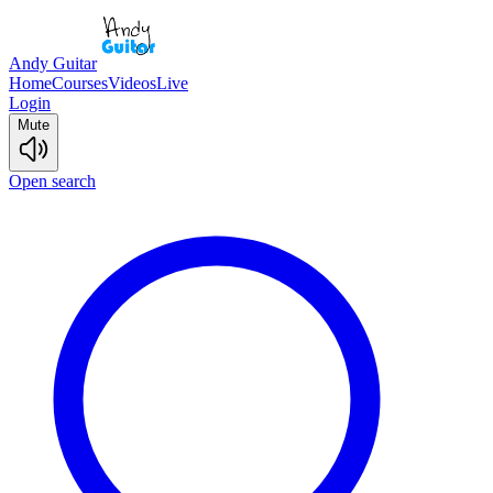
Andy Guitar
Home
Courses
Videos
Live
Login
Mute
Open search