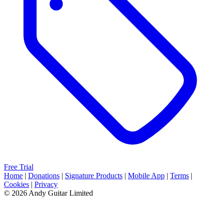
Free Trial
Home
|
Donations
|
Signature Products
|
Mobile App
|
Terms
|
Cookies
|
Privacy
© 2026 Andy Guitar Limited