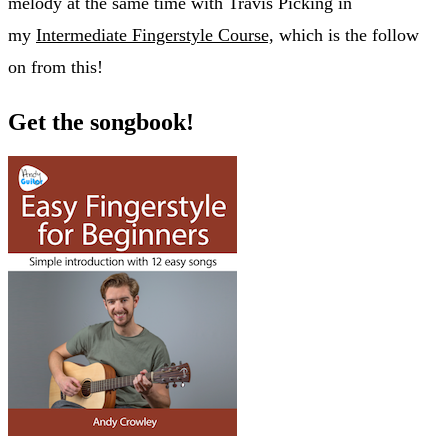
melody at the same time with Travis Picking in
my
Intermediate Fingerstyle Course,
which is the follow
on from this!
Get the songbook!