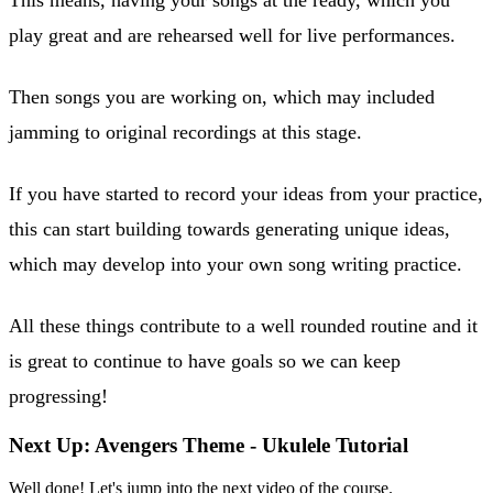
play great and are rehearsed well for live performances.
Then songs you are working on, which may included
jamming to original recordings at this stage.
If you have started to record your ideas from your practice,
this can start building towards generating unique ideas,
which may develop into your own song writing practice.
All these things contribute to a well rounded routine and it
is great to continue to have goals so we can keep
progressing!
Next Up: Avengers Theme - Ukulele Tutorial
Well done! Let's jump into the next video of the course.