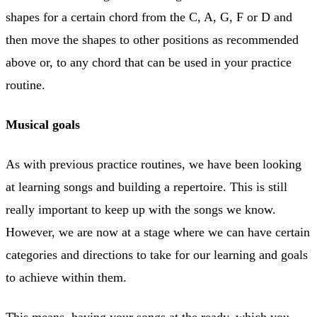
shapes for a certain chord from the C, A, G, F or D and
then move the shapes to other positions as recommended
above or, to any chord that can be used in your practice
routine.
Musical goals
As with previous practice routines, we have been looking
at learning songs and building a repertoire. This is still
really important to keep up with the songs we know.
However, we are now at a stage where we can have certain
categories and directions to take for our learning and goals
to achieve within them.
This means, having your songs at the ready, which you