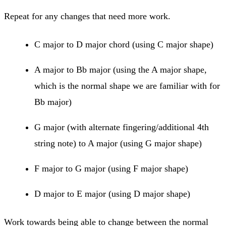
Repeat for any changes that need more work.
C major to D major chord (using C major shape)
A major to Bb major (using the A major shape,
which is the normal shape we are familiar with for
Bb major)
G major (with alternate fingering/additional 4th
string note) to A major (using G major shape)
F major to G major (using F major shape)
D major to E major (using D major shape)
Work towards being able to change between the normal