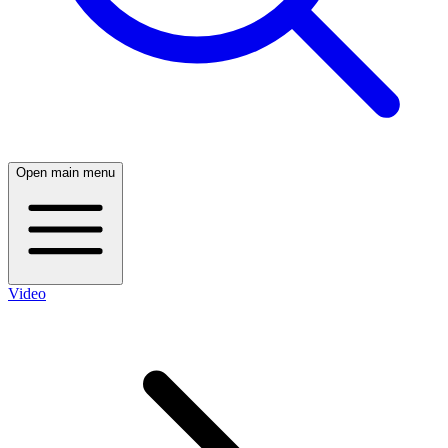
Open main menu
Video