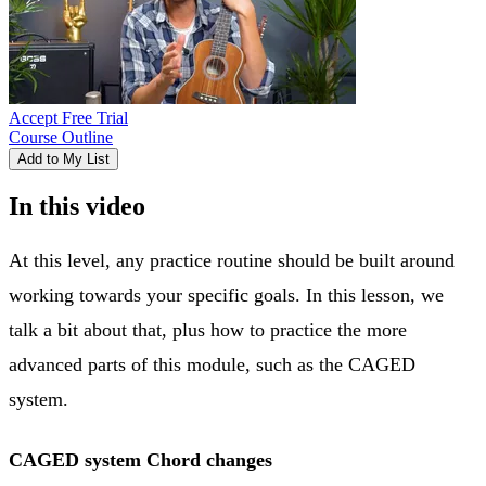
Accept Free Trial
Course Outline
Add to My List
In this video
At this level, any practice routine should be built around
working towards your specific goals. In this lesson, we
talk a bit about that, plus how to practice the more
advanced parts of this module, such as the CAGED
system.
CAGED system Chord changes