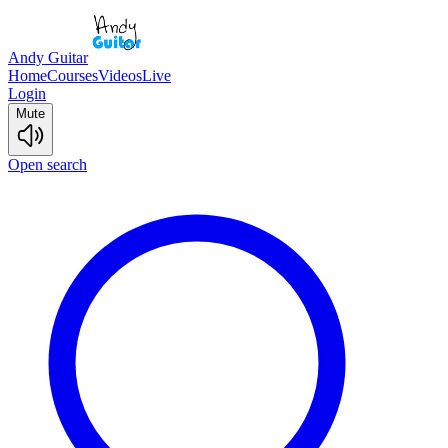
Andy Guitar
Home
Courses
Videos
Live
Login
Mute
Open search