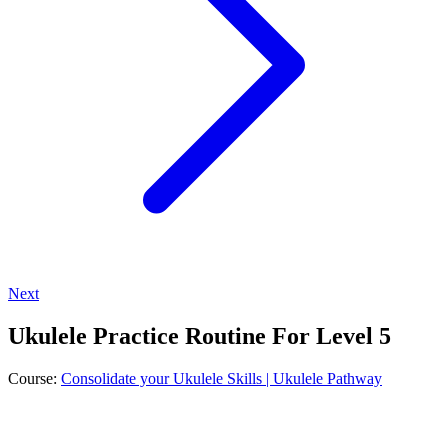
Next
Ukulele Practice Routine For Level 5
Course:
Consolidate your Ukulele Skills | Ukulele Pathway