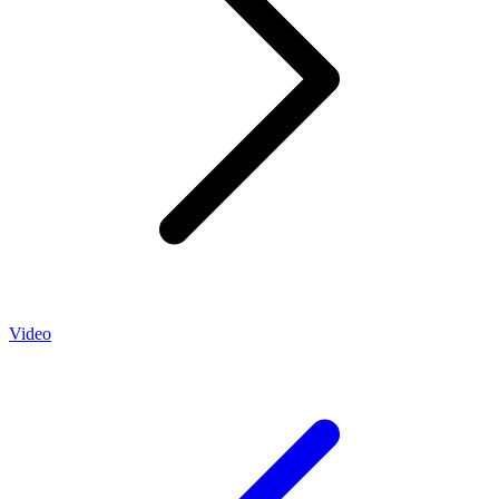
Video