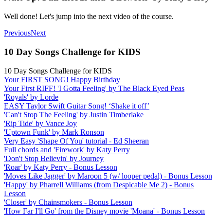
Well done! Let's jump into the next video of the course.
Previous
Next
10 Day Songs Challenge for KIDS
10 Day Songs Challenge for KIDS
Your FIRST SONG! Happy Birthday
Your First RIFF! 'I Gotta Feeling' by The Black Eyed Peas
'Royals' by Lorde
EASY Taylor Swift Guitar Song! ‘Shake it off’
'Can't Stop The Feeling' by Justin Timberlake
'Rip Tide' by Vance Joy
'Uptown Funk' by Mark Ronson
Very Easy 'Shape Of You' tutorial - Ed Sheeran
Full chords and 'Firework' by Katy Perry
'Don't Stop Believin' by Journey
'Roar' by Katy Perry - Bonus Lesson
'Moves Like Jagger' by Maroon 5 (w/ looper pedal) - Bonus Lesson
'Happy' by Pharrell Williams (from Despicable Me 2) - Bonus
Lesson
'Closer' by Chainsmokers - Bonus Lesson
'How Far I'll Go' from the Disney movie 'Moana' - Bonus Lesson