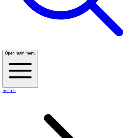
Open main menu
Search