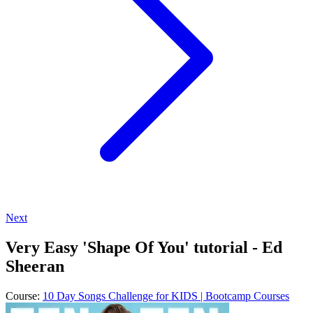
Next
Very Easy 'Shape Of You' tutorial - Ed
Sheeran
Course:
10 Day Songs Challenge for KIDS | Bootcamp Courses