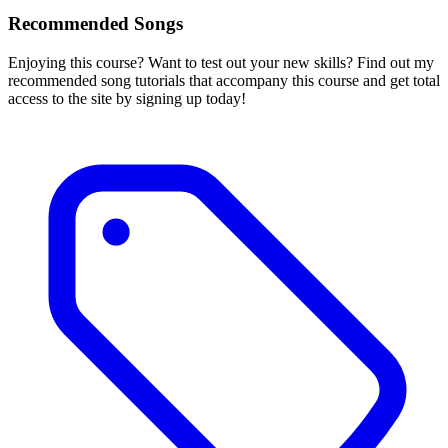
Recommended Songs
Enjoying this course? Want to test out your new skills? Find out my
recommended song tutorials that accompany this course and get total
access to the site by signing up today!