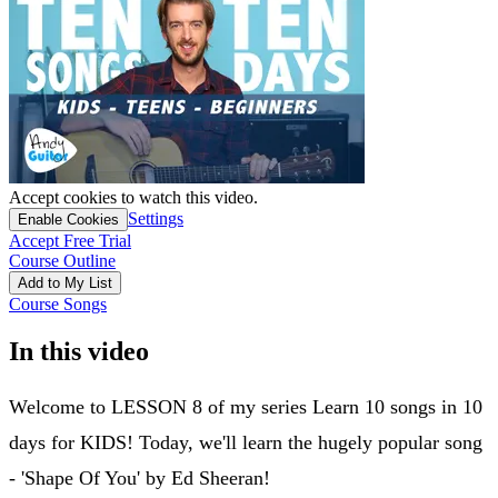
Accept cookies to watch this video.
Settings
Enable Cookies
Accept Free Trial
Course Outline
Add to My List
Course Songs
In this video
Welcome to LESSON 8 of my series Learn 10 songs in 10
days for KIDS! Today, we'll learn the hugely popular song
- 'Shape Of You' by Ed Sheeran!