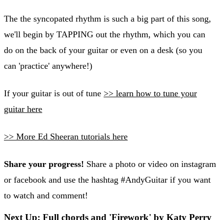
The the syncopated rhythm is such a big part of this song,
we'll begin by TAPPING out the rhythm, which you can
do on the back of your guitar or even on a desk (so you
can 'practice' anywhere!)
If your guitar is out of tune
>> learn how to tune your
guitar here
>> More Ed Sheeran tutorials here
Share your progress!
Share a photo or video on instagram
or facebook and use the hashtag #AndyGuitar if you want
to watch and comment!
Next Up: Full chords and 'Firework' by Katy Perry