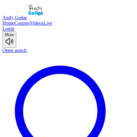
Andy Guitar
Home
Courses
Videos
Live
Login
Mute
Open search