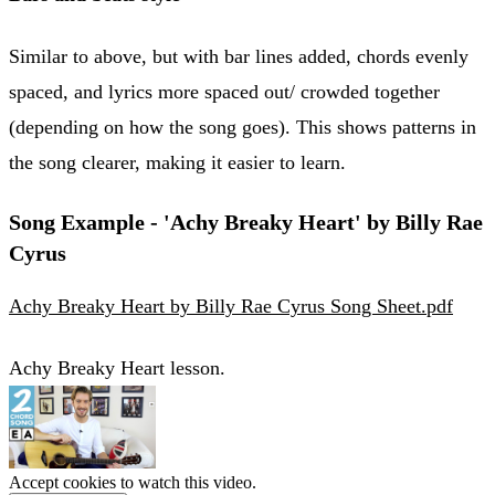
Similar to above, but with bar lines added, chords evenly
spaced, and lyrics more spaced out/ crowded together
(depending on how the song goes). This shows patterns in
the song clearer, making it easier to learn.
Song Example - 'Achy Breaky Heart' by Billy Rae
Cyrus
Achy Breaky Heart by Billy Rae Cyrus Song Sheet.pdf
Achy Breaky Heart lesson.
Accept cookies to watch this video.