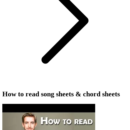
How to read song sheets & chord sheets