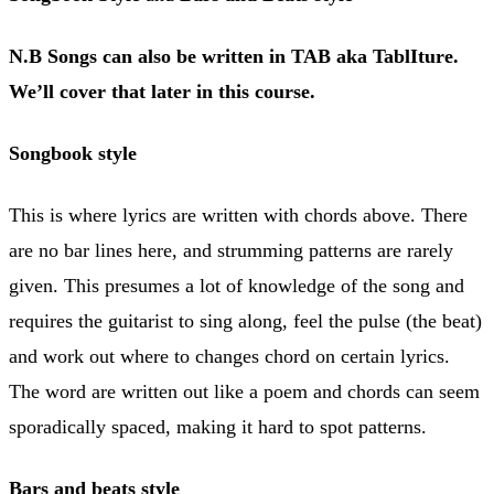
N.B Songs can also be written in TAB aka TablIture.
We’ll cover that later in this course.
Songbook style
This is where lyrics are written with chords above. There
are no bar lines here, and strumming patterns are rarely
given. This presumes a lot of knowledge of the song and
requires the guitarist to sing along, feel the pulse (the beat)
and work out where to changes chord on certain lyrics.
The word are written out like a poem and chords can seem
sporadically spaced, making it hard to spot patterns.
Bars and beats style