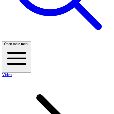
Open main menu
Video