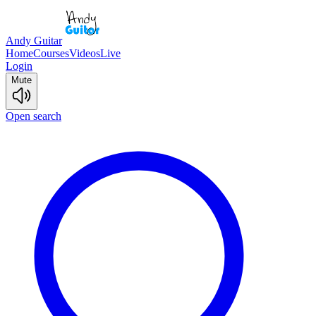
Andy Guitar
Home
Courses
Videos
Live
Login
Mute
Open search