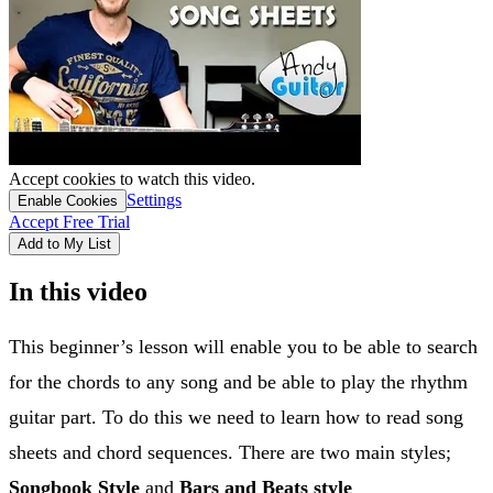
Accept cookies to watch this video.
Settings
Enable Cookies
Accept Free Trial
Add to My List
In this video
This beginner’s lesson will enable you to be able to search
for the chords to any song and be able to play the rhythm
guitar part. To do this we need to learn how to read song
sheets and chord sequences. There are two main styles;
Songbook Style
and
Bars and Beats style