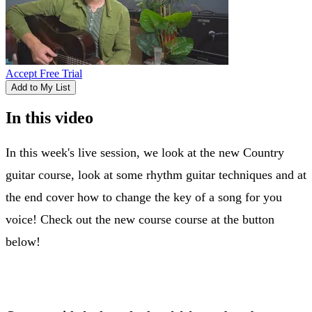
Accept Free Trial
Add to My List
In this video
In this week's live session, we look at the new Country
guitar course, look at some rhythm guitar techniques and at
the end cover how to change the key of a song for you
voice! Check out the new course course at the button
below!
New country course