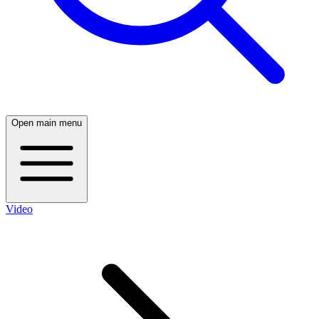
Open main menu
Video