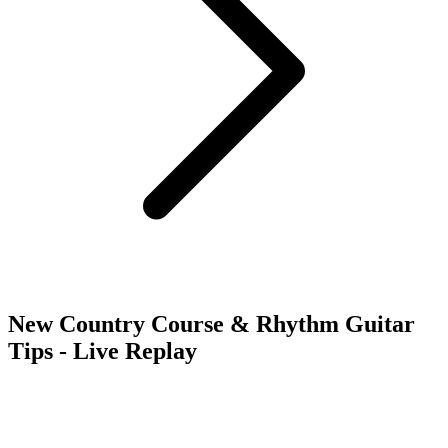
New Country Course & Rhythm Guitar
Tips - Live Replay