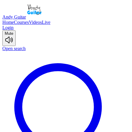
Andy Guitar
Home
Courses
Videos
Live
Login
Mute
Open search