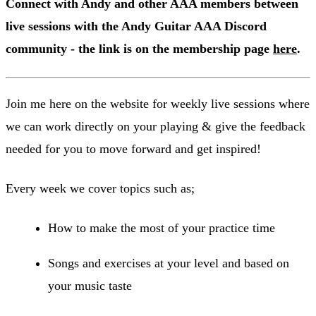
Connect with Andy and other AAA members between
live sessions with the Andy Guitar AAA Discord
community - the link is on the membership page
here
.
Join me here on the website for weekly live sessions where
we can work directly on your playing & give the feedback
needed for you to move forward and get inspired!
Every week we cover topics such as;
How to make the most of your practice time
Songs and exercises at your level and based on
your music taste