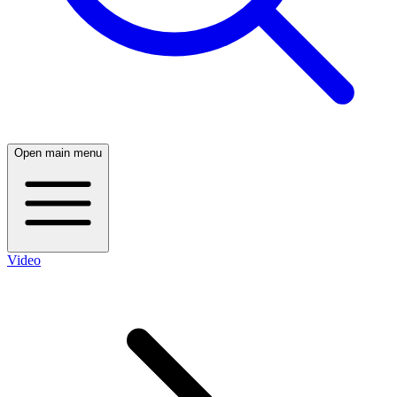
Open main menu
Video