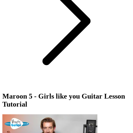
Maroon 5 - Girls like you Guitar Lesson
Tutorial