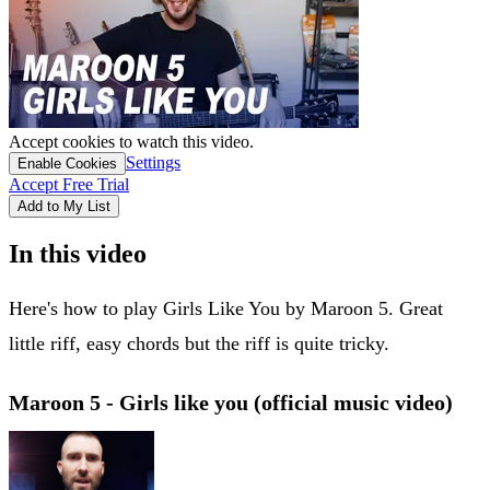
Accept cookies to watch this video.
Settings
Enable Cookies
Accept Free Trial
Add to My List
In this video
Here's how to play Girls Like You by Maroon 5. Great
little riff, easy chords but the riff is quite tricky.
Maroon 5 - Girls like you (official music video)