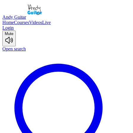
Andy Guitar
Home
Courses
Videos
Live
Login
Mute
Open search