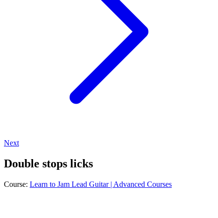
Next
Double stops licks
Course:
Learn to Jam Lead Guitar | Advanced Courses