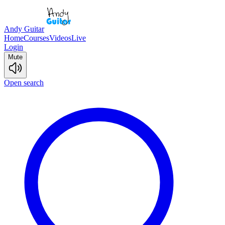
Andy Guitar
Home
Courses
Videos
Live
Login
Mute
Open search