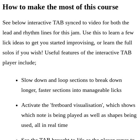
How to make the most of this course
See below interactive TAB synced to video for both the
lead and rhythm lines for this jam. Use this to learn a few
lick ideas to get you started improvising, or learn the full
solos if you wish! Useful features of the interactive TAB
player include;
Slow down and loop sections to break down
longer, faster sections into manageable licks
Activate the 'fretboard visualisation', which shows
which note is being played as well as shapes being
used, all in real time
See the TAB brought to life as the player syncs to