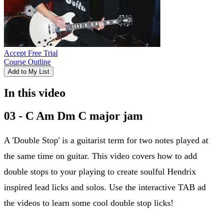
Accept Free Trial
Course Outline
Add to My List
In this video
03 - C Am Dm C major jam
A 'Double Stop' is a guitarist term for two notes played at
the same time on guitar. This video covers how to add
double stops to your playing to create soulful Hendrix
inspired lead licks and solos. Use the interactive TAB ad
the videos to learn some cool double stop licks!