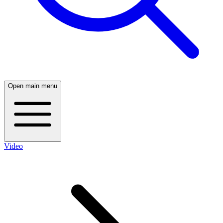
Open main menu
Video