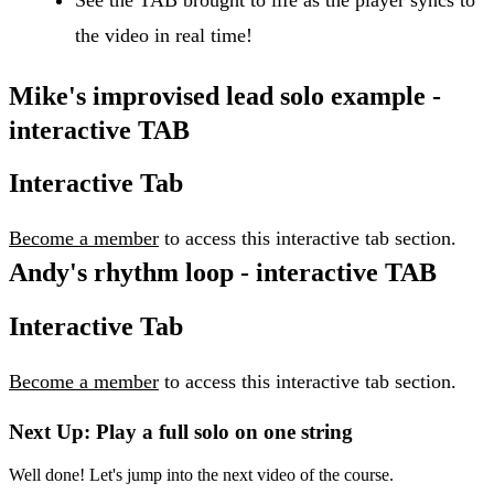
the video in real time!
Mike's improvised lead solo example -
interactive TAB
Interactive Tab
Become a member
to access this interactive tab section.
Andy's rhythm loop - interactive TAB
Interactive Tab
Become a member
to access this interactive tab section.
Next Up: Play a full solo on one string
Well done! Let's jump into the next video of the course.