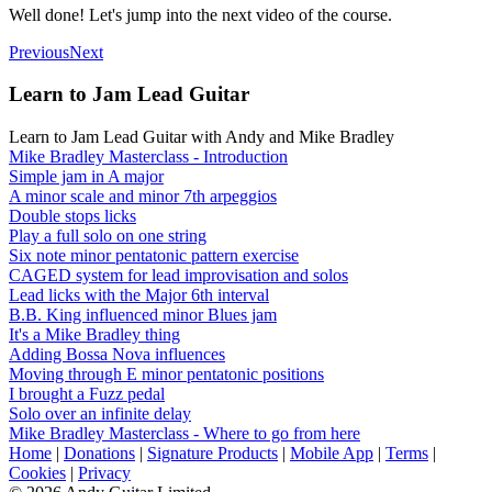
Well done! Let's jump into the next video of the course.
Previous
Next
Learn to Jam Lead Guitar
Learn to Jam Lead Guitar with Andy and Mike Bradley
Mike Bradley Masterclass - Introduction
Simple jam in A major
A minor scale and minor 7th arpeggios
Double stops licks
Play a full solo on one string
Six note minor pentatonic pattern exercise
CAGED system for lead improvisation and solos
Lead licks with the Major 6th interval
B.B. King influenced minor Blues jam
It's a Mike Bradley thing
Adding Bossa Nova influences
Moving through E minor pentatonic positions
I brought a Fuzz pedal
Solo over an infinite delay
Mike Bradley Masterclass - Where to go from here
Home
|
Donations
|
Signature Products
|
Mobile App
|
Terms
|
Cookies
|
Privacy