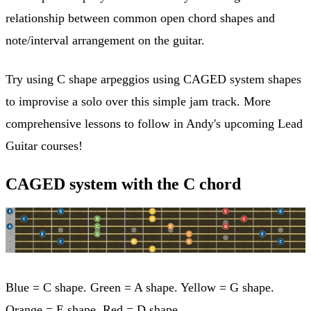
relationship between common open chord shapes and
note/interval arrangement on the guitar.
Try using C shape arpeggios using CAGED system shapes
to improvise a solo over this simple jam track. More
comprehensive lessons to follow in Andy's upcoming Lead
Guitar courses!
CAGED system with the C chord
Blue = C shape. Green = A shape. Yellow = G shape.
Orange = E shape. Red = D shape.