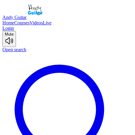
Andy Guitar
Home
Courses
Videos
Live
Login
Mute
Open search