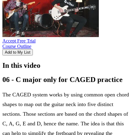
Accept Free Trial
Course Outline
Add to My List
In this video
06 - C major only for CAGED practice
The CAGED system works by using common open chord
shapes to map out the guitar neck into five distinct
sections. Those sections are based on the chord shapes of
C, A, G, E and D, hence the name. The idea is that this
can help to simplify the fretboard by revealing the