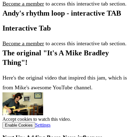
Become a member
to access this interactive tab section.
Andy's rhythm loop - interactive TAB
Interactive Tab
Become a member
to access this interactive tab section.
The original "It's A Mike Bradley
Thing"!
Here's the original video that inspired this jam, which is
from Mike's awesome YouTube channel.
Accept cookies to watch this video.
Settings
Enable Cookies