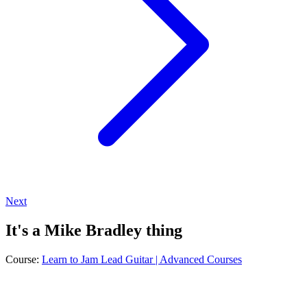
Next
It's a Mike Bradley thing
Course:
Learn to Jam Lead Guitar | Advanced Courses