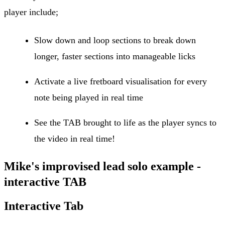
player include;
Slow down and loop sections to break down
longer, faster sections into manageable licks
Activate a live fretboard visualisation for every
note being played in real time
See the TAB brought to life as the player syncs to
the video in real time!
Mike's improvised lead solo example -
interactive TAB
Interactive Tab