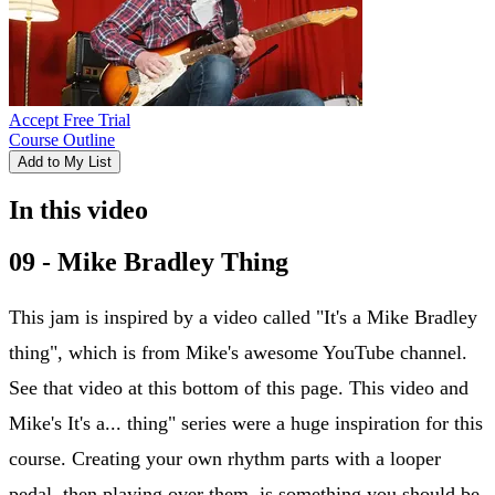
Accept Free Trial
Course Outline
Add to My List
In this video
09 - Mike Bradley Thing
This jam is inspired by a video called "It's a Mike Bradley
thing", which is from Mike's awesome YouTube channel.
See that video at this bottom of this page. This video and
Mike's It's a... thing" series were a huge inspiration for this
course. Creating your own rhythm parts with a looper
pedal, then playing over them, is something you should be