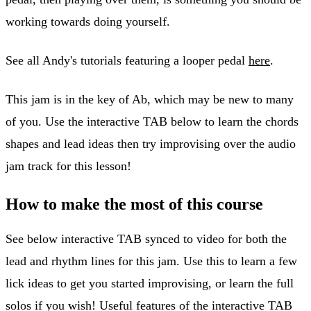
working towards doing yourself.
See all Andy's tutorials featuring a looper pedal
here
.
This jam is in the key of Ab, which may be new to many
of you. Use the interactive TAB below to learn the chords
shapes and lead ideas then try improvising over the audio
jam track for this lesson!
How to make the most of this course
See below interactive TAB synced to video for both the
lead and rhythm lines for this jam. Use this to learn a few
lick ideas to get you started improvising, or learn the full
solos if you wish! Useful features of the interactive TAB