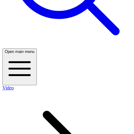
Open main menu
Video