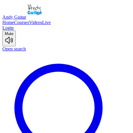
Andy Guitar
Home
Courses
Videos
Live
Login
Mute
Open search