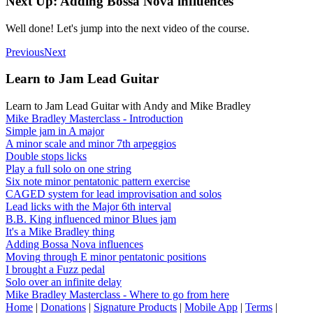
Next Up: Adding Bossa Nova influences
Well done! Let's jump into the next video of the course.
Previous
Next
Learn to Jam Lead Guitar
Learn to Jam Lead Guitar with Andy and Mike Bradley
Mike Bradley Masterclass - Introduction
Simple jam in A major
A minor scale and minor 7th arpeggios
Double stops licks
Play a full solo on one string
Six note minor pentatonic pattern exercise
CAGED system for lead improvisation and solos
Lead licks with the Major 6th interval
B.B. King influenced minor Blues jam
It's a Mike Bradley thing
Adding Bossa Nova influences
Moving through E minor pentatonic positions
I brought a Fuzz pedal
Solo over an infinite delay
Mike Bradley Masterclass - Where to go from here
Home
|
Donations
|
Signature Products
|
Mobile App
|
Terms
|