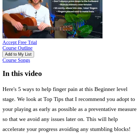
Accept Free Trial
Course Outline
Add to My List
Course Songs
In this video
Here's 5 ways to help finger pain at this Beginner level
stage. We look at Top Tips that I recommend you adopt to
your playing as early as possible as a preventative measure
so that we avoid any issues later on. This will help
accelerate your progress avoiding any stumbling blocks!