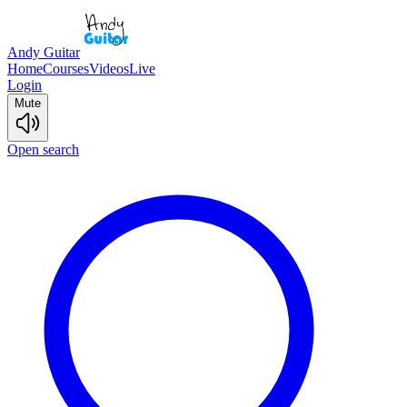
Andy Guitar
Home
Courses
Videos
Live
Login
Mute
Open search