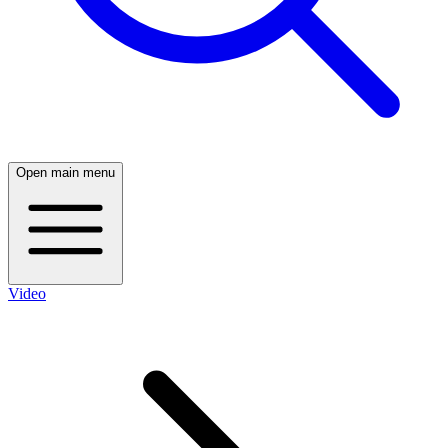
Open main menu
Video