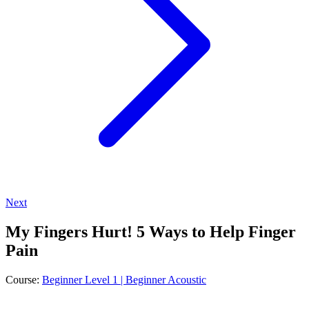
Next
My Fingers Hurt! 5 Ways to Help Finger
Pain
Course:
Beginner Level 1 | Beginner Acoustic