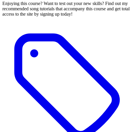
Enjoying this course? Want to test out your new skills? Find out my
recommended song tutorials that accompany this course and get total
access to the site by signing up today!