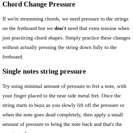
Chord Change Pressure
If we're strumming chords, we need pressure to the strings
on the fretboard but we
don't
need that extra tension when
just practicing chord shapes. Simply practice these changes
without actually pressing the string down fully to the
fretboard.
Single notes string pressure
Try using minimal amount of pressure to fret a note, with
your finger placed to the near side metal fret. Once the
string starts to buzz as you slowly lift off the pressure or
when the note goes dead completely, then apply a small
amount of pressure to bring the note back and that's the