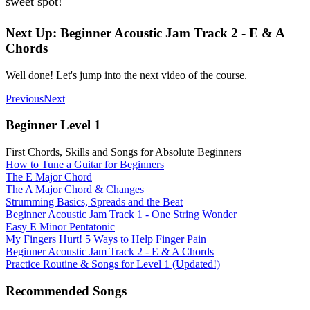
sweet spot!
Next Up: Beginner Acoustic Jam Track 2 - E & A
Chords
Well done! Let's jump into the next video of the course.
Previous
Next
Beginner Level 1
First Chords, Skills and Songs for Absolute Beginners
How to Tune a Guitar for Beginners
The E Major Chord
The A Major Chord & Changes
Strumming Basics, Spreads and the Beat
Beginner Acoustic Jam Track 1 - One String Wonder
Easy E Minor Pentatonic
My Fingers Hurt! 5 Ways to Help Finger Pain
Beginner Acoustic Jam Track 2 - E & A Chords
Practice Routine & Songs for Level 1 (Updated!)
Recommended Songs