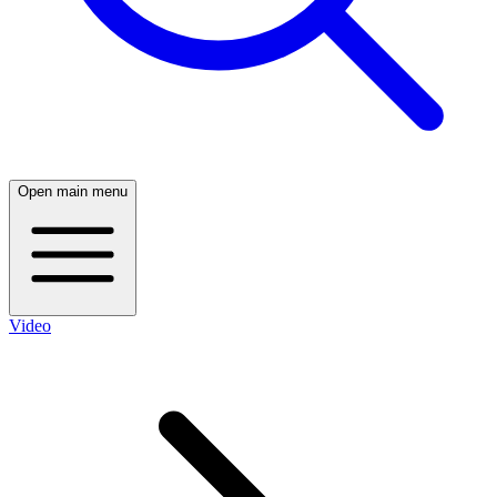
Open main menu
Video