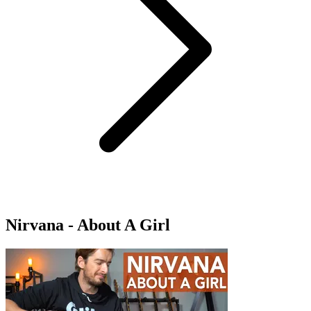
Nirvana - About A Girl