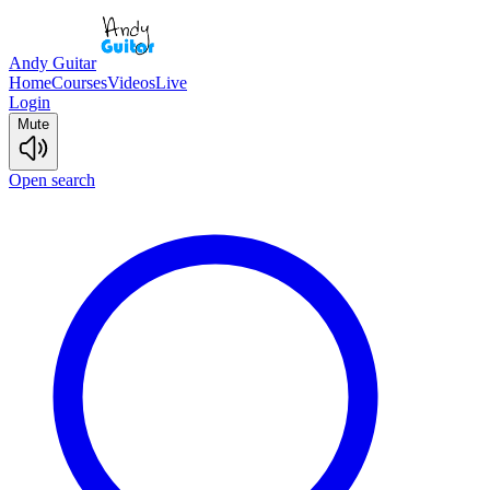
Andy Guitar
Home
Courses
Videos
Live
Login
Mute
Open search