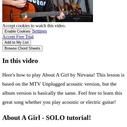
Accept cookies to watch this video.
Settings
Enable Cookies
Accept Free Trial
Add to My List
Browse Chord Sheets
In this video
Here's how to play About A Girl by Nirvana! This lesson is
based on the MTV Unplugged acoustic version, but the
album version is basically the same. Feel free to learn this
great song whether you play acoustic or electric guitar!
About A Girl - SOLO tutorial!