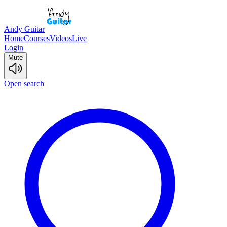
Andy Guitar
Home
Courses
Videos
Live
Login
Mute
Open search