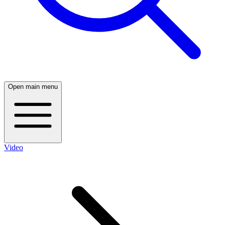
Open main menu
Video