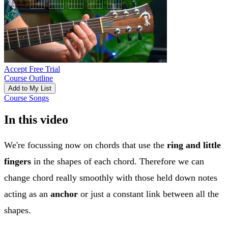
Accept Free Trial
Course Outline
Add to My List
Course Songs
In this video
We're focussing now on chords that use the
ring and little
fingers
in the shapes of each chord. Therefore we can
change chord really smoothly with those held down notes
acting as an
anchor
or just a constant link between all the
shapes.