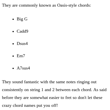
They are commonly known as Oasis-style chords:
Big G
Cadd9
Dsus4
Em7
A7sus4
They sound fantastic with the same notes ringing out
consistently on string 1 and 2 between each chord. As said
before they are somewhat easier to fret so don't let these
crazy chord names put you off!