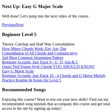
Next Up: Easy G Major Scale
Well done! Let's jump into the next video of the course.
Previous
Next
Beginner Level 5
Theory, Catchup and Half Way Consolidation
How Minor Chords Work: Em, Am, Dm
Consolidation of All Chords and Common keys
2nd Most Common Strumming Pattern
Beginner Acoustic Jam Track 9 - G, D, Am & C
Oasis/ Neil Young Style Chords YOU SHOULD KNOW!
Easy G Major Scale
Beginner Acoustic Jam Track 10 - 4 Chords and G Major Melody
Practice Routine & Songs for Level 5
Recommended Songs
Enjoying this course? Want to test out your new skills? Find out my
recommended song tutorials that accompany this course and get total
access to the site by signing up today!