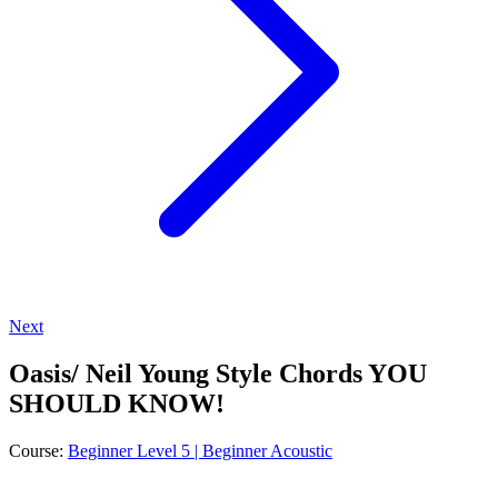
Next
Oasis/ Neil Young Style Chords YOU
SHOULD KNOW!
Course:
Beginner Level 5 | Beginner Acoustic