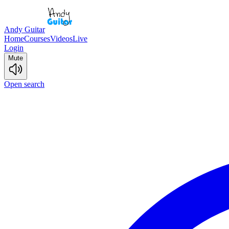
Andy Guitar
Home
Courses
Videos
Live
Login
Mute
Open search