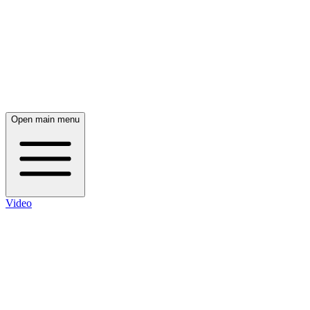
Open main menu
Video