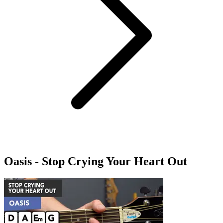
Oasis - Stop Crying Your Heart Out