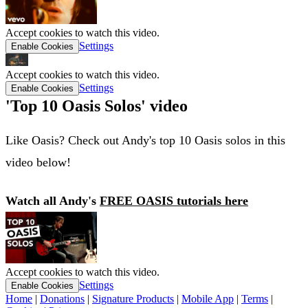
Accept cookies to watch this video.
Settings
Enable Cookies
Accept cookies to watch this video.
Settings
Enable Cookies
'Top 10 Oasis Solos' video
Like Oasis? Check out Andy's top 10 Oasis solos in this
video below!
Watch all Andy's
FREE OASIS tutorials here
Accept cookies to watch this video.
Settings
Enable Cookies
Home
|
Donations
|
Signature Products
|
Mobile App
|
Terms
|