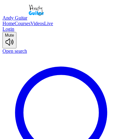
Andy Guitar
Home
Courses
Videos
Live
Login
Mute
Open search