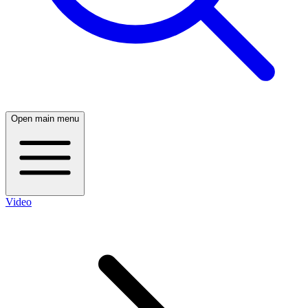
Open main menu
Video