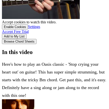
Accept cookies to watch this video.
Settings
Enable Cookies
Accept Free Trial
Add to My List
Browse Chord Sheets
In this video
Here's how to play an Oasis classic - 'Stop crying your
heart out' on guitar! This has super simple strumming, but
starts with the tricky Bm chord. Get past this, and it's easy.
Definitely have a sing along or jam along to the record
with this one!