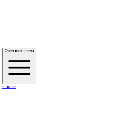
Open main menu
Course