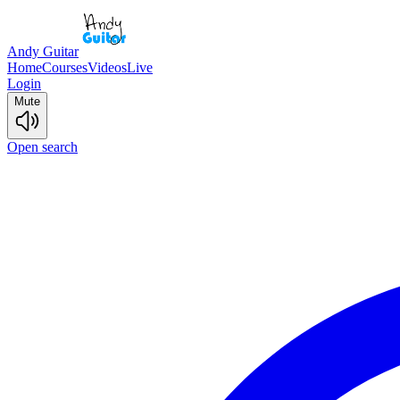
Andy Guitar
Home
Courses
Videos
Live
Login
Mute
Open search