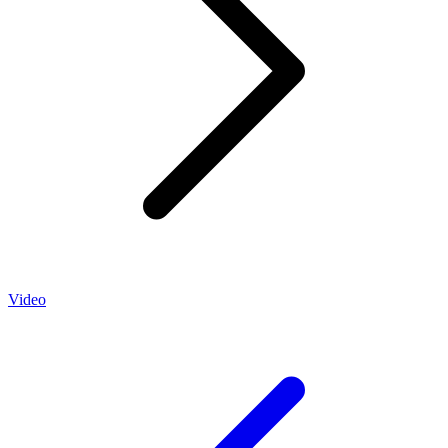
Video