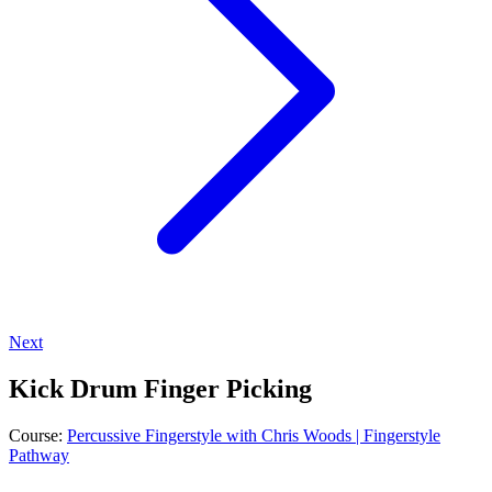
Next
Kick Drum Finger Picking
Course:
Percussive Fingerstyle with Chris Woods | Fingerstyle
Pathway