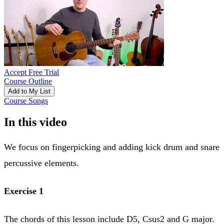
Accept Free Trial
Course Outline
Add to My List
Course Songs
In this video
We focus on fingerpicking and adding kick drum and snare
percussive elements.
Exercise 1
The chords of this lesson include D5, Csus2 and G major.