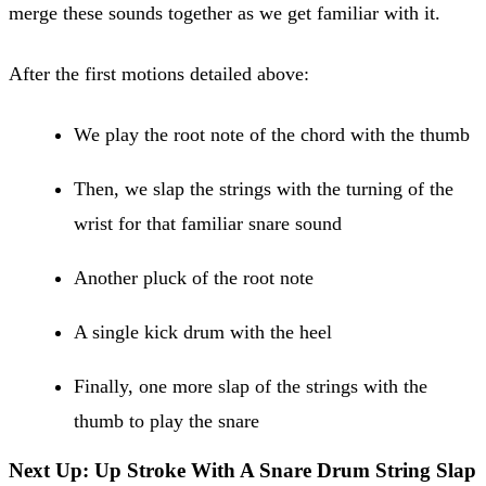
merge these sounds together as we get familiar with it.
After the first motions detailed above:
We play the root note of the chord with the thumb
Then, we slap the strings with the turning of the
wrist for that familiar snare sound
Another pluck of the root note
A single kick drum with the heel
Finally, one more slap of the strings with the
thumb to play the snare
Next Up: Up Stroke With A Snare Drum String Slap