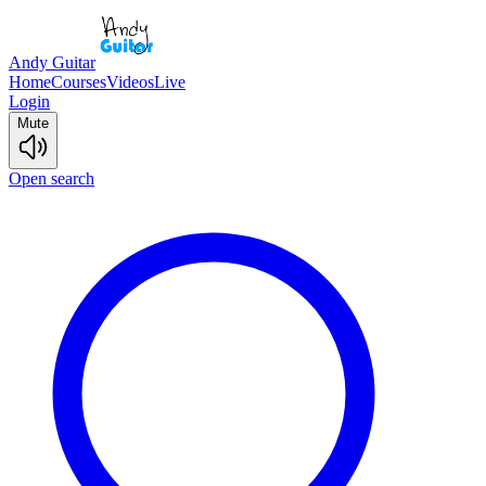
Andy Guitar
Home
Courses
Videos
Live
Login
Mute
Open search