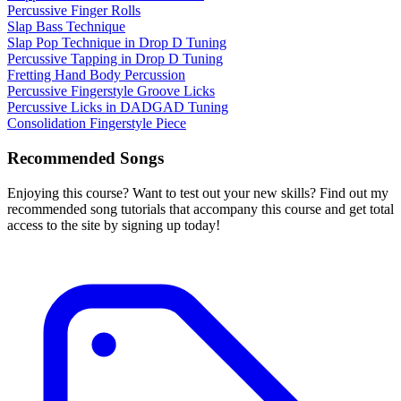
Percussive Finger Rolls
Slap Bass Technique
Slap Pop Technique in Drop D Tuning
Percussive Tapping in Drop D Tuning
Fretting Hand Body Percussion
Percussive Fingerstyle Groove Licks
Percussive Licks in DADGAD Tuning
Consolidation Fingerstyle Piece
Recommended Songs
Enjoying this course? Want to test out your new skills? Find out my
recommended song tutorials that accompany this course and get total
access to the site by signing up today!