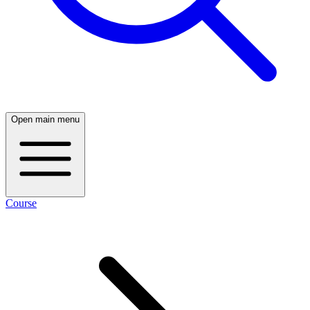
Open main menu
Course