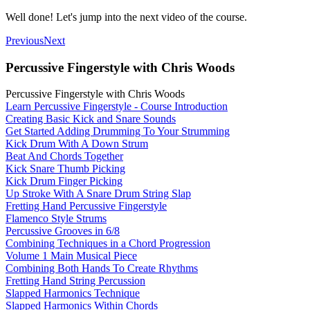
Well done! Let's jump into the next video of the course.
Previous
Next
Percussive Fingerstyle with Chris Woods
Percussive Fingerstyle with Chris Woods
Learn Percussive Fingerstyle - Course Introduction
Creating Basic Kick and Snare Sounds
Get Started Adding Drumming To Your Strumming
Kick Drum With A Down Strum
Beat And Chords Together
Kick Snare Thumb Picking
Kick Drum Finger Picking
Up Stroke With A Snare Drum String Slap
Fretting Hand Percussive Fingerstyle
Flamenco Style Strums
Percussive Grooves in 6/8
Combining Techniques in a Chord Progression
Volume 1 Main Musical Piece
Combining Both Hands To Create Rhythms
Fretting Hand String Percussion
Slapped Harmonics Technique
Slapped Harmonics Within Chords