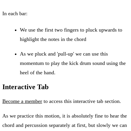
In each bar:
We use the first two fingers to pluck upwards to
highlight the notes in the chord
As we pluck and 'pull-up' we can use this
momentum to play the kick drum sound using the
heel of the hand.
Interactive Tab
Become a member
to access this interactive tab section.
As we practice this motion, it is absolutely fine to hear the
chord and percussion separately at first, but slowly we can