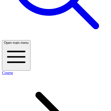
Open main menu
Course