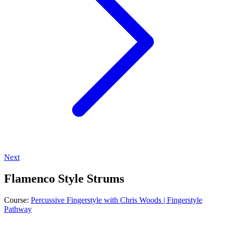
Next
Flamenco Style Strums
Course:
Percussive Fingerstyle with Chris Woods | Fingerstyle
Pathway