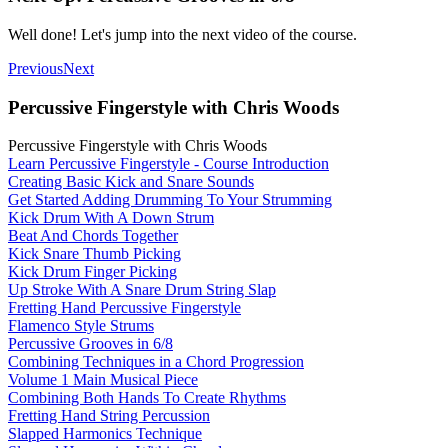
Well done! Let's jump into the next video of the course.
Previous
Next
Percussive Fingerstyle with Chris Woods
Percussive Fingerstyle with Chris Woods
Learn Percussive Fingerstyle - Course Introduction
Creating Basic Kick and Snare Sounds
Get Started Adding Drumming To Your Strumming
Kick Drum With A Down Strum
Beat And Chords Together
Kick Snare Thumb Picking
Kick Drum Finger Picking
Up Stroke With A Snare Drum String Slap
Fretting Hand Percussive Fingerstyle
Flamenco Style Strums
Percussive Grooves in 6/8
Combining Techniques in a Chord Progression
Volume 1 Main Musical Piece
Combining Both Hands To Create Rhythms
Fretting Hand String Percussion
Slapped Harmonics Technique