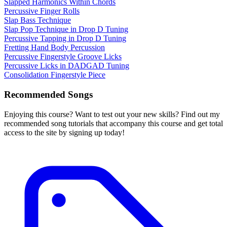
Slapped Harmonics Within Chords
Percussive Finger Rolls
Slap Bass Technique
Slap Pop Technique in Drop D Tuning
Percussive Tapping in Drop D Tuning
Fretting Hand Body Percussion
Percussive Fingerstyle Groove Licks
Percussive Licks in DADGAD Tuning
Consolidation Fingerstyle Piece
Recommended Songs
Enjoying this course? Want to test out your new skills? Find out my
recommended song tutorials that accompany this course and get total
access to the site by signing up today!