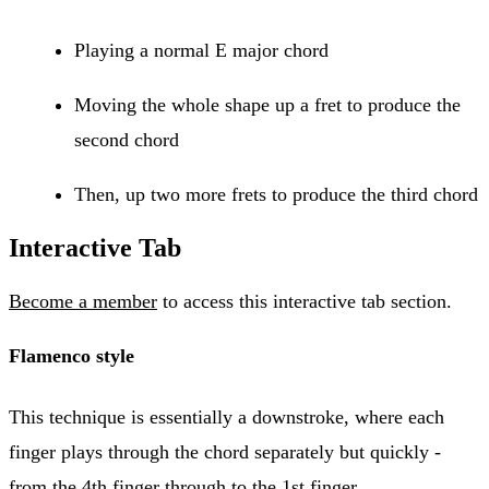
Playing a normal E major chord
Moving the whole shape up a fret to produce the
second chord
Then, up two more frets to produce the third chord
Interactive Tab
Become a member
to access this interactive tab section.
Flamenco style
This technique is essentially a downstroke, where each
finger plays through the chord separately but quickly -
from the 4th finger through to the 1st finger.