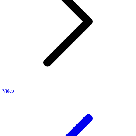
Video