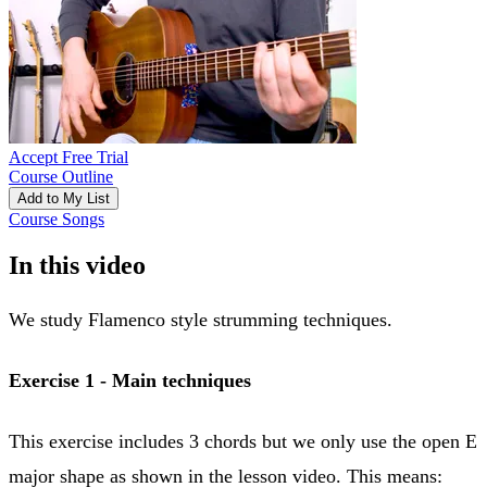
Accept Free Trial
Course Outline
Add to My List
Course Songs
In this video
We study Flamenco style strumming techniques.
Exercise 1 -
Main techniques
This exercise includes 3 chords but we only use the open E
major shape as shown in the lesson video. This means: