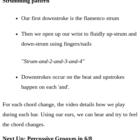
Strumming pattern
Our first downstroke is the flamenco strum
Then we open up our wrist to fluidly up-strum and
down-strum using fingers/nails
"Strum-and-2-and-3-and-4"
Downstrokes occur on the beat and upstrokes
happen on each 'and'.
For each chord change, the video details how we play
during each bar. Using our ears, we can hear and try to feel
the chord changes.
Next Up: Percussive Grooves in 6/8