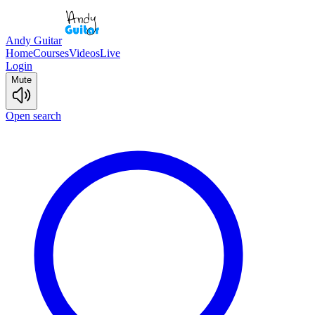
Andy Guitar
Home
Courses
Videos
Live
Login
Mute
Open search