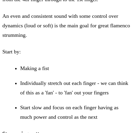
An even and consistent sound with some control over
dynamics (loud or soft) is the main goal for great flamenco
strumming.
Start by:
Making a fist
Individually stretch out each finger - we can think
of this as a 'fan' - to 'fan' out your fingers
Start slow and focus on each finger having as
much power and control as the next