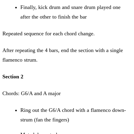
Finally, kick drum and snare drum played one
after the other to finish the bar
Repeated sequence for each chord change.
After repeating the 4 bars, end the section with a single
flamenco strum.
Section 2
Chords: G6/A and A major
Ring out the G6/A chord with a flamenco down-
strum (fan the fingers)