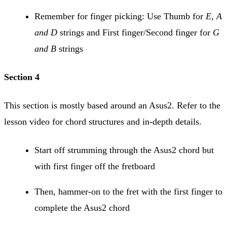
Remember for finger picking: Use Thumb for
E, A
and D
strings and First finger/Second finger for
G
and B
strings
Section 4
This section is mostly based around an Asus2. Refer to the
lesson video for chord structures and in-depth details.
Start off strumming through the Asus2 chord but
with first finger off the fretboard
Then, hammer-on to the fret with the first finger to
complete the Asus2 chord