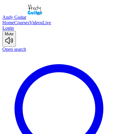
Andy Guitar
Home
Courses
Videos
Live
Login
Mute
Open search