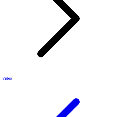
Video