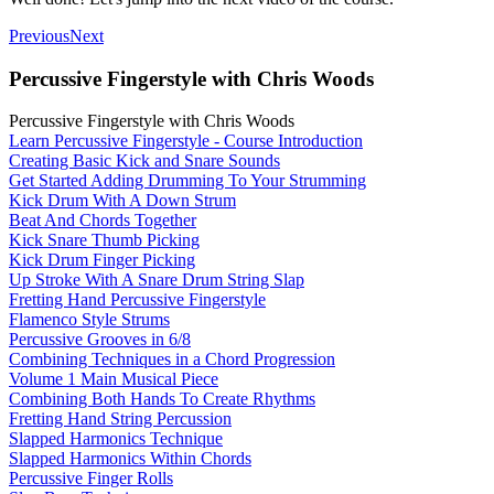
Previous
Next
Percussive Fingerstyle with Chris Woods
Percussive Fingerstyle with Chris Woods
Learn Percussive Fingerstyle - Course Introduction
Creating Basic Kick and Snare Sounds
Get Started Adding Drumming To Your Strumming
Kick Drum With A Down Strum
Beat And Chords Together
Kick Snare Thumb Picking
Kick Drum Finger Picking
Up Stroke With A Snare Drum String Slap
Fretting Hand Percussive Fingerstyle
Flamenco Style Strums
Percussive Grooves in 6/8
Combining Techniques in a Chord Progression
Volume 1 Main Musical Piece
Combining Both Hands To Create Rhythms
Fretting Hand String Percussion
Slapped Harmonics Technique
Slapped Harmonics Within Chords
Percussive Finger Rolls