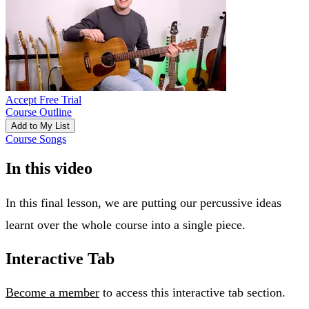
Accept Free Trial
Course Outline
Add to My List
Course Songs
In this video
In this final lesson, we are putting our percussive ideas
learnt over the whole course into a single piece.
Interactive Tab
Become a member
to access this interactive tab section.