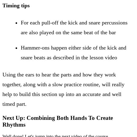
Timing tips
For each pull-off the kick and snare percussions
are also played on the same beat of the bar
Hammer-ons happen either side of the kick and
snare beats as described in the lesson video
Using the ears to hear the parts and how they work
together, along with a slow practice routine, will really
help to build this section up into an accurate and well
timed part.
Next Up: Combining Both Hands To Create
Rhythms
Well done! Let's jump into the next video of the course.