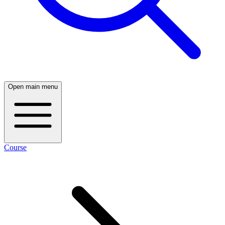
Open main menu
Course