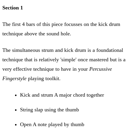
Section 1
The first 4 bars of this piece focusses on the kick drum
technique above the sound hole.
The simultaneous strum and kick drum is a foundational
technique that is relatively 'simple' once mastered but is a
very effective technique to have in your
Percussive
Fingerstyle
playing toolkit.
Kick and strum A major chord together
String slap using the thumb
Open A note played by thumb