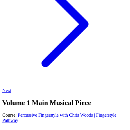
Next
Volume 1 Main Musical Piece
Course:
Percussive Fingerstyle with Chris Woods | Fingerstyle
Pathway