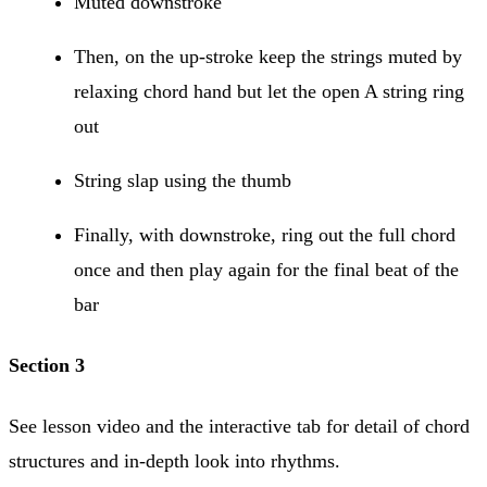
Muted downstroke
Then, on the up-stroke keep the strings muted by
relaxing chord hand but let the open A string ring
out
String slap using the thumb
Finally, with downstroke, ring out the full chord
once and then play again for the final beat of the
bar
Section 3
See lesson video and the interactive tab for detail of chord
structures and in-depth look into rhythms.