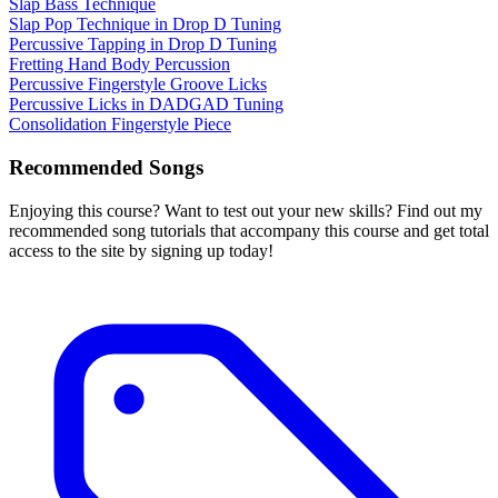
Slap Bass Technique
Slap Pop Technique in Drop D Tuning
Percussive Tapping in Drop D Tuning
Fretting Hand Body Percussion
Percussive Fingerstyle Groove Licks
Percussive Licks in DADGAD Tuning
Consolidation Fingerstyle Piece
Recommended Songs
Enjoying this course? Want to test out your new skills? Find out my
recommended song tutorials that accompany this course and get total
access to the site by signing up today!