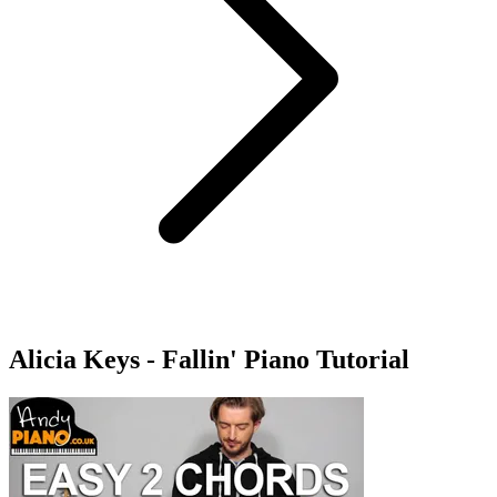
Alicia Keys - Fallin' Piano Tutorial