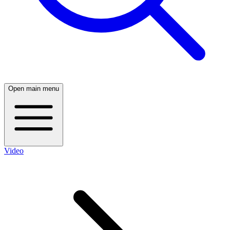
Open main menu
Video