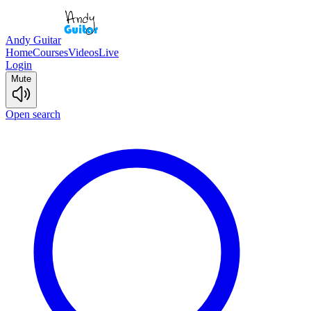
Andy Guitar
Home
Courses
Videos
Live
Login
Mute
Open search