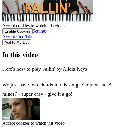
Accept cookies to watch this video.
Settings
Enable Cookies
Accept Free Trial
Add to My List
In this video
Here's how to play Fallin' by Alicia Keys!
We just have two chords in this song; E minor and B
minor7 - super easy - give it a go!
Accept cookies to watch this video.