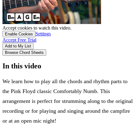
Accept cookies to watch this video.
Settings
Enable Cookies
Accept Free Trial
Add to My List
Browse Chord Sheets
In this video
We learn how to play all the chords and rhythm parts to
the Pink Floyd classic Comfortably Numb. This
arrangement is perfect for strumming along to the original
recording or for playing and singing around the campfire
or at an open mic night!
Solo tab