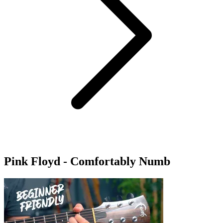
Pink Floyd - Comfortably Numb