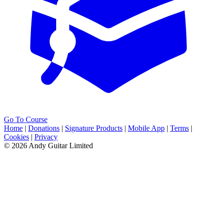
Go To Course
Home
|
Donations
|
Signature Products
|
Mobile App
|
Terms
|
Cookies
|
Privacy
© 2026 Andy Guitar Limited