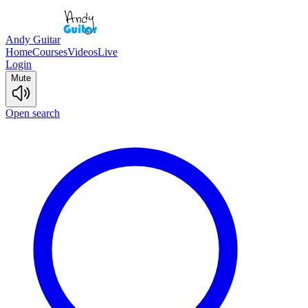
Andy Guitar
Home
Courses
Videos
Live
Login
Mute
Open search