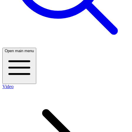
Open main menu
Video