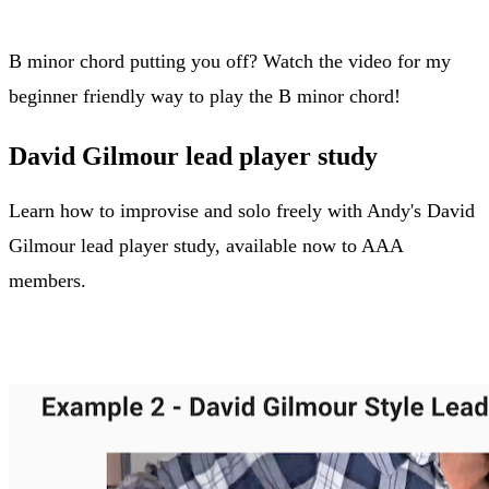
B minor chord putting you off? Watch the video for my
beginner friendly way to play the B minor chord!
David Gilmour lead player study
Learn how to improvise and solo freely with Andy's David
Gilmour lead player study, available now to AAA
members.
David Gilmour player study