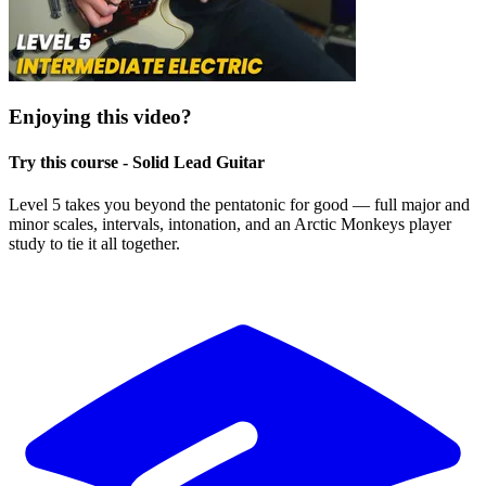
Enjoying this video?
Try this course - Solid Lead Guitar
Level 5 takes you beyond the pentatonic for good — full major and
minor scales, intervals, intonation, and an Arctic Monkeys player
study to tie it all together.