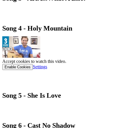
AKA...What a life! cHORD SHEET
Song 4 - Holy Mountain
Accept cookies to watch this video.
Settings
Enable Cookies
HOLY MOUNTAIN cHORD SHEET
Song 5 - She Is Love
she is love cHORD SHEET
Song 6 - Cast No Shadow