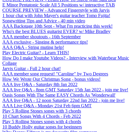
E Minor Pentatonic Scale All 5 Positions w/ interactive TAB
COURSE PREVIEW - Advanced Fingerstyle with Jarvis
1 hour chat with John Mayer's guitar teacher Tomo Fujita!
Songwriting Tips and Advice - 40 min video
AAA Backstage 10th Sept - What I'm practicing this week!
Who's the best BLUES guitarist EVER? w/ Mike Bradley
AAA member shoutouts - 16th September
AAA exclusive - Singing & performance tips!
AAA Q&A - String muting help!
Play Electric Guitar? - Learn THIS!
How Do I make Youtube Videos? - Interview with Waterbear Music
Collage
Jarvis Guitar - Full 2 hour chat!
AAA member song request! "Caroline" by Two Degrees
How We Wrote Our Christmas Song - bonus videos!
AAA live Q&A - Saturday 8th Jan 2022
AAA live Q&A - 8pm GMT Saturday 15th Jan 2022 - join me live!
Oasis Songs With The Same EASY Chords As 'Wonderwall'
AAA live Q&A - 12 noon Saturday 22nd Jan 2022 - join me live!
AAA Live Q&A - Monday 21st Feb 6pm GMT
Play 5 Rolling Stones songs with 3 chords
10 Chart Songs With 4 Chords - Feb 2022
Play 5 Rolling Stones songs with 4 chords
10 Buddy Holly guitar songs for beginners