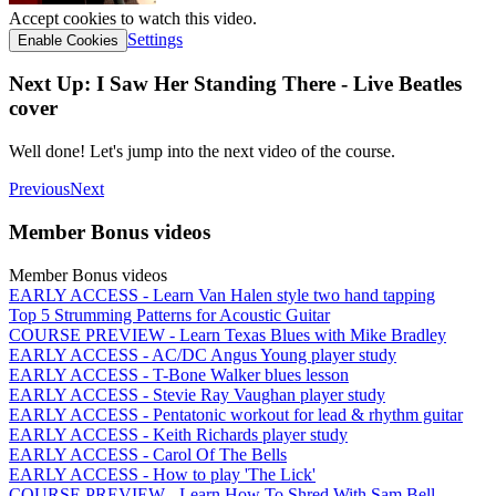
Accept cookies to watch this video.
Settings
Enable Cookies
Next Up: I Saw Her Standing There - Live Beatles
cover
Well done! Let's jump into the next video of the course.
Previous
Next
Member Bonus videos
Member Bonus videos
EARLY ACCESS - Learn Van Halen style two hand tapping
Top 5 Strumming Patterns for Acoustic Guitar
COURSE PREVIEW - Learn Texas Blues with Mike Bradley
EARLY ACCESS - AC/DC Angus Young player study
EARLY ACCESS - T-Bone Walker blues lesson
EARLY ACCESS - Stevie Ray Vaughan player study
EARLY ACCESS - Pentatonic workout for lead & rhythm guitar
EARLY ACCESS - Keith Richards player study
EARLY ACCESS - Carol Of The Bells
EARLY ACCESS - How to play 'The Lick'
COURSE PREVIEW - Learn How To Shred With Sam Bell