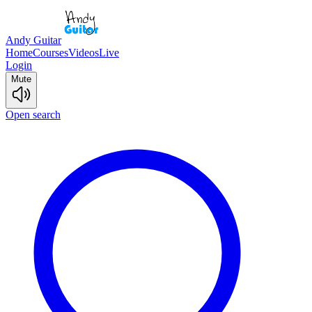
Andy Guitar
Home
Courses
Videos
Live
Login
Mute
Open search