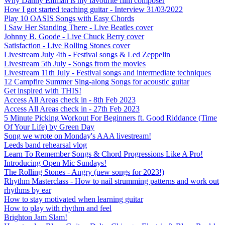
Why Danny Elfman is my favourite film composer
How I got started teaching guitar - Interview 31/03/2022
Play 10 OASIS Songs with Easy Chords
I Saw Her Standing There - Live Beatles cover
Johnny B. Goode - Live Chuck Berry cover
Satisfaction - Live Rolling Stones cover
Livestream July 4th - Festival songs & Led Zeppelin
Livestream 5th July - Songs from the movies
Livestream 11th July - Festival songs and intermediate techniques
12 Campfire Summer Sing-along Songs for acoustic guitar
Get inspired with THIS!
Access All Areas check in - 8th Feb 2023
Access All Areas check in - 27th Feb 2023
5 Minute Picking Workout For Beginners ft. Good Riddance (Time
Of Your Life) by Green Day
Song we wrote on Monday's AAA livestream!
Leeds band rehearsal vlog
Learn To Remember Songs & Chord Progressions Like A Pro!
Introducing Open Mic Sundays!
The Rolling Stones - Angry (new songs for 2023!)
Rhythm Masterclass - How to nail strumming patterns and work out
rhythms by ear
How to stay motivated when learning guitar
How to play with rhythm and feel
Brighton Jam Slam!