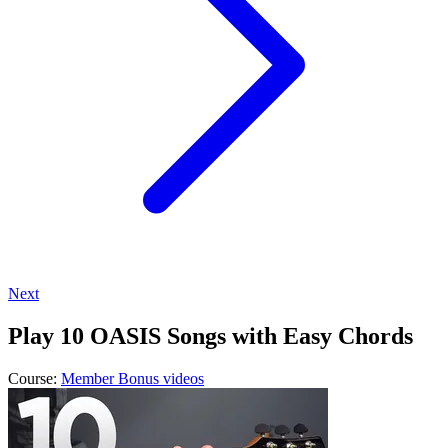
Next
Play 10 OASIS Songs with Easy Chords
Course:
Member Bonus videos