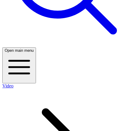
Open main menu
Video