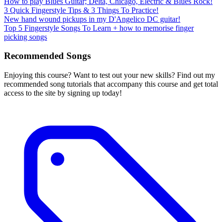
How to play Blues Guitar; Delta, Chicago, Electric & Blues Rock!
3 Quick Fingerstyle Tips & 3 Things To Practice!
New hand wound pickups in my D'Angelico DC guitar!
Top 5 Fingerstyle Songs To Learn + how to memorise finger
picking songs
Recommended Songs
Enjoying this course? Want to test out your new skills? Find out my
recommended song tutorials that accompany this course and get total
access to the site by signing up today!