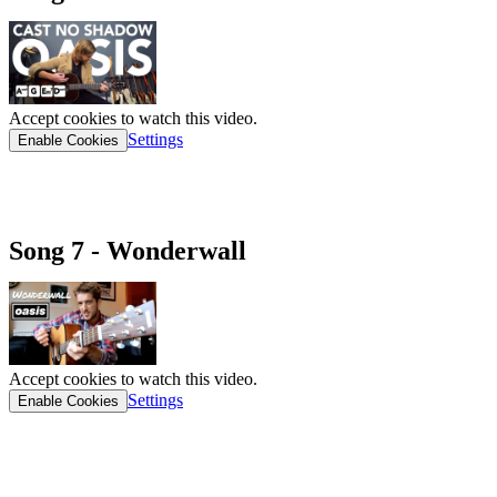
Accept cookies to watch this video.
Settings
Enable Cookies
CAST NO SHADOW CHORD SHEET
Song 7 - Wonderwall
Accept cookies to watch this video.
Settings
Enable Cookies
WONDERWALL CHORD SHEET