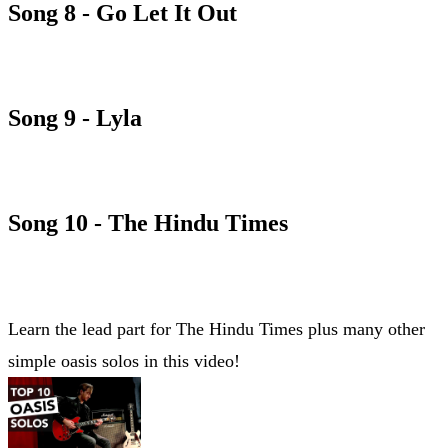
Song 8 - Go Let It Out
GO LET IT OUT CHORD SHEET
Song 9 - Lyla
LYLA CHORD SHEET
Song 10 - The Hindu Times
THE HINDU TIMES CHORD SHEET
Learn the lead part for The Hindu Times plus many other
simple oasis solos in this video!