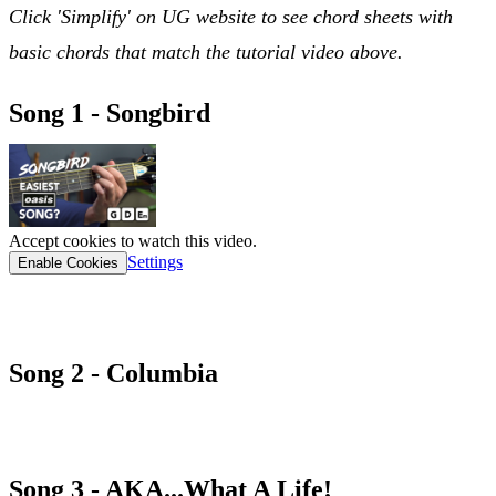
Click 'Simplify' on UG website to see chord sheets with
basic chords that match the tutorial video above.
Song 1 - Songbird
Accept cookies to watch this video.
Settings
Enable Cookies
songbird chord sheet
Song 2 - Columbia
COLUMBIA CHORD SHEET
Song 3 - AKA...What A Life!