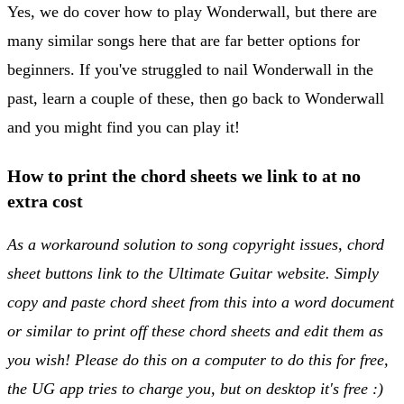
Yes, we do cover how to play Wonderwall, but there are
many similar songs here that are far better options for
beginners. If you've struggled to nail Wonderwall in the
past, learn a couple of these, then go back to Wonderwall
and you might find you can play it!
How to print the chord sheets we link to at no
extra cost
As a workaround solution to song copyright issues, chord
sheet buttons link to the Ultimate Guitar website. Simply
copy and paste chord sheet from this into a word document
or similar to print off these chord sheets and edit them as
you wish! Please do this on a computer to do this for free,
the UG app tries to charge you, but on desktop it's free :)