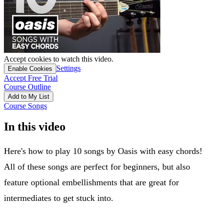
Accept cookies to watch this video.
Settings
Enable Cookies
Accept Free Trial
Course Outline
Add to My List
Course Songs
In this video
Here's how to play 10 songs by Oasis with easy chords!
All of these songs are perfect for beginners, but also
feature optional embellishments that are great for
intermediates to get stuck into.