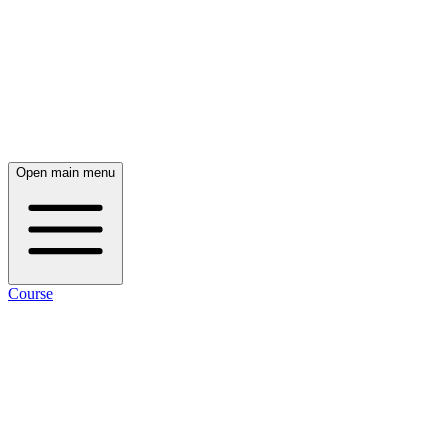
Open main menu
Course