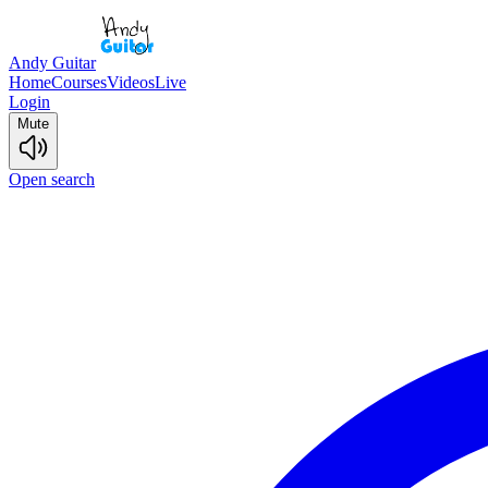
Andy Guitar
Home
Courses
Videos
Live
Login
Mute
Open search