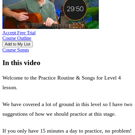
Accept Free Trial
Course Outline
Add to My List
Course Songs
In this video
Welcome to the Practice Routine & Songs for Level 4
lesson.
We have covered a lot of ground in this level so I have two
suggestions of how we should practice at this stage.
If you only have 15 minutes a day to practice, no problem!