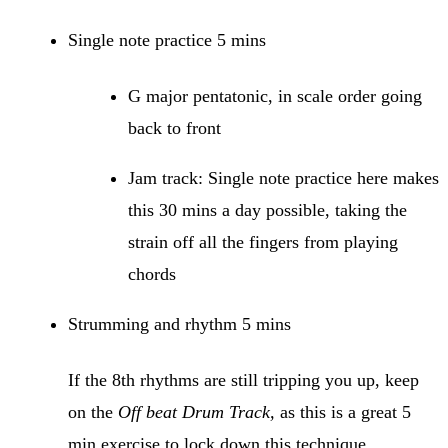
Single note practice 5 mins
G major pentatonic, in scale order going
back to front
Jam track: Single note practice here makes
this 30 mins a day possible, taking the
strain off all the fingers from playing
chords
Strumming and rhythm 5 mins
If the 8th rhythms are still tripping you up, keep
on the
Off beat Drum Track,
as this is a great 5
min exercise to lock down this technique