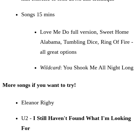
Songs 15 mins
Love Me Do full version, Sweet Home
Alabama, Tumbling Dice, Ring Of Fire -
all great options
Wildcard
: You Shook Me All Night Long
More songs if you want to try!
Eleanor Rigby
U2 -
I Still Haven't Found What I'm Looking
For