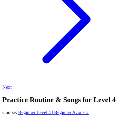
Next
Practice Routine & Songs for Level 4
Course:
Beginner Level 4 | Beginner Acoustic