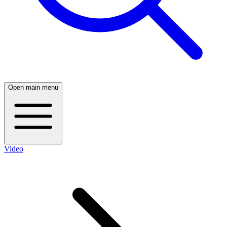
Open main menu
Video