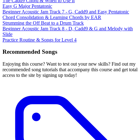
The Cadd9 Chord & When to Use It
Easy G Major Pentatonic
Beginner Acoustic Jam Track 7 - G, Cadd9 and Easy Pentatonic
Chord Consolidation & Learning Chords by EAR
Strumming the Off Beat to a Drum Track
Beginner Acoustic Jam Track 8 - D, Cadd9 & G and Melody with
Slide
Practice Routine & Songs for Level 4
Recommended Songs
Enjoying this course? Want to test out your new skills? Find out my
recommended song tutorials that accompany this course and get total
access to the site by signing up today!