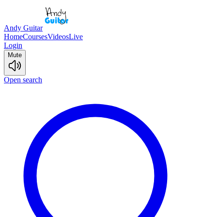
Andy Guitar
Home
Courses
Videos
Live
Login
Mute
Open search