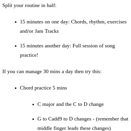
Split your routine in half:
15 minutes on one day: Chords, rhythm, exercises
and/or Jam Tracks
15 minutes another day: Full session of song
practice!
If you can manage 30 mins a day then try this:
Chord practice 5 mins
C major and the C to D change
G to Cadd9 to D changes - (remember that
middle finger leads these changes)