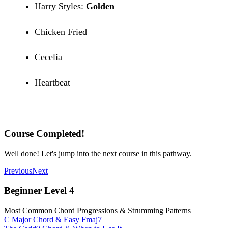
Harry Styles:
Golden
Chicken Fried
Cecelia
Heartbeat
Recommended Songs
Course Completed!
Well done! Let's jump into the next course in this pathway.
Previous
Next
Beginner Level 4
Most Common Chord Progressions & Strumming Patterns
C Major Chord & Easy Fmaj7